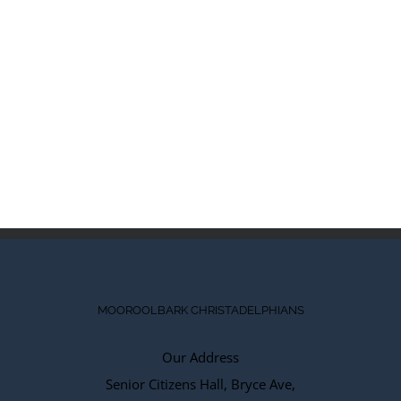
MOOROOLBARK CHRISTADELPHIANS
Our Address
Senior Citizens Hall, Bryce Ave,