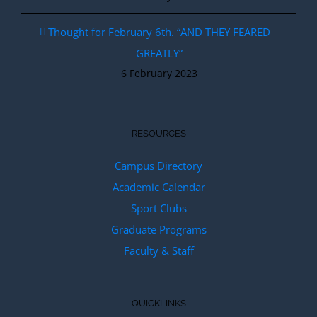
Thought for February 6th. “AND THEY FEARED
GREATLY”
6 February 2023
RESOURCES
Campus Directory
Academic Calendar
Sport Clubs
Graduate Programs
Faculty & Staff
QUICKLINKS