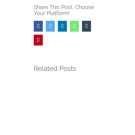
Share This Post, Choose
Your Platform!
Facebook
Twitter
LinkedIn
WhatsApp
Tumblr
Pinterest
Related Posts