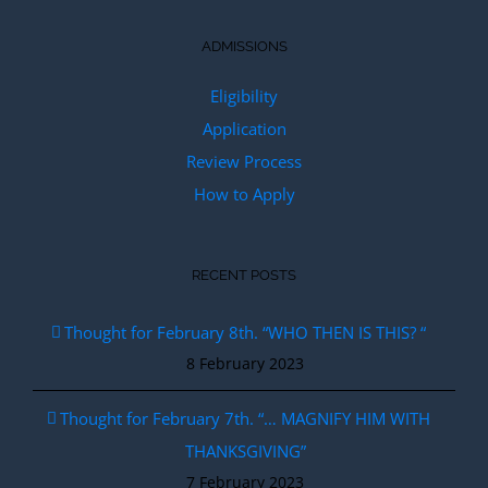
ADMISSIONS
Eligibility
Application
Review Process
How to Apply
RECENT POSTS
Thought for February 8th. “WHO THEN IS THIS? “
8 February 2023
Thought for February 7th. “… MAGNIFY HIM WITH
THANKSGIVING”
7 February 2023