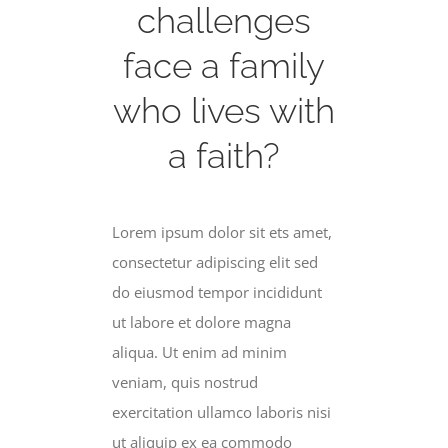
challenges
face a family
who lives with
a faith?
Lorem ipsum dolor sit ets amet,
consectetur adipiscing elit sed
do eiusmod tempor incididunt
ut labore et dolore magna
aliqua. Ut enim ad minim
veniam, quis nostrud
exercitation ullamco laboris nisi
ut aliquip ex ea commodo