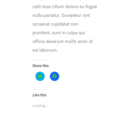
velit esse cillum dolore eu fugiat
nulla pariatur. Excepteur sint
occaecat cupidatat non
proident, sunt in culpa qui
officia deserunt mollit anim id
est laborum.
Share this:
Click
Click
to
to
share
share
on
on
Twitter
Facebook
(Opens
(Opens
Like this:
in
in
new
new
Loading...
window)
window)