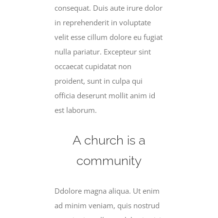
consequat. Duis aute irure dolor
in reprehenderit in voluptate
velit esse cillum dolore eu fugiat
nulla pariatur. Excepteur sint
occaecat cupidatat non
proident, sunt in culpa qui
officia deserunt mollit anim id
est laborum.
A church is a
community
Ddolore magna aliqua. Ut enim
ad minim veniam, quis nostrud