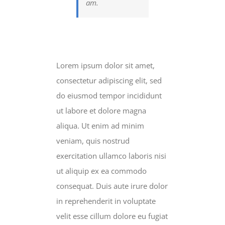
am.
Lorem ipsum dolor sit amet,
consectetur adipiscing elit, sed
do eiusmod tempor incididunt
ut labore et dolore magna
aliqua. Ut enim ad minim
veniam, quis nostrud
exercitation ullamco laboris nisi
ut aliquip ex ea commodo
consequat. Duis aute irure dolor
in reprehenderit in voluptate
velit esse cillum dolore eu fugiat