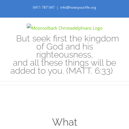
Skip
0411 787 047
|
info@howsyourlife.org
to
content
But seek first the kingdom
of God and his
righteousness,
and all these things will be
added to you. (MATT. 6:33)
View
What
Larger
Image