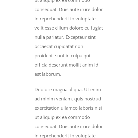
consequat. Duis aute irure dolor
in reprehenderit in voluptate
velit esse cillum dolore eu fugiat
nulla pariatur. Excepteur sint
occaecat cupidatat non
proident, sunt in culpa qui
officia deserunt mollit anim id
est laborum.
Ddolore magna aliqua. Ut enim
ad minim veniam, quis nostrud
exercitation ullamco laboris nisi
ut aliquip ex ea commodo
consequat. Duis aute irure dolor
in reprehenderit in voluptate