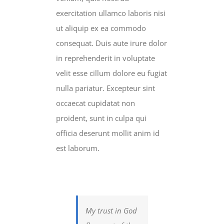
exercitation ullamco laboris nisi
ut aliquip ex ea commodo
consequat. Duis aute irure dolor
in reprehenderit in voluptate
velit esse cillum dolore eu fugiat
nulla pariatur. Excepteur sint
occaecat cupidatat non
proident, sunt in culpa qui
officia deserunt mollit anim id
est laborum.
My trust in God