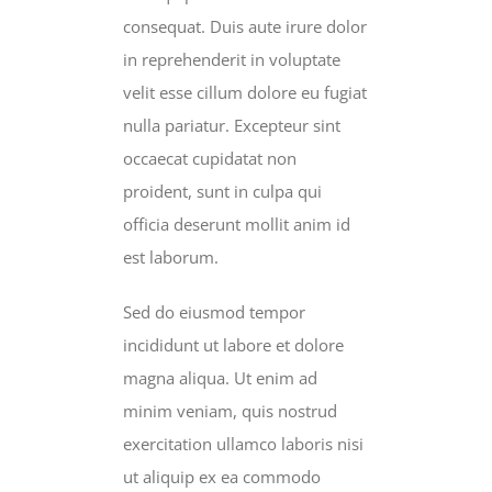
consequat. Duis aute irure dolor
in reprehenderit in voluptate
velit esse cillum dolore eu fugiat
nulla pariatur. Excepteur sint
occaecat cupidatat non
proident, sunt in culpa qui
officia deserunt mollit anim id
est laborum.
Sed do eiusmod tempor
incididunt ut labore et dolore
magna aliqua. Ut enim ad
minim veniam, quis nostrud
exercitation ullamco laboris nisi
ut aliquip ex ea commodo