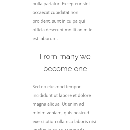
nulla pariatur. Excepteur sint
occaecat cupidatat non
proident, sunt in culpa qui
officia deserunt mollit anim id
est laborum.
From many we
become one
Sed do eiusmod tempor
incididunt ut labore et dolore
magna aliqua. Ut enim ad
minim veniam, quis nostrud
exercitation ullamco laboris nisi
ut aliquip ex ea commodo