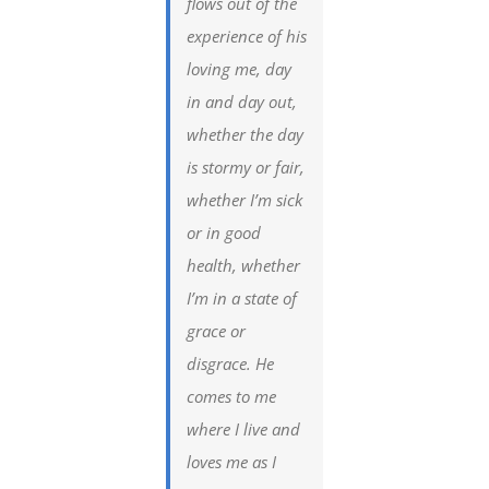
flows out of the
experience of his
loving me, day
in and day out,
whether the day
is stormy or fair,
whether I’m sick
or in good
health, whether
I’m in a state of
grace or
disgrace. He
comes to me
where I live and
loves me as I