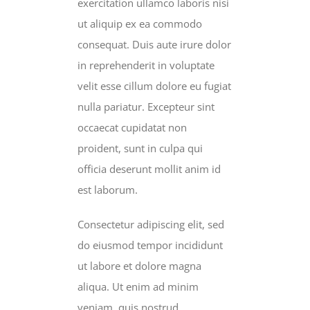
exercitation ullamco laboris nisi
ut aliquip ex ea commodo
consequat. Duis aute irure dolor
in reprehenderit in voluptate
velit esse cillum dolore eu fugiat
nulla pariatur. Excepteur sint
occaecat cupidatat non
proident, sunt in culpa qui
officia deserunt mollit anim id
est laborum.
Consectetur adipiscing elit, sed
do eiusmod tempor incididunt
ut labore et dolore magna
aliqua. Ut enim ad minim
veniam, quis nostrud