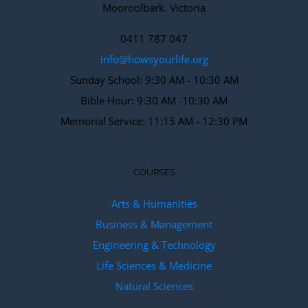
Mooroolbark. Victoria
0411 787 047
info@howsyourlife.org
Sunday School: 9:30 AM - 10:30 AM
Bible Hour: 9:30 AM -10:30 AM
Memorial Service: 11:15 AM - 12:30 PM
COURSES
Arts & Humanities
Business & Management
Engineering & Technology
Life Sciences & Medicine
Natural Sciences