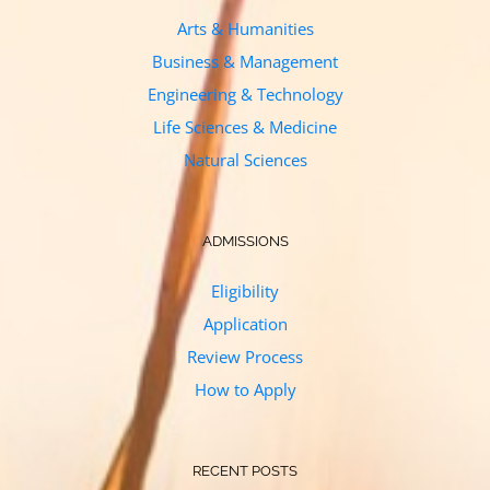
Arts & Humanities
Business & Management
Engineering & Technology
Life Sciences & Medicine
Natural Sciences
ADMISSIONS
Eligibility
Application
Review Process
How to Apply
RECENT POSTS