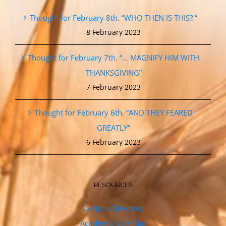
Thought for February 8th. “WHO THEN IS THIS? “
8 February 2023
Thought for February 7th. “… MAGNIFY HIM WITH
THANKSGIVING”
7 February 2023
Thought for February 6th. “AND THEY FEARED
GREATLY”
6 February 2023
RESOURCES
Campus Directory
Academic Calendar