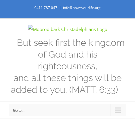
Skip
0411 787 047
|
info@howsyourlife.org
to
content
But seek first the kingdom
of God and his
righteousness,
and all these things will be
added to you. (MATT. 6:33)
Go to...