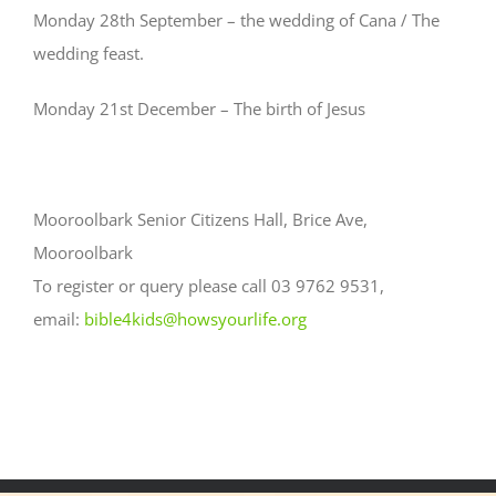
Monday 28th September – the wedding of Cana / The
wedding feast.
Monday 21st December – The birth of Jesus
Mooroolbark Senior Citizens Hall, Brice Ave,
Mooroolbark
To register or query please call 03 9762 9531,
email:
bible4kids@howsyourlife.org