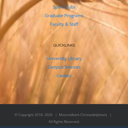
Sport Clubs
Graduate Programs
Faculty & Staff
QUICKLINKS
University Library
Campus Services
Careers
© Copyright 2018-
2026 | Mooroolbark Christadelphians |
All Rights Reserved.