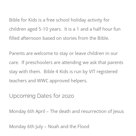
Bible for Kids is a free school holiday activity for
children aged 5-10 years. It is a 1 and a half hour fun
filled afternoon based on stories from the Bible.
Parents are welcome to stay or leave children in our
care. If preschoolers are attending we ask that parents
stay with them. Bible 4 Kids is run by VIT registered
teachers and WWC approved helpers.
Upcoming Dates for 2020
Monday 6th April – The death and resurrection of Jesus
Monday 6th July – Noah and the Flood