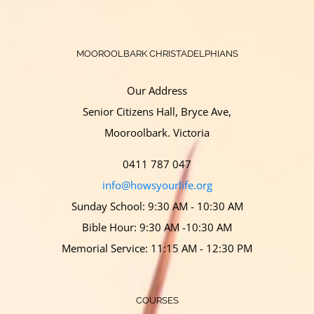
MOOROOLBARK CHRISTADELPHIANS
Our Address
Senior Citizens Hall, Bryce Ave,
Mooroolbark. Victoria
0411 787 047
info@howsyourlife.org
Sunday School: 9:30 AM - 10:30 AM
Bible Hour: 9:30 AM -10:30 AM
Memorial Service: 11:15 AM - 12:30 PM
COURSES