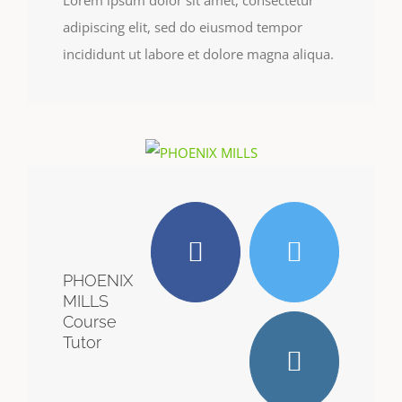
Lorem ipsum dolor sit amet, consectetur
adipiscing elit, sed do eiusmod tempor
incididunt ut labore et dolore magna aliqua.
PHOENIX
MILLS
Course
Tutor