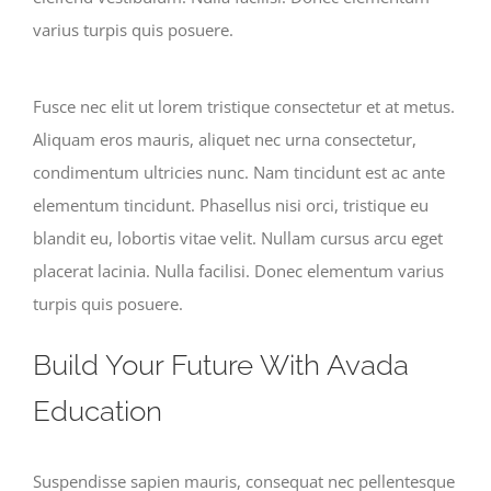
varius turpis quis posuere.
Fusce nec elit ut lorem tristique consectetur et at metus.
Aliquam eros mauris, aliquet nec urna consectetur,
condimentum ultricies nunc. Nam tincidunt est ac ante
elementum tincidunt. Phasellus nisi orci, tristique eu
blandit eu, lobortis vitae velit. Nullam cursus arcu eget
placerat lacinia. Nulla facilisi. Donec elementum varius
turpis quis posuere.
Build Your Future With Avada
Education
Suspendisse sapien mauris, consequat nec pellentesque