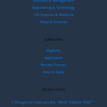
Business & Management
Engineering & Technology
Life Sciences & Medicine
Natural Sciences
ADMISSIONS
Eligibility
Application
Review Process
How to Apply
RECENT POSTS
Thought for February 8th. “WHO THEN IS THIS? “