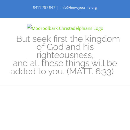
Skip
0411 787 047
|
info@howsyourlife.org
to
content
But seek first the kingdom
of God and his
righteousness,
and all these things will be
added to you. (MATT. 6:33)
View
Larger
Image