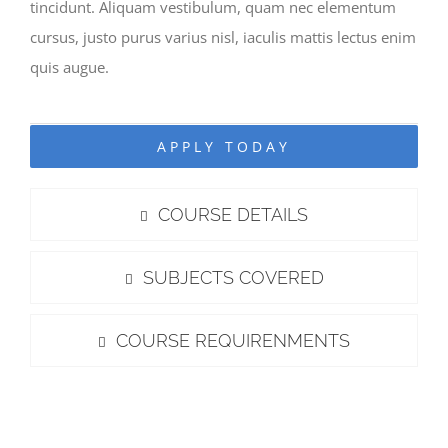
tincidunt. Aliquam vestibulum, quam nec elementum
cursus, justo purus varius nisl, iaculis mattis lectus enim
quis augue.
APPLY TODAY
COURSE DETAILS
SUBJECTS COVERED
COURSE REQUIRENMENTS