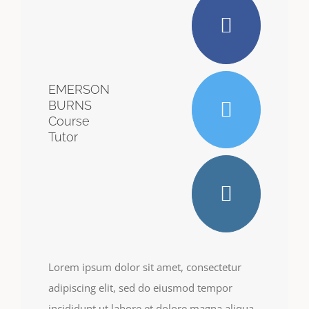
EMERSON
BURNS
Course
Tutor
Lorem ipsum dolor sit amet, consectetur
adipiscing elit, sed do eiusmod tempor
incididunt ut labore et dolore magna aliqua.