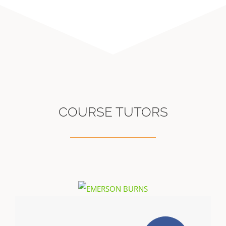
COURSE TUTORS