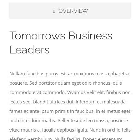
OVERVIEW
Tomorrows Business
Leaders
Nullam faucibus purus est, ac maximus massa pharetra
posuere. Sed porttitor quam eget odio rhoncus, quis
commodo erat commodo. Vivamus velit elit, finibus non
lectus sed, blandit ultrices dui. Interdum et malesuada
fames ac ante ipsum primis in faucibus. In et metus eget
nibh interdum mattis. Pellentesque leo massa, posuere
vitae mauris a, iaculis dapibus ligula. Nunc in orci id felis
eleifend vestibulum. Nulla facilisi. Donec elementum