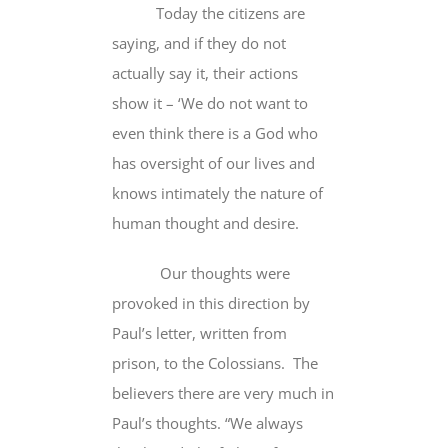
Today the citizens are
saying, and if they do not
actually say it,
their actions
show it
– ‘We do not want to
even think there is a God who
has oversight of our lives
and
knows intimately
the nature of
human thought and desire.
Our thoughts were
provoked in this direction by
Paul’s letter, written from
prison, to the Colossians. The
believers there are very much in
Paul’s thoughts. “
We always