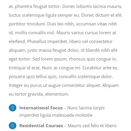
at, pharetra feugiat tortor. Donec lobortis lacinia mauris,
luctus scelerisque ligula semper eu. Donec dictum et elit
porttitor tincidunt. Duis leo nibh, accumsan vitae nibh
id, mollis convallis nisl. Mauris varius cursus lorem at
eleifend. Phasellus imperdiet, libero vel consectetur
aliquam, justo massa feugiat dolor, id blandit nibh elit
eget tortor. Sed lorem ipsum, rhoncus quis congue in,
tristique id erat. Nunc ac congue mi. Curabitur ante ex,
posuere quis tellus quis, convallis scelerisque dolor.
Integer eu purus ut augue consectetur aliquet. Aliquam
eu tortor gravida, elementum.
International Focus
– Nunc lacinia turpis
imperdiet ligula malesuada molestie
Residential Courses
– Mauris sed felis et libero