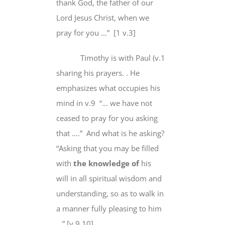
thank God
, the father of our
Lord Jesus Christ,
when we
pray
for you …” [1 v.3]
Timothy is with Paul (v.1
sharing his prayers. . He
emphasizes
what occupies his
mind
in v.9 “…
we
have
not
ceased
to pray for you asking
that ….” And what is he asking?
“Asking that you
may be filled
with
the knowledge o
f
his
will
in
all
spiritual wisdom and
understanding,
so as to
walk in
a manner
fully pleasing
to him
…” [v.9,10],