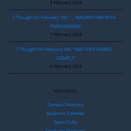
8 February 2023
Thought for February 7th. “… MAGNIFY HIM WITH
THANKSGIVING”
7 February 2023
Thought for February 6th. “AND THEY FEARED
GREATLY”
6 February 2023
RESOURCES
Campus Directory
Academic Calendar
Sport Clubs
Graduate Programs