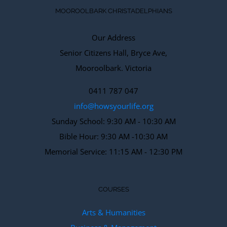
MOOROOLBARK CHRISTADELPHIANS
Our Address
Senior Citizens Hall, Bryce Ave,
Mooroolbark. Victoria
0411 787 047
info@howsyourlife.org
Sunday School: 9:30 AM - 10:30 AM
Bible Hour: 9:30 AM -10:30 AM
Memorial Service: 11:15 AM - 12:30 PM
COURSES
Arts & Humanities