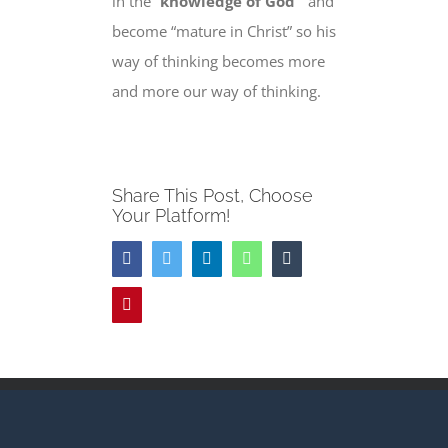
in the “
knowledge of God
” and
become “
mature in Christ”
so his
way of thinking becomes more
and more our way of thinking.
Share This Post, Choose
Your Platform!
Facebook
Twitter
LinkedIn
WhatsApp
Tumblr
Pinterest