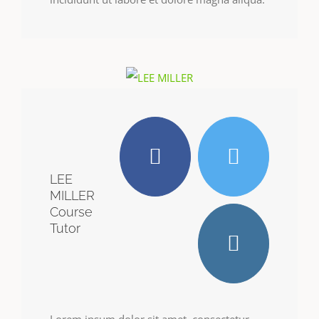
LEE
MILLER
Course
Tutor