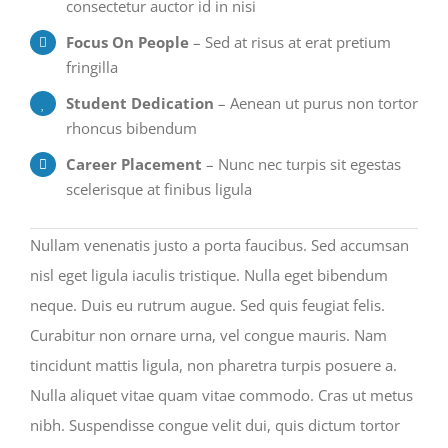
consectetur auctor id in nisi
Focus On People
– Sed at risus at erat pretium
fringilla
Student Dedication
– Aenean ut purus non tortor
rhoncus bibendum
Career Placement
– Nunc nec turpis sit egestas
scelerisque at finibus ligula
Nullam venenatis justo a porta faucibus. Sed accumsan
nisl eget ligula iaculis tristique. Nulla eget bibendum
neque. Duis eu rutrum augue. Sed quis feugiat felis.
Curabitur non ornare urna, vel congue mauris. Nam
tincidunt mattis ligula, non pharetra turpis posuere a.
Nulla aliquet vitae quam vitae commodo. Cras ut metus
nibh. Suspendisse congue velit dui, quis dictum tortor