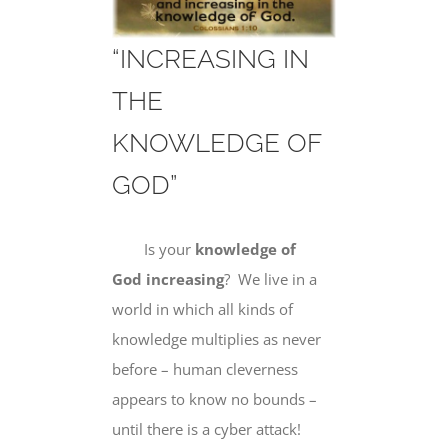
“INCREASING IN
THE
KNOWLEDGE OF
GOD”
Is your
knowledge of
God increasing
? We live in a
world in which all kinds of
knowledge multiplies as never
before – human cleverness
appears to know no bounds –
until there is a cyber attack!