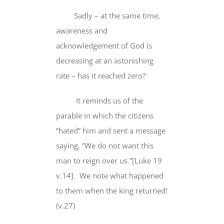
Sadly – at the same time,
awareness and
acknowledgement of God is
decreasing at an astonishing
rate – has it reached zero?
It reminds us of the
parable in which the citizens
“hated” him and sent a message
saying, “
We do not want
this
man to reign over us.”[Luke 19
v.14]. We note what happened
to them when the king returned!
(v.27)