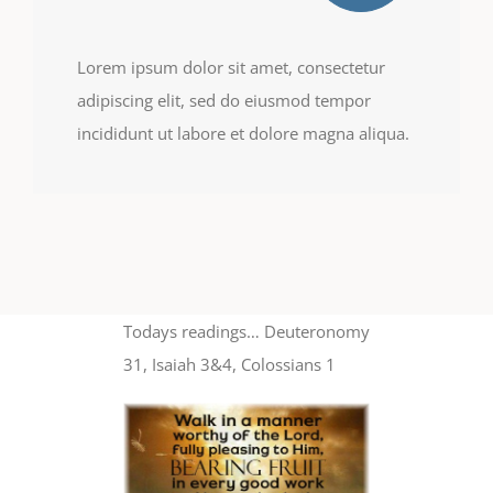
Lorem ipsum dolor sit amet, consectetur
adipiscing elit, sed do eiusmod tempor
incididunt ut labore et dolore magna aliqua.
Todays readings… Deuteronomy
31, Isaiah 3&4, Colossians 1