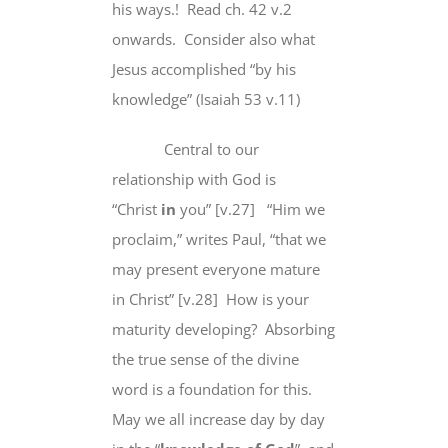
his ways.! Read ch. 42 v.2
onwards. Consider also what
Jesus accomplished “by his
knowledge” (Isaiah 53 v.11)
Central to our
relationship with God is
“Christ
in
you” [v.27] “Him we
proclaim,” writes Paul, “that we
may present everyone mature
in Christ” [v.28] How is your
maturity developing? Absorbing
the true sense of the divine
word is a foundation for this.
May we all increase day by day