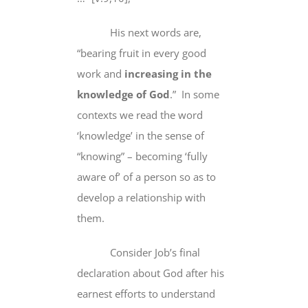
His next words are,
“
bearing fruit
in every good
work and
increasing in the
knowledge of God
.” In some
contexts we read the word
‘knowledge’ in the sense of
“knowing” – becoming ‘fully
aware of’ of a person so as to
develop a relationship with
them.
Consider Job’s final
declaration about God after his
earnest efforts to understand