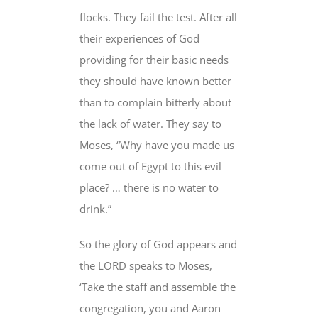
flocks. They fail the test. After all
their experiences of God
providing for their basic needs
they should have known better
than to complain bitterly about
the lack of water. They say to
Moses, “Why have you made us
come out of Egypt to this evil
place? … there is no water to
drink.”
So the glory of God appears and
the LORD speaks to Moses,
‘Take the staff and assemble the
congregation, you and Aaron