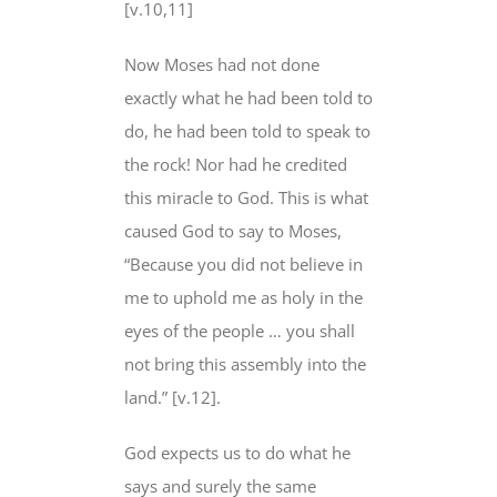
[v.10,11]
Now Moses had not done
exactly what he had been told to
do, he had been told to speak to
the rock! Nor had he credited
this miracle to God. This is what
caused God to say to Moses,
“Because you did not believe in
me to uphold me as holy in the
eyes of the people … you shall
not bring this assembly into the
land.” [v.12].
God expects us to do what he
says and surely the same