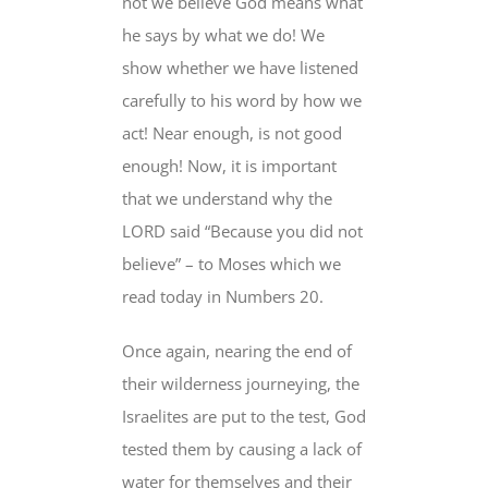
not we believe God means what
he says by what we do! We
show whether we have listened
carefully to his word by how we
act! Near enough, is not good
enough! Now, it is important
that we understand why the
LORD said “Because you did not
believe” – to Moses which we
read today in Numbers 20.
Once again, nearing the end of
their wilderness journeying, the
Israelites are put to the test, God
tested them by causing a lack of
water for themselves and their