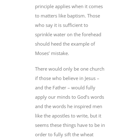
principle applies when it comes
to matters like baptism. Those
who say it is sufficient to
sprinkle water on the forehead
should heed the example of
Moses’ mistake.
There would only be one church
if those who believe in Jesus –
and the Father – would fully
apply our minds to God’s words
and the words he inspired men
like the apostles to write, but it
seems these things have to be in
order to fully sift the wheat