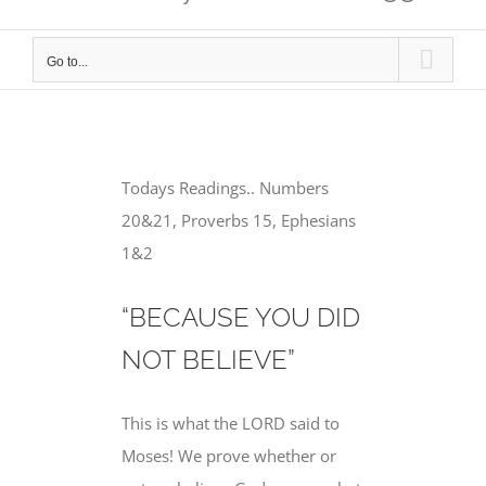
Go to...
Todays Readings.. Numbers
20&21, Proverbs 15, Ephesians
1&2
“BECAUSE YOU DID
NOT BELIEVE”
This is what the LORD said to
Moses! We prove whether or