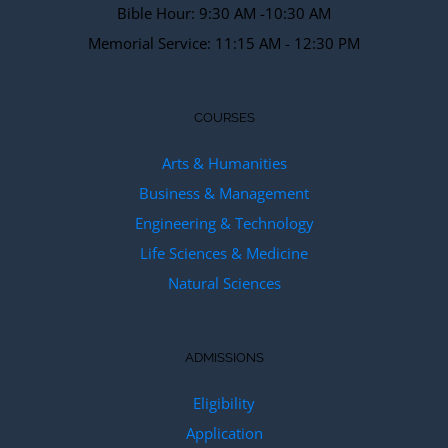
Bible Hour: 9:30 AM -10:30 AM
Memorial Service: 11:15 AM - 12:30 PM
COURSES
Arts & Humanities
Business & Management
Engineering & Technology
Life Sciences & Medicine
Natural Sciences
ADMISSIONS
Eligibility
Application