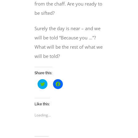
from the chaff. Are you ready to
be sifted?
Surely the day is near – and we
will be told “Because you …”?
What will be the rest of what we
will be told?
Share this:
Click
Click
to
to
share
share
on
on
Twitter
Facebook
(Opens
(Opens
Like this:
in
in
new
new
Loading...
window)
window)