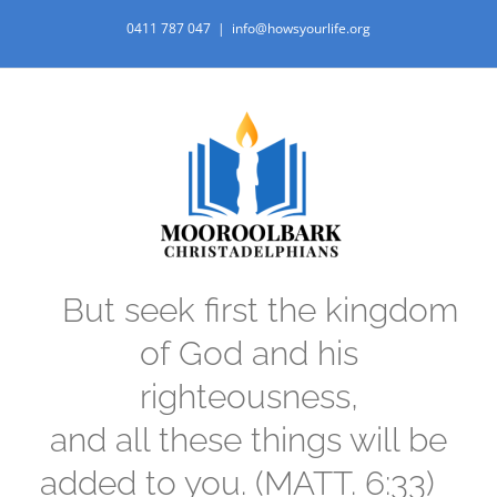
Skip
0411 787 047
|
info@howsyourlife.org
to
content
But seek first the kingdom
of God and his
righteousness,
and all these things will be
added to you. (MATT. 6:33)