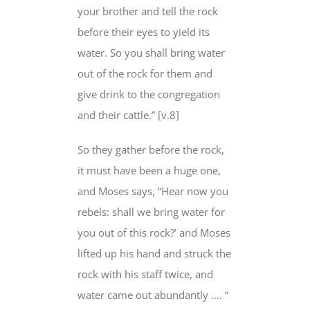
your brother and tell the rock
before their eyes to yield its
water. So you shall bring water
out of the rock for them and
give drink to the congregation
and their cattle.” [v.8]
So they gather before the rock,
it must have been a huge one,
and Moses says, “Hear now you
rebels: shall we bring water for
you out of this rock?’ and Moses
lifted up his hand and struck the
rock with his staff twice, and
water came out abundantly …. “