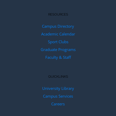
RESOURCES
Campus Directory
Academic Calendar
Sport Clubs
Graduate Programs
Faculty & Staff
QUICKLINKS
University Library
Campus Services
Careers