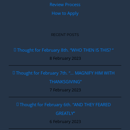
Review Process
How to Apply
RECENT POSTS
Thought for February 8th. “WHO THEN IS THIS? “
8 February 2023
Thought for February 7th. “… MAGNIFY HIM WITH
THANKSGIVING”
7 February 2023
Thought for February 6th. “AND THEY FEARED
GREATLY”
6 February 2023