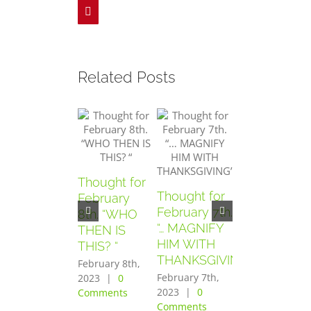
Pinterest
Related Posts
Thought for
Thought for
Thought for
February
February 7th.
February
8th. “WHO
“… MAGNIFY
6th. “AND
THEN IS
HIM WITH
THEY
THIS? “
THANKSGIVING”
FEARED
February 8th,
GREATLY”
February 7th,
2023
|
0
2023
|
0
Comments
February 6th,
Comments
2023
|
0