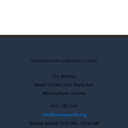
Comments
MOOROOLBARK CHRISTADELPHIANS
Our Address
Senior Citizens Hall, Bryce Ave,
Mooroolbark. Victoria
0411 787 047
info@howsyourlife.org
Sunday School: 9:30 AM - 10:30 AM