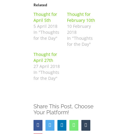
Related
Thought for
Thought for
April 5th
February 10th
5 April 2018
10 February
In "Thoughts
2018
for the Day"
In "Thoughts
for the Day"
Thought for
April 27th
27 April 2018
In "Thoughts
for the Day"
Share This Post, Choose
Your Platform!
Facebook
Twitter
LinkedIn
WhatsApp
Tumblr