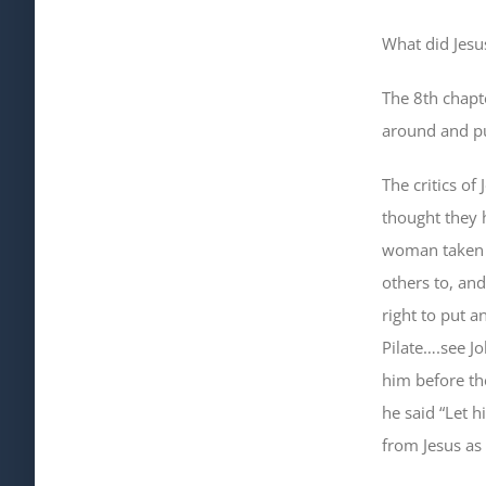
What did Jesu
The 8th chapte
around and pu
The critics o
thought they 
woman taken i
others to, an
right to put 
Pilate….see J
him before th
he said “Let h
from Jesus as