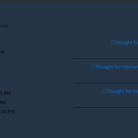
IANS
Thought fo
ve,
Thought for Febru
Thought for F
30 AM
 AM
2:30 PM