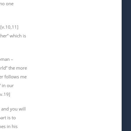
 no one
 [v.10,11]
her” which is
woman –
orld” the more
ver follows me
” in our
 v.19]
, and you will
art is to
es in his