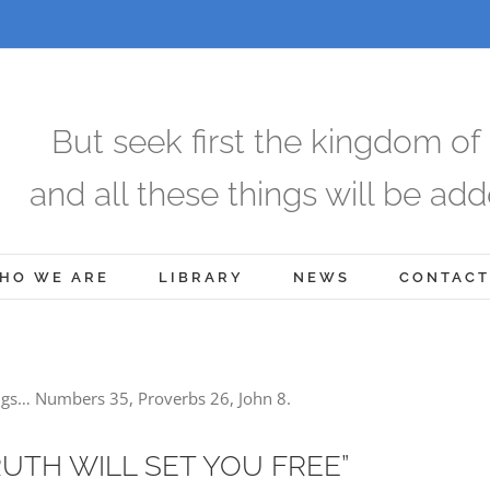
But seek first the kingdom of
and all these things will be add
HO WE ARE
LIBRARY
NEWS
CONTACT
ngs… Numbers 35, Proverbs 26, John 8.
RUTH WILL SET YOU FREE”