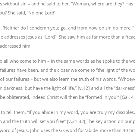
s without sin – and he said to her, “Woman, where are they? Has
? She said, ‘No one Lord’
d, ‘Neither do I condemn you; go, and from now on sin no more.’”
e addresses Jesus as “Lord”! She saw him as far more than a “teac
 addressed him.
to all who come to him – in the same words as he spoke to the 
failures have been, and the closer we come to “the light of the w
of our failures – but we also learn the truth of his words, “Whoe
in darkness, but have the light of life.” [v.12] and all the “darkness
 be obliterated, indeed Christ will then be “formed in you.” [Gal. 4
to tell them, “If you abide in my word, you are truly my disciples
 and the truth will set you free” [v.31,32[ The key action on our p
 word of Jesus. John uses the Gk word for ‘abide’ more than 40 tim