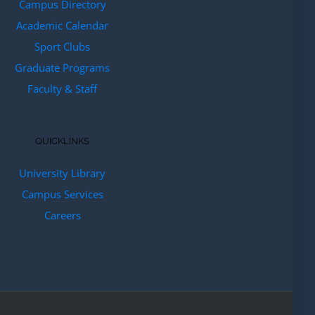
Campus Directory
Academic Calendar
Sport Clubs
Graduate Programs
Faculty & Staff
QUICKLINKS
University Library
Campus Services
Careers