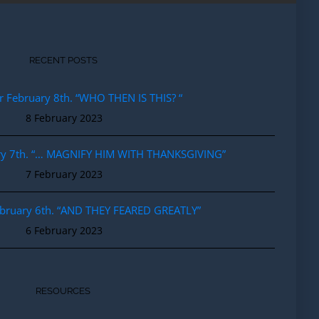
RECENT POSTS
r February 8th. “WHO THEN IS THIS? “
8 February 2023
ary 7th. “… MAGNIFY HIM WITH THANKSGIVING”
7 February 2023
ebruary 6th. “AND THEY FEARED GREATLY”
6 February 2023
RESOURCES