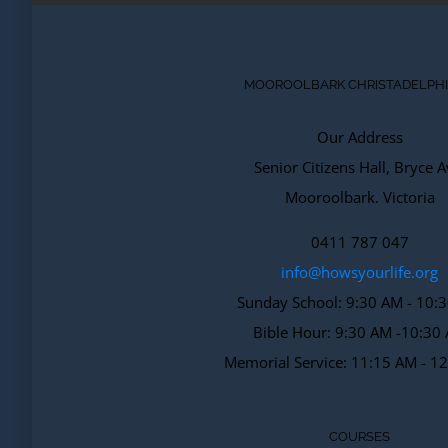
MOOROOLBARK CHRISTADELPH
Our Address
Senior Citizens Hall, Bryce A
Mooroolbark. Victoria
0411 787 047
info@howsyourlife.org
Sunday School: 9:30 AM - 10:
Bible Hour: 9:30 AM -10:30
Memorial Service: 11:15 AM - 1
COURSES