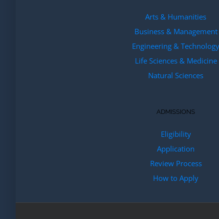
Arts & Humanities
Business & Management
Engineering & Technolog
Life Sciences & Medicine
Natural Sciences
ADMISSIONS
Eligibility
Application
Review Process
How to Apply