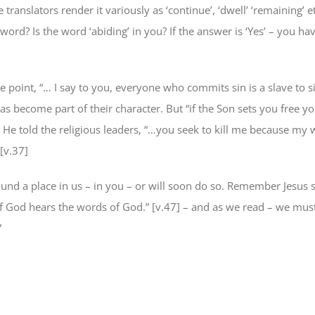
 translators render it variously as ‘continue’, ‘dwell’ ‘remaining’ e
 word? Is the word ‘abiding’ in you? If the answer is ‘Yes’ – you ha
 point, “… I say to you, everyone who commits sin is a slave to si
s become part of their character. But “if the Son sets you free yo
] He told the religious leaders, “…you seek to kill me because my 
 [v.37]
ound a place in us – in you – or will soon do so. Remember Jesus s
f God hears the words of God.” [v.47] – and as we read – we mus
”
e