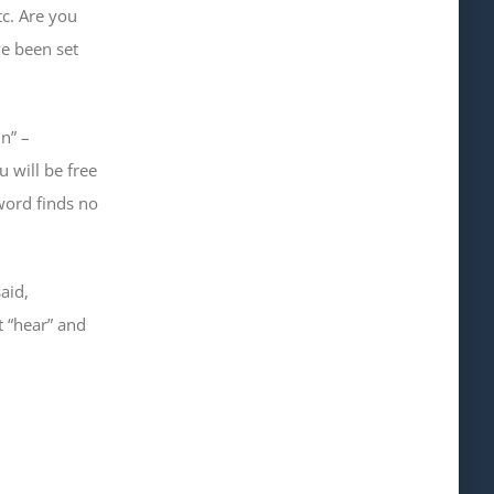
tc. Are you
ve been set
n” –
u will be free
word finds no
aid,
t “hear” and