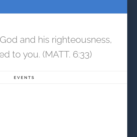
 God and his righteousness,
ed to you. (MATT. 6:33)
EVENTS