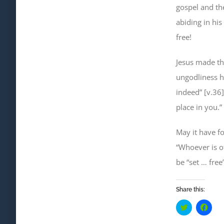
gospel and the
abiding in his
free!
Jesus made the
ungodliness ha
indeed” [v.36
place in you.”
May it have f
“Whoever is o
be “set … free
Share this:
Click
Click
to
to
share
shar