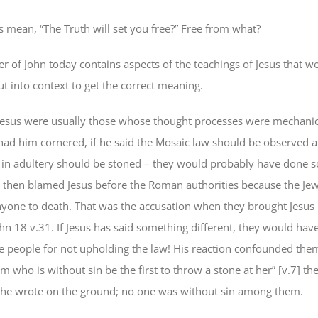
s mean, “The Truth will set you free?” Free from what?
r of John today contains aspects of the teachings of Jesus that w
t into context to get the correct meaning.
f Jesus were usually those whose thought processes were mechanic
had him cornered, if he said the Mosaic law should be observed 
n adultery should be stoned – they would probably have done so
d then blamed Jesus before the Roman authorities because the Je
anyone to death. That was the accusation when they brought Jesus
ohn 18 v.31. If Jesus has said something different, they would ha
e people for not upholding the law! His reaction confounded them
im who is without sin be the first to throw a stone at her” [v.7] t
 he wrote on the ground; no one was without sin among them.