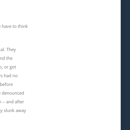
e have to think
al. They
and the
, or got
ws had no
 before
ve denounced
 – and after
hey slunk away