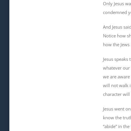
Only Jesus wa
condemned you
And Jesus sai
Notice how sh
how the Jews
Jesus speaks 
whatever our 
we are aware 
will not walk 
character will
Jesus went on 
know the truth
“abide” in the