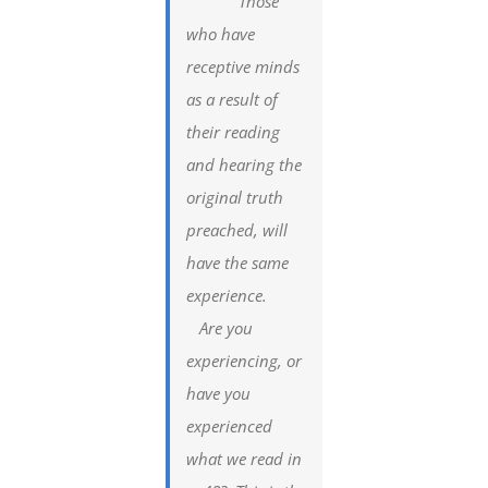
Those
who have
receptive minds
as a result of
their reading
and hearing the
original truth
preached, will
have the same
experience.
Are you
experiencing, or
have you
experienced
what we read in