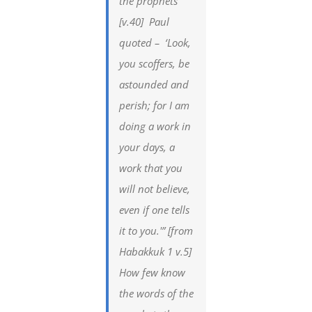
the prophets”
[v.40] Paul
quoted – ‘Look,
you scoffers, be
astounded and
perish; for I am
doing a work in
your days, a
work that you
will not believe,
even if one tells
it to you.'” [from
Habakkuk 1 v.5]
How few know
the words of the