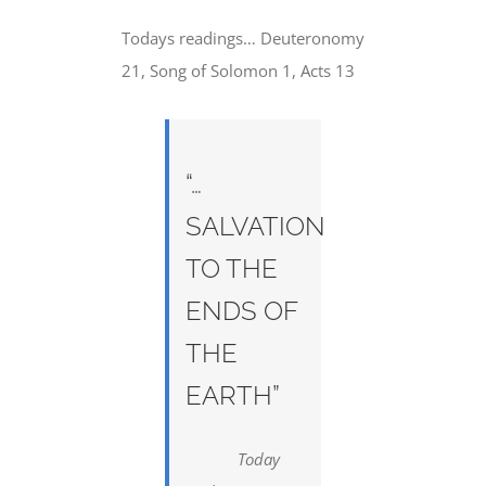
Todays readings… Deuteronomy
21, Song of Solomon 1, Acts 13
“…
SALVATION
TO THE
ENDS OF
THE
EARTH”
Today