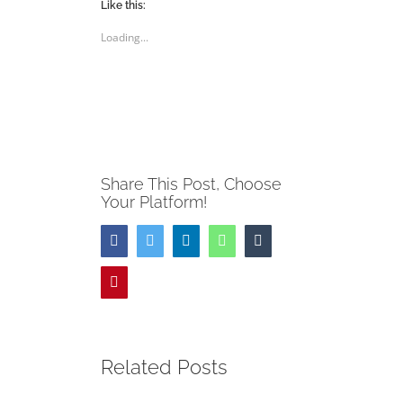
(Opens
(Opens
Like this:
in
in
new
new
Loading...
window)
window)
Share This Post, Choose
Your Platform!
Facebook
Twitter
LinkedIn
WhatsApp
Tumblr
Pinterest
Related Posts