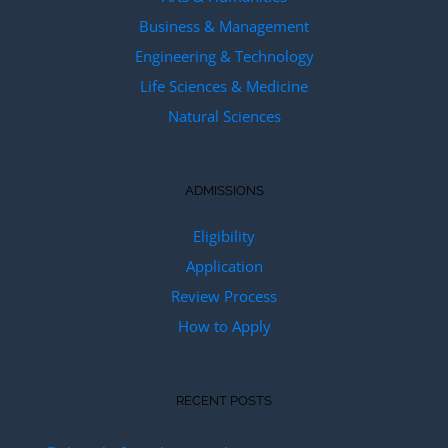
Business & Management
Engineering & Technology
Life Sciences & Medicine
Natural Sciences
ADMISSIONS
Eligibility
Application
Review Process
How to Apply
RECENT POSTS