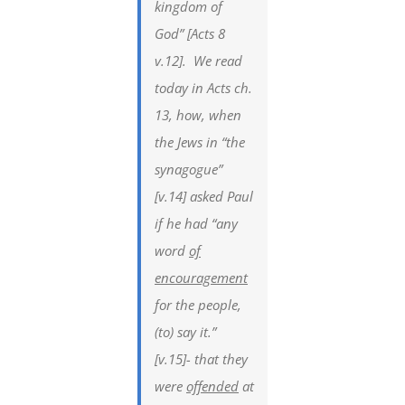
kingdom of
God” [Acts 8
v.12]. We read
today in Acts ch.
13, how, when
the Jews in “the
synagogue”
[v.14] asked Paul
if he had “any
word
of
encouragement
for the people,
(to) say it.”
[v.15]- that they
were
offended
at