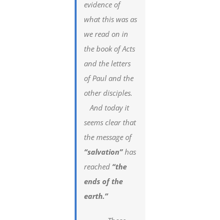
evidence of
what this was as
we read on in
the book of Acts
and the letters
of Paul and the
other disciples.
And today it
seems clear that
the message of
“salvation”
has
reached
“the
ends of the
earth.”