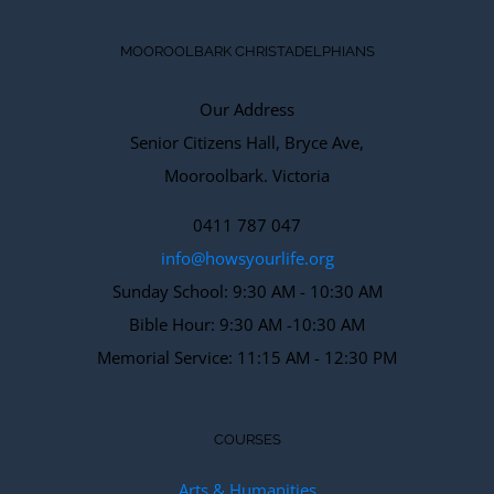
MOOROOLBARK CHRISTADELPHIANS
Our Address
Senior Citizens Hall, Bryce Ave,
Mooroolbark. Victoria
0411 787 047
info@howsyourlife.org
Sunday School: 9:30 AM - 10:30 AM
Bible Hour: 9:30 AM -10:30 AM
Memorial Service: 11:15 AM - 12:30 PM
COURSES
Arts & Humanities