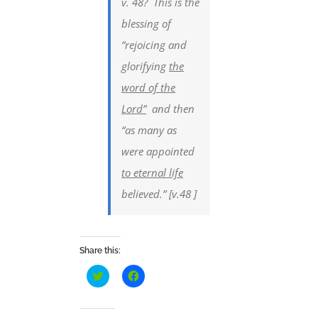
v. 48? This is the
blessing of
“rejoicing and
glorifying
the
word of the
Lord”
and then
“as many as
were appointed
to eternal life
believed.” [v.48 ]
Share this:
Click
Click
to
to
share
share
on
on
Twitter
Facebook