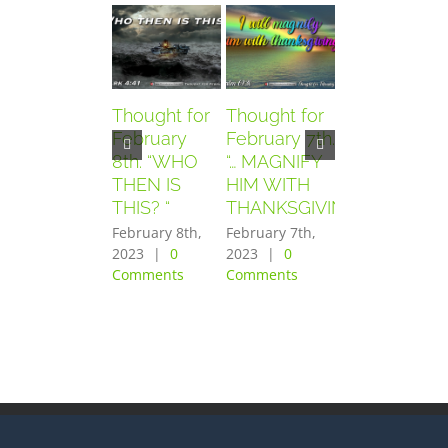
Thought for
Thought for
Thought for
February
February 7th.
February
8th. “WHO
“… MAGNIFY
6th. “AND
THEN IS
HIM WITH
THEY
THIS? “
THANKSGIVING”
FEARED
GREATLY”
February 8th,
February 7th,
2023
|
0
2023
|
0
February 6th,
Comments
Comments
2023
|
0
Comments