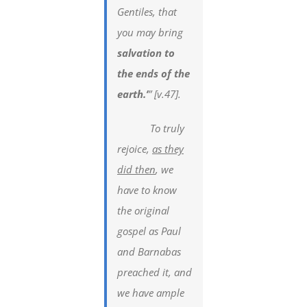
Gentiles, that
you may bring
salvation to
the ends of the
earth.’
” [v.47].
To truly
rejoice,
as they
did then
, we
have to know
the original
gospel as Paul
and Barnabas
preached it, and
we have ample