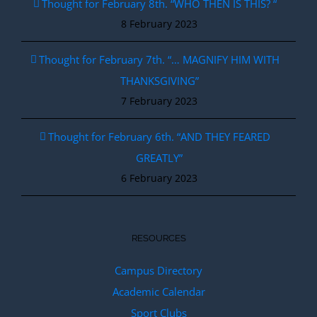
Thought for February 8th. “WHO THEN IS THIS? “
8 February 2023
Thought for February 7th. “… MAGNIFY HIM WITH
THANKSGIVING”
7 February 2023
Thought for February 6th. “AND THEY FEARED
GREATLY”
6 February 2023
RESOURCES
Campus Directory
Academic Calendar
Sport Clubs