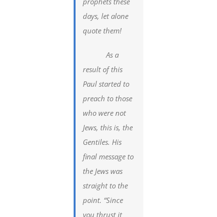
prophets these
days, let alone
quote them!
As a
result of this
Paul started to
preach to those
who were not
Jews, this is, the
Gentiles. His
final message to
the Jews was
straight to the
point. “Since
you thrust it