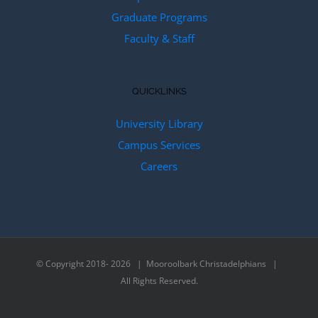
Graduate Programs
Faculty & Staff
QUICKLINKS
University Library
Campus Services
Careers
© Copyright 2018-
2026 | Mooroolbark Christadelphians |
All Rights Reserved.