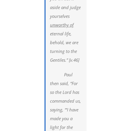
aside and judge
yourselves
unworthy of
eternal life,
behold, we are
turning to the
Gentiles.” [v.46]
Paul
then said, “For
so the Lord has
commanded us,
saying, “‘I have
made you a
light for the