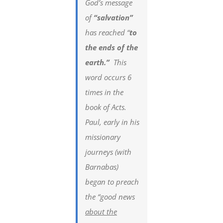
God’s message
of
“salvation”
has reached “
to
the ends of the
earth.”
This
word occurs 6
times in the
book of Acts.
Paul, early in his
missionary
journeys (with
Barnabas)
began to preach
the “good news
about the