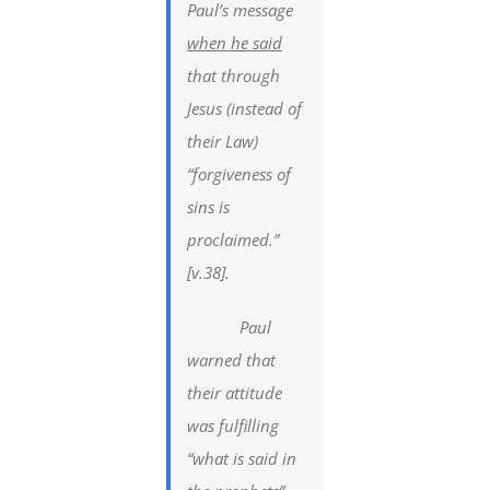
Paul’s message
when he said
that through
Jesus (instead of
their Law)
“forgiveness of
sins is
proclaimed.”
[v.38].
Paul
warned that
their attitude
was fulfilling
“what is said in