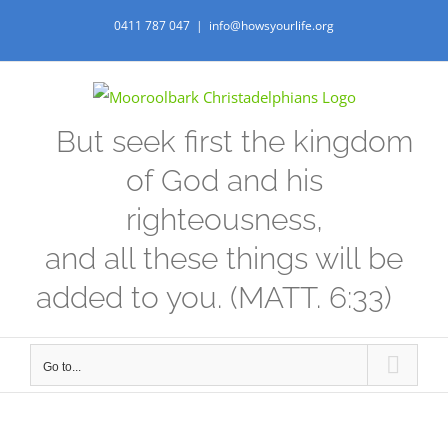
Skip
0411 787 047
|
info@howsyourlife.org
to
content
But seek first the kingdom
of God and his
righteousness,
and all these things will be
added to you. (MATT. 6:33)
Go to...