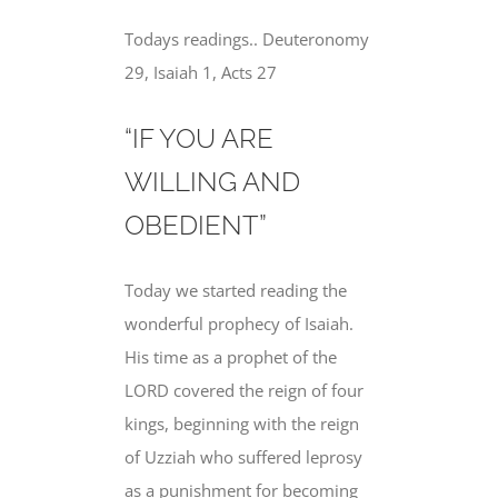
Todays readings.. Deuteronomy
29, Isaiah 1, Acts 27
“IF YOU ARE
WILLING AND
OBEDIENT”
Today we started reading the
wonderful prophecy of Isaiah.
His time as a prophet of the
LORD covered the reign of four
kings, beginning with the reign
of Uzziah who suffered leprosy
as a punishment for becoming