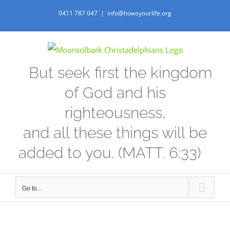
Skip
0411 787 047
|
info@howsyourlife.org
to
content
But seek first the kingdom
of God and his
righteousness,
and all these things will be
added to you. (MATT. 6:33)
Go to...