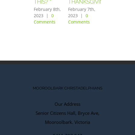
THIS? “
THANKSGIVING”
FEARED
GREATLY”
February 8th,
February 7th,
2023
|
0
2023
|
0
February 6th,
Comments
Comments
2023
|
0
Comments
MOOROOLBARK CHRISTADELPHIANS
Our Address
Senior Citizens Hall, Bryce Ave,
Mooroolbark. Victoria