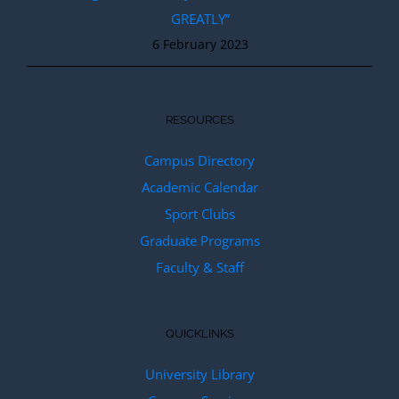
GREATLY”
6 February 2023
RESOURCES
Campus Directory
Academic Calendar
Sport Clubs
Graduate Programs
Faculty & Staff
QUICKLINKS
University Library