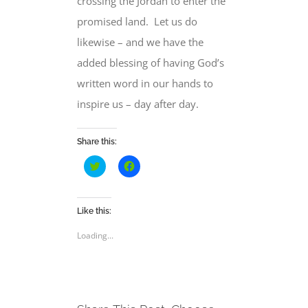
crossing the Jordan to enter the
promised land.
Let us do
likewise – and we have the
added blessing of having God’s
written word in our hands to
inspire us – day after day.
Share this:
Click
Click
to
to
share
share
on
on
Twitter
Facebook
(Opens
(Opens
Like this:
in
in
new
new
Loading...
window)
window)