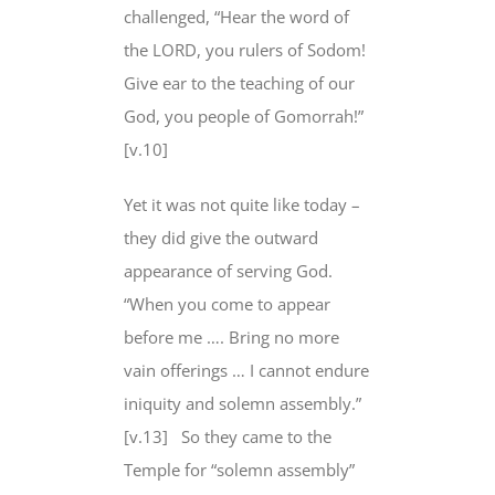
challenged, “Hear the word of
the LORD, you rulers of Sodom!
Give ear to the teaching of our
God
, you people of Gomorrah!”
[v.10]
Yet it was not quite like today –
they did give the outward
appearance of serving God.
“When you come to appear
before me …. Bring no more
vain offerings … I cannot endure
iniquity and solemn assembly.”
[v.13]
So they came to the
Temple for “solemn assembly”