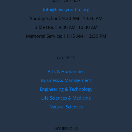
0411 787 047
info@howsyourlife.org
Sunday School: 9:30 AM - 10:30 AM
Bible Hour: 9:30 AM -10:30 AM
Memorial Service: 11:15 AM - 12:30 PM
COURSES
Arts & Humanities
Business & Management
Engineering & Technology
Life Sciences & Medicine
Natural Sciences
ADMISSIONS