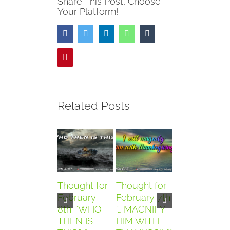
Share This Post, Choose
Your Platform!
Facebook
Twitter
LinkedIn
WhatsApp
Tumblr
Pinterest
Related Posts
Thought for
Thought for
Thought for
February
February 7th.
February
8th. “WHO
“… MAGNIFY
6th. “AND
THEN IS
HIM WITH
THEY