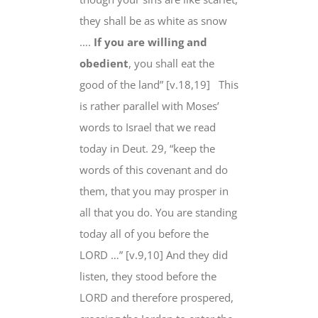
they shall be
as white as snow
….
If you are willing and
obedient
, you shall eat the
good of the land” [v.18,19]
This
is rather parallel with Moses’
words to Israel that we read
today in Deut. 29, “keep the
words of this covenant
and do
them
,
that you may prosper
in
all that you do. You are standing
today all of you
before the
LORD
…” [v.9,10] And they did
listen, they stood before the
LORD and therefore prospered,