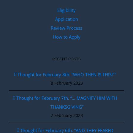
Eligibility
Application
Review Process
How to Apply
RECENT POSTS
Thought for February 8th. “WHO THEN IS THIS? “
8 February 2023
Thought for February 7th. “… MAGNIFY HIM WITH
THANKSGIVING”
7 February 2023
Thought for February 6th. “AND THEY FEARED