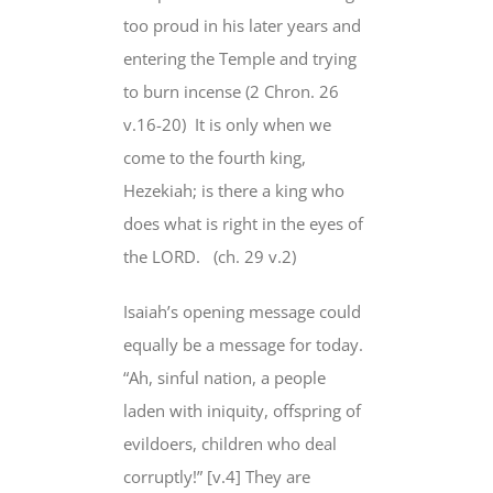
too proud in his later years and
entering the Temple and trying
to burn incense (2 Chron. 26
v.16-20)
It is only when we
come to the fourth king,
Hezekiah; is there a king who
does what is right in the eyes of
the LORD.
(ch. 29 v.2)
Isaiah’s opening message could
equally be a message for today.
“Ah, sinful nation, a people
laden with iniquity, offspring of
evildoers, children who deal
corruptly!” [v.4] They are