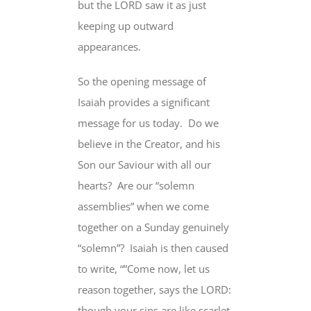
but the LORD saw it as just
keeping up outward
appearances.
So the opening message of
Isaiah provides a significant
message for us today.
Do we
believe in the Creator, and his
Son our Saviour with all our
hearts?
Are our “solemn
assemblies” when we come
together on a Sunday genuinely
“solemn”?
Isaiah is then caused
to write, “”Come now,
let us
reason together
, says the LORD:
though your sins are like scarlet,