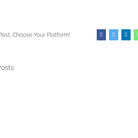
Post, Choose Your Platform!
Facebook
Twitter
Link
Posts