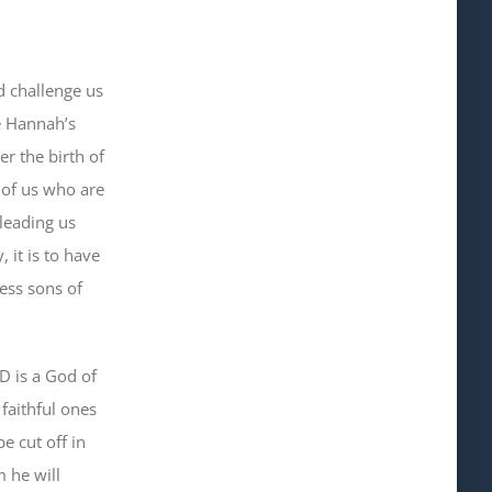
d challenge us
e Hannah’s
er the birth of
l of us who are
leading us
, it is to have
less sons of
D is a God of
 faithful
ones
e cut off in
 he will