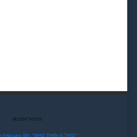
RECENT POSTS
r February 8th. “WHO THEN IS THIS? “