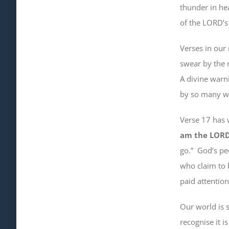
thunder in he
of the LORD’s
Verses in our 
swear by the 
A divine warn
by so many who
Verse 17 has
am the LOR
go
.”
God’s peo
who claim to 
paid attentio
Our world is 
recognise it is