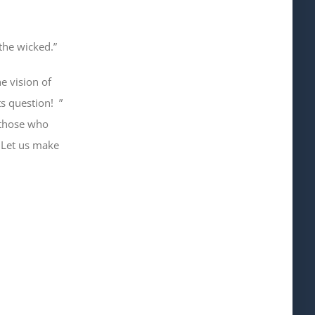
the wicked.”
e vision of
ts question!
”
 those who
”
Let us make