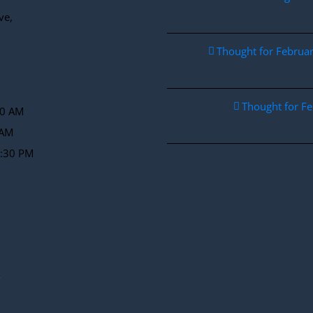
ve,
Thought for Febru
Thought for F
30 AM
 AM
2:30 PM
y