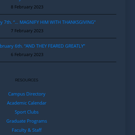
8 February 2023
ary 7th. “… MAGNIFY HIM WITH THANKSGIVING”
7 February 2023
ebruary 6th. “AND THEY FEARED GREATLY”
6 February 2023
RESOURCES
Campus Directory
Academic Calendar
Sport Clubs
Graduate Programs
Faculty & Staff