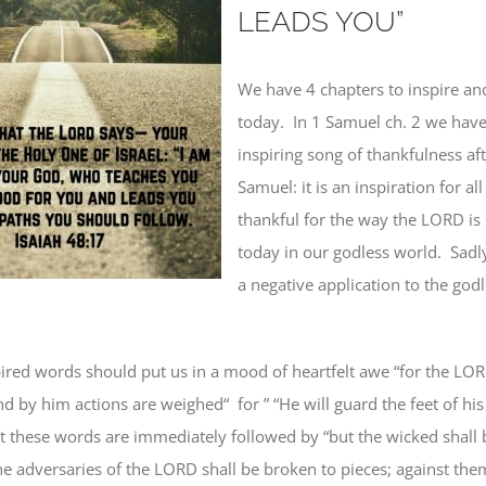
LEADS YOU”
We have 4 chapters to inspire an
today.
In 1 Samuel ch. 2 we hav
inspiring song of thankfulness aft
Samuel: it is an inspiration for al
thankful for the way the LORD is 
today in our godless world.
Sadly
a negative application to the god
ired words should put us in a mood
of heartfelt awe
“for the LOR
and
by him actions are weighed
“
for ” “He will
guard
the feet of
his
t these words are immediately followed by “but the wicked shall b
he adversaries of the LORD
shall be
broken to pieces; against them