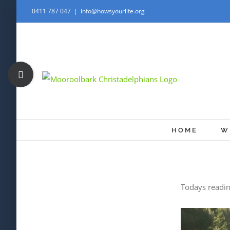
Skip
0411 787 047
|
info@howsyourlife.org
to
content
Toggle
Sliding
Bar
Area
HOME
W
Todays readin