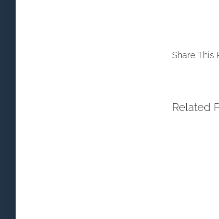
Share This 
Related 