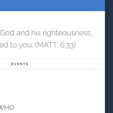
 God and his righteousness,
ed to you. (MATT. 6:33)
EVENTS
 WHO