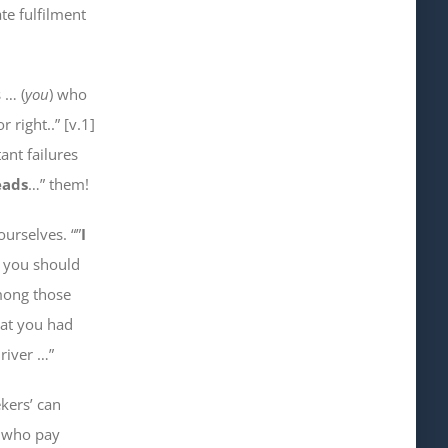
te fulfilment
 … (
you
) who
r right..” [v.1]
ant failures
eads
…” them!
 ourselves
. “”
I
y you should
ong those
at you had
river …”
kers’ can
e who
pay