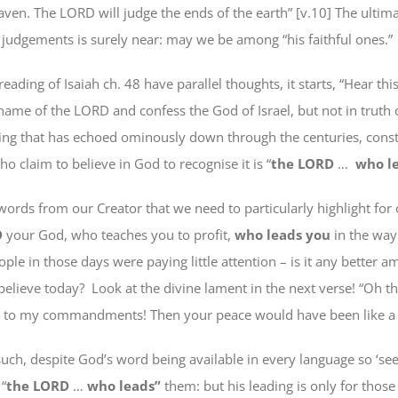
aven. The LORD will judge
the ends of
the earth” [v.10] The ultima
 judgements is surely near: may we be among “his faithful ones.”
reading of Isaiah ch. 48 have parallel thoughts, it starts, “Hear this
name of the LORD and confess the God of Israel,
but not in
truth o
ing that has echoed ominously down through the centuries, const
 claim to believe in God to recognise it is “
the LORD
…
who l
 words from our Creator
that we need to particularly highlight for
D
your God,
who teaches you
to profit,
who leads you
in the wa
ple in those days were paying little attention –
is it any better
am
believe
today
?
Look at the divine lament in the next verse! “
Oh th
n to my commandments! Then your peace would have been like a 
such, despite God’s word being available in every language so ‘see
 “
the LORD
…
who leads”
them: but his leading is only
for thos