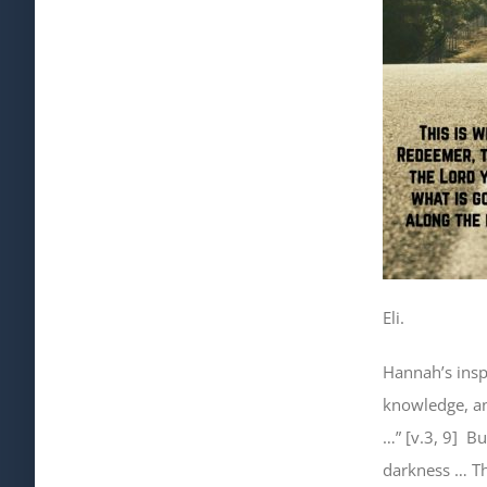
Eli.
Hannah’s insp
knowledge, 
…” [v.3, 9]
Bu
darkness … T