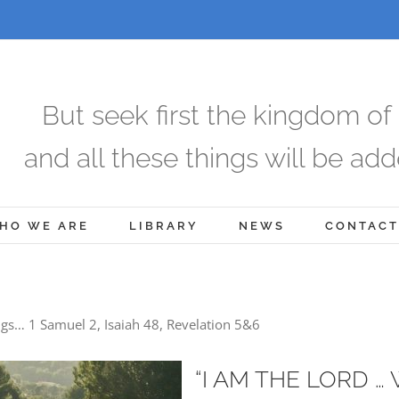
But seek first the kingdom of
and all these things will be add
HO WE ARE
LIBRARY
NEWS
CONTACT
gs… 1 Samuel 2, Isaiah 48, Revelation 5&6
“I AM THE LORD …