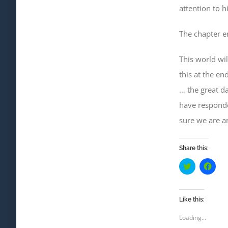
attention to 
The chapter en
This world wil
this at the en
… the great d
have
responde
sure we
are a
Share this:
Click
Click
to
to
share
shar
on
on
Twitter
Face
(Opens
(Ope
Like this:
in
in
new
new
Loading...
window)
wind