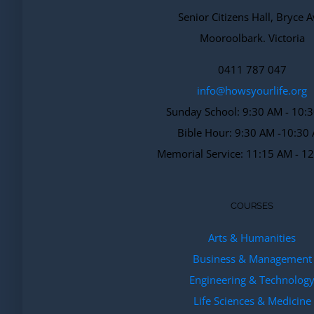
Senior Citizens Hall, Bryce A
Mooroolbark. Victoria
0411 787 047
info@howsyourlife.org
Sunday School: 9:30 AM - 10:
Bible Hour: 9:30 AM -10:30
Memorial Service: 11:15 AM - 1
COURSES
Arts & Humanities
Business & Management
Engineering & Technolog
Life Sciences & Medicine