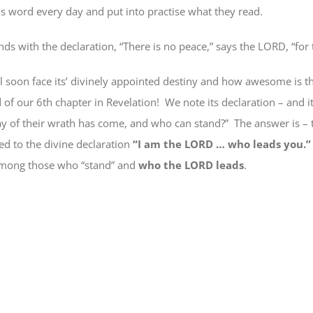
his word every day and put into practise what they read.
ds with the declaration, “There is no peace,” says the LORD, “for 
l soon face its’ divinely appointed destiny and how awesome is th
d of our 6th chapter in Revelation!
We note its declaration – and i
ay of their wrath has come,
and who can stand
?”
The answer is –
d to the divine declaration
“I am the LORD … who leads you.
mong those who “stand” and
who the LORD leads
.
e
book
ns
ow)