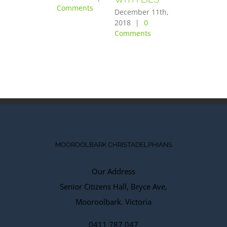
Comments
PURPOSE
December 11th,
OF THE
2018
|
0
Comments
LORD”
December 10th,
2018
|
0
Comments
MOOROOLBARK CHRISTADELPHIANS
Our Address
Senior Citizens Hall, Bryce Ave,
Mooroolbark. Victoria
0411 787 047