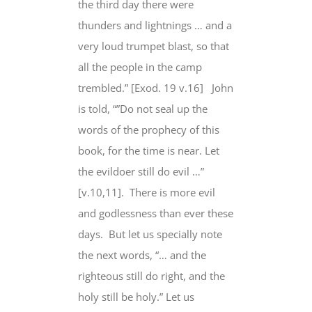
the third day there were
thunders and lightnings … and a
very loud trumpet blast, so that
all the people in the camp
trembled.” [Exod. 19 v.16]
John
is told, “”Do not seal up the
words of the prophecy of this
book, for the time is near. Let
the evildoer
still do evil
…”
[v.10,11].
There is more evil
and godlessness than ever these
days.
But
let us specially note
the next words, “… and the
righteous
still do
right, and the
holy
still be
holy.” Let us