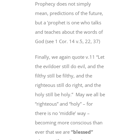
Prophecy does not simply
mean, predictions of the future,
but
a ‘prophet is
one who talks
and teaches about
the words of
God (see 1 Cor. 14 v.5, 22, 37)
Finally, we again quote v.11 “Let
the evildoer still do evil, and the
filthy still be filthy, and the
righteous
still do
right, and the
holy
still be
holy.”
May we all be
“righteous” and “holy” – for
there is no ‘middle’ way –
becoming more conscious than
ever that we are
“blessed”