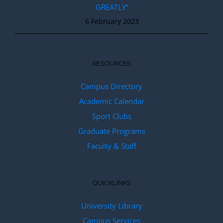
GREATLY”
6 February 2023
RESOURCES
Campus Directory
Academic Calendar
Sport Clubs
Graduate Programs
Faculty & Staff
QUICKLINKS
University Library
Campus Services