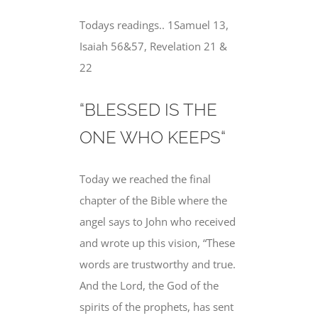
Todays readings.. 1Samuel 13,
Isaiah 56&57, Revelation 21 &
22
“BLESSED IS THE
ONE WHO KEEPS“
Today we reached the final
chapter of the Bible where the
angel says to John who received
and wrote up this vision, “These
words
are trustworthy and true
.
And the Lord, the God of the
spirits of
the prophets
, has sent