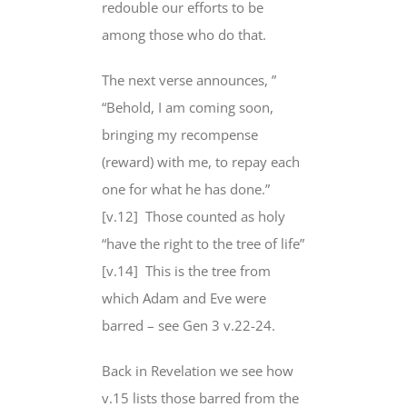
redouble our efforts to be
among those who do that.
The next verse announces, ”
“Behold, I am coming soon,
bringing
my recompense
(reward) with me, to
repay each
one for
what he has done.”
[v.12]
Those counted as holy
“have the right to the tree of life”
[v.14]
This is the tree from
which Adam and Eve were
barred – see Gen 3 v.22-24.
Back in Revelation we see how
v.15
lists those barred from
the