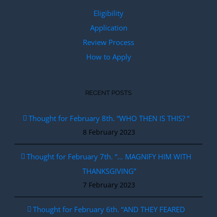
Eligibility
Application
Review Process
How to Apply
RECENT POSTS
Thought for February 8th. “WHO THEN IS THIS? “
8 February 2023
Thought for February 7th. “… MAGNIFY HIM WITH
THANKSGIVING”
7 February 2023
Thought for February 6th. “AND THEY FEARED