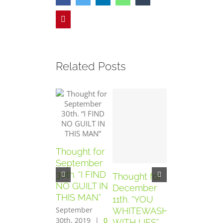
Pinterest
Related Posts
Thought for
September
30th. “I FIND
Thought for
Thought for
NO GUILT IN
December
December
THIS MAN”
11th. “YOU
10th. “YOU
September
WHITEWASH
HAVE SEEN
30th, 2019
|
0
WITH LIES”
THE