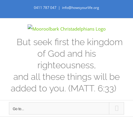
Skip
0411 787 047
|
info@howsyourlife.org
to
content
But seek first the kingdom
of God and his
righteousness,
and all these things will be
added to you. (MATT. 6:33)
Go to...