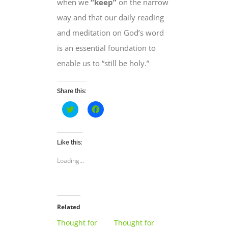
when we
“keep”
on the narrow
way and that our daily reading
and meditation on God’s word
is
an essential foundation
to
enable us to “
still be holy
.”
Share this:
Click
Click
to
to
share
share
on
on
Twitter
Facebook
(Opens
(Opens
Like this:
in
in
new
new
Loading...
window)
window)
Related
Thought for
Thought for