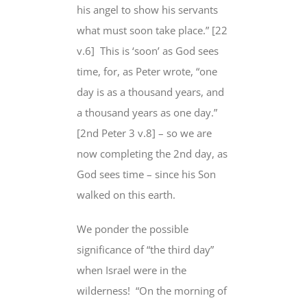
his angel to show his servants
what
must soon take place
.” [22
v.6]
This is ‘soon’ as God sees
time, for, as Peter wrote, “one
day is as a thousand years, and
a thousand years as one day.”
[2nd Peter 3 v.8] – so we are
now completing the 2nd day,
as
God sees time
–
since his Son
walked on this earth
.
We ponder the
possible
significance
of “the third day”
when Israel were in the
wilderness!
“On the morning of