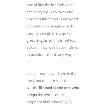
tree of life; the list ends with “…
and everyone
who loves and
practices
falsehood.” Our world
abounds with people who do
that – although many go to
great lengths so this is not too
evident: may we not be inclined
to practice this –
in any way at
all
.
Let us – each day – have in the
forefront
of our minds the
words “
Blessed is the one who
keeps
the words of
the
prophecy of this book.” [v.7]