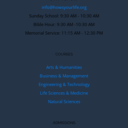
info@howsyourlife.org
Sunday School: 9:30 AM - 10:30 AM
Bible Hour: 9:30 AM -10:30 AM
Memorial Service: 11:15 AM - 12:30 PM
COURSES
Arts & Humanities
Business & Management
Engineering & Technology
Life Sciences & Medicine
Natural Sciences
ADMISSIONS