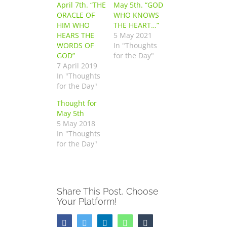
April 7th. “THE
May 5th. “GOD
ORACLE OF
WHO KNOWS
HIM WHO
THE HEART…”
HEARS THE
5 May 2021
WORDS OF
In "Thoughts
GOD”
for the Day"
7 April 2019
In "Thoughts
for the Day"
Thought for
May 5th
5 May 2018
In "Thoughts
for the Day"
Share This Post, Choose
Your Platform!
Facebook
Twitter
LinkedIn
WhatsApp
Tumblr