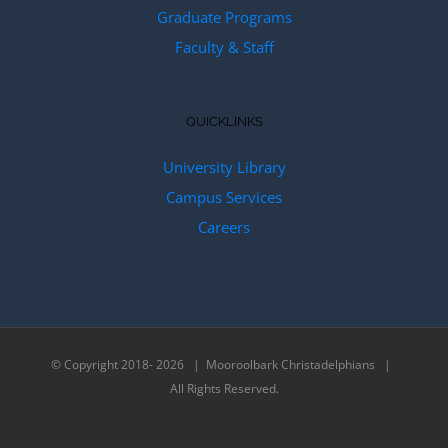
Graduate Programs
Faculty & Staff
QUICKLINKS
University Library
Campus Services
Careers
© Copyright 2018-
2026 | Mooroolbark Christadelphians |
All Rights Reserved.