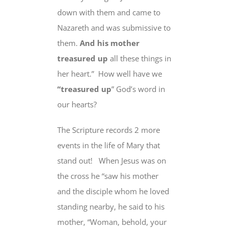
down with them and came to
Nazareth and was submissive to
them.
And his mother
treasured up
all these things in
her heart.”
How well have we
“treasured up
” God’s word in
our hearts?
The Scripture records 2 more
events in the life of Mary that
stand out!
When Jesus was on
the cross he “saw his mother
and the disciple whom he loved
standing nearby, he said to his
mother, “
Woman
, behold, your