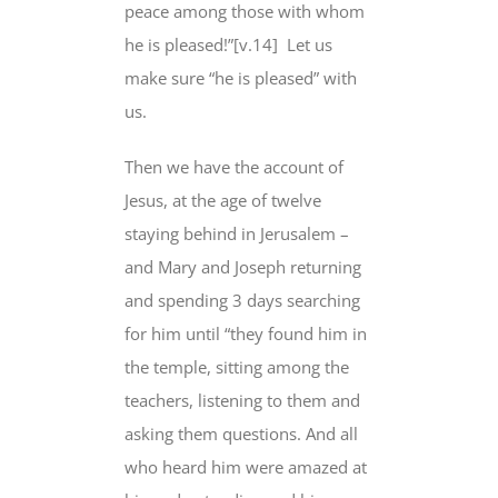
peace among those with whom
he is pleased
!”[v.14]
Let us
make sure “
he is pleased
” with
us.
Then we have the account of
Jesus, at the age of twelve
staying behind in Jerusalem –
and Mary and Joseph returning
and spending 3 days searching
for him until “they found him in
the temple, sitting among the
teachers, listening to them and
asking them questions. And all
who heard him were amazed at