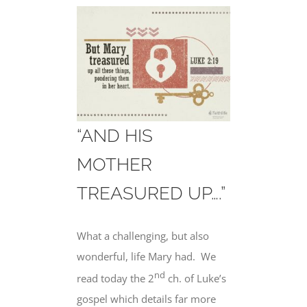
“AND HIS
MOTHER
TREASURED UP….”
What a challenging, but also
wonderful, life Mary had.
We
nd
read today the 2
ch. of Luke’s
gospel which details far more