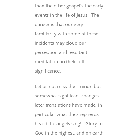
than the other gospel’s
the early
events
in the life of Jesus.
The
danger is that our very
familiarity with some of these
incidents may cloud our
perception and resultant
meditation on their full
significance.
Let us not miss the
‘minor’ but
somewhat significant changes
later translations have made: in
particular
what the shepherds
heard
the angels sing!
“Glory to
God in the highest, and
on earth