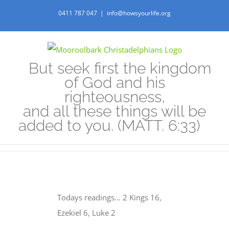
Skip
0411 787 047
|
info@howsyourlife.org
to
content
But seek first the kingdom
of God and his
righteousness,
and all these things will be
added to you. (MATT. 6:33)
Todays readings… 2 Kings 16,
Ezekiel 6, Luke 2