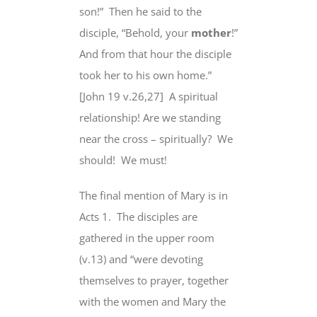
son!”
Then he said to the
disciple, “Behold,
your
mother
!”
And from that hour the disciple
took her to his own home.”
[John 19 v.26,27]
A spiritual
relationship! Are we standing
near the cross – spiritually?
We
should!
We must!
The final mention of Mary is in
Acts 1.
The disciples are
gathered in the upper room
(v.13) and “were devoting
themselves to prayer, together
with the women and
Mary the