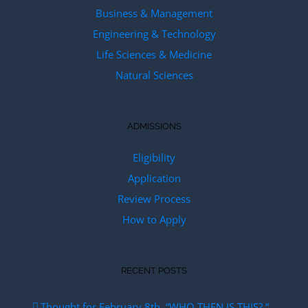
Business & Management
Engineering & Technology
Life Sciences & Medicine
Natural Sciences
ADMISSIONS
Eligibility
Application
Review Process
How to Apply
RECENT POSTS
Thought for February 8th. “WHO THEN IS THIS? “