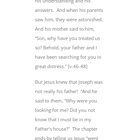
his understanding and his
answers.
And when his parents
saw him, they were astonished.
And his mother said
to him,
“Son, why have you treated us
so? Behold,
your father and I
have been searching for you in
great distress.” [v.46-48]
But Jesus knew
that Joseph was
not really his father!
“And he
said to them, “Why were you
looking for me?
Did you not
know
that I must be in
my
Father’s house
?”
The chapter
ends by telling us Jesus “went