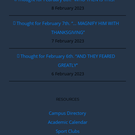
8 February 2023
Thought for February 7th. “… MAGNIFY HIM WITH
THANKSGIVING”
7 February 2023
Thought for February 6th. “AND THEY FEARED
GREATLY”
6 February 2023
RESOURCES
Campus Directory
Academic Calendar
Sport Clubs