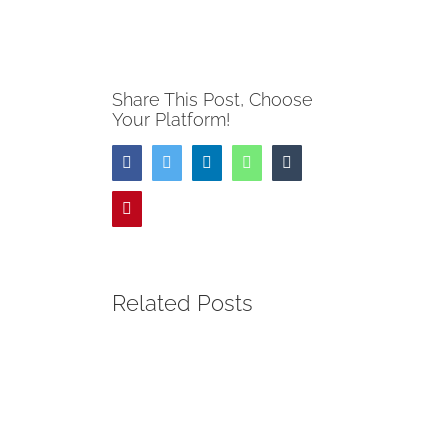
Share This Post, Choose
Your Platform!
Facebook
Twitter
LinkedIn
WhatsApp
Tumblr
Pinterest
Related Posts