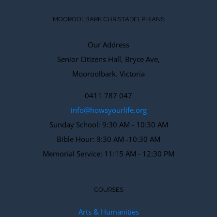
MOOROOLBARK CHRISTADELPHIANS
Our Address
Senior Citizens Hall, Bryce Ave,
Mooroolbark. Victoria
0411 787 047
info@howsyourlife.org
Sunday School: 9:30 AM - 10:30 AM
Bible Hour: 9:30 AM -10:30 AM
Memorial Service: 11:15 AM - 12:30 PM
COURSES
Arts & Humanities