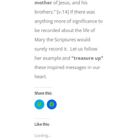
mother
of Jesus
, and his
brothers.” [v.14] If there was
anything more of significance to
be recorded about the life of
Mary the Scriptures would
surely record it.
Let us follow
her example and
“treasure up”
these inspired messages
in our
heart
.
Share this:
Click
Click
to
to
share
share
on
on
Twitter
Facebook
(Opens
(Opens
Like this:
in
in
new
new
Loading...
window)
window)