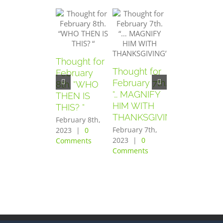
Thought for
Thought for
Thought for
February
February 7th.
February
8th. “WHO
“… MAGNIFY
6th. “AND
THEN IS
HIM WITH
THEY
THIS? “
THANKSGIVING”
FEARED
February 8th,
GREATLY”
February 7th,
2023
|
0
2023
|
0
Comments
February 6th,
Comments
2023
|
0
Comments