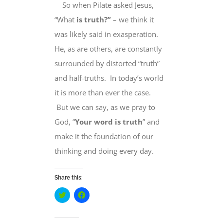
So when Pilate asked Jesus,
“
What
is truth?”
– we think it
was likely said in exasperation.
He, as are others, are constantly
surrounded by distorted “truth”
and half-truths. In today’s world
it is more than ever the case.
But we can say, as we pray to
God,
“
Your word is truth
” and
make it the foundation of our
thinking and doing every day.
Share this:
Click
Click
to
to
share
share
on
on