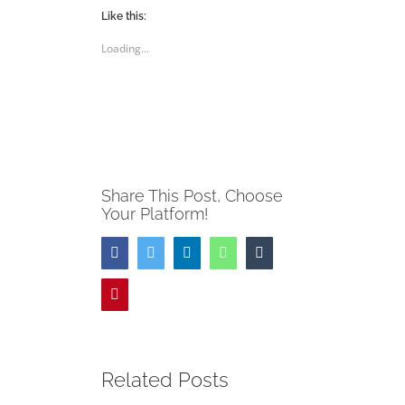
Twitter
Facebook
(Opens
(Opens
Like this:
in
in
new
new
Loading...
window)
window)
Share This Post, Choose
Your Platform!
Facebook
Twitter
LinkedIn
WhatsApp
Tumblr
Pinterest
Related Posts