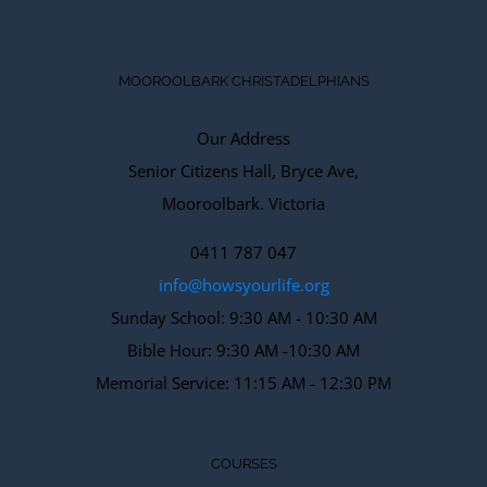
MOOROOLBARK CHRISTADELPHIANS
Our Address
Senior Citizens Hall, Bryce Ave,
Mooroolbark. Victoria
0411 787 047
info@howsyourlife.org
Sunday School: 9:30 AM - 10:30 AM
Bible Hour: 9:30 AM -10:30 AM
Memorial Service: 11:15 AM - 12:30 PM
COURSES