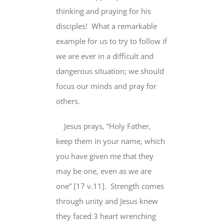
thinking and praying
for his
disciples
! What a remarkable
example
for us to try to follow
if
we are ever in a difficult and
dangerous situation; we should
focus our minds and pray for
others.
Jesus prays, “Holy Father,
keep them
in your
name
, which
you have given me that they
may be one, even as we are
one” [17 v.11].
Strength comes
through unity and Jesus knew
they faced 3 heart wrenching