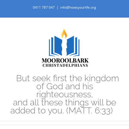
Skip
0411 787 047
|
info@howsyourlife.org
to
content
But seek first the kingdom
of God and his
righteousness,
and all these things will be
added to you. (MATT. 6:33)