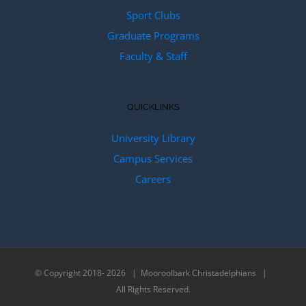
Sport Clubs
Graduate Programs
Faculty & Staff
QUICKLINKS
University Library
Campus Services
Careers
© Copyright 2018-
2026 | Mooroolbark Christadelphians |
All Rights Reserved.