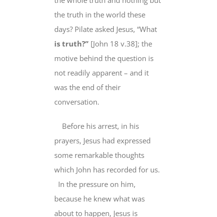
the truth in the world
these
days
? Pilate asked Jesus, “
What
is truth?”
[John 18 v.38]; the
motive behind the question is
not readily apparent – and it
was the end of their
conversation.
Before his arrest, in his
prayers, Jesus had expressed
some remarkable thoughts
which John has recorded for us.
In the pressure on him,
because he knew
what was
about to happen, Jesus is