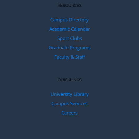
RESOURCES
Campus Directory
Academic Calendar
Sport Clubs
Graduate Programs
Faculty & Staff
QUICKLINKS
University Library
Campus Services
Careers