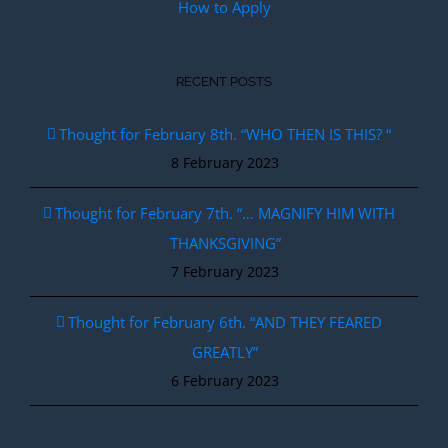
How to Apply
RECENT POSTS
Thought for February 8th. “WHO THEN IS THIS? “
8 February 2023
Thought for February 7th. “… MAGNIFY HIM WITH
THANKSGIVING”
7 February 2023
Thought for February 6th. “AND THEY FEARED
GREATLY”
6 February 2023