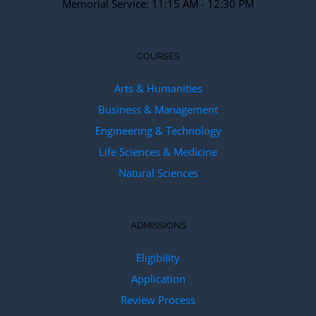
Memorial Service: 11:15 AM - 12:30 PM
COURSES
Arts & Humanities
Business & Management
Engineering & Technology
Life Sciences & Medicine
Natural Sciences
ADMISSIONS
Eligibility
Application
Review Process