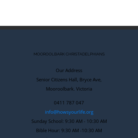
MOOROOLBARK CHRISTADELPHIANS
Our Address
Senior Citizens Hall, Bryce Ave,
Mooroolbark. Victoria
0411 787 047
info@howsyourlife.org
Sunday School: 9:30 AM - 10:30 AM
Bible Hour: 9:30 AM -10:30 AM