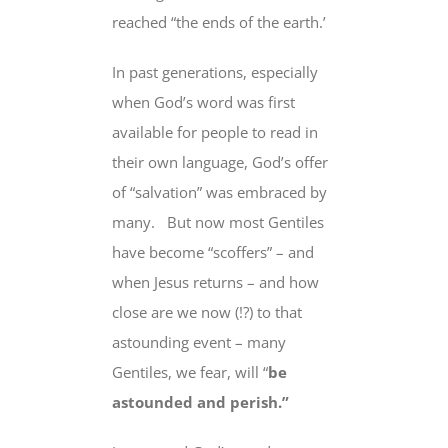
reached “the ends of the earth.’
In past generations, especially
when God’s word was first
available for people to read in
their own language, God’s offer
of “salvation” was embraced by
many.
But now most Gentiles
have become
“scoffers” – and
when Jesus returns – and how
close are we now (!?) to that
astounding event – many
Gentiles, we fear, will “
be
astounded and perish.”