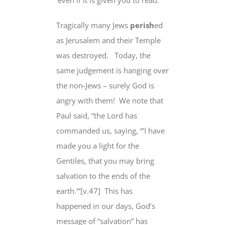
‘even if it is given you to read.’
Tragically many Jews
perish
ed
as Jerusalem and their Temple
was destroyed.
Today, the
same judgement is hanging over
the non-Jews – surely God is
angry with them!
We note that
Paul said, “the Lord has
commanded us, saying, “‘I have
made you a light
for the
Gentiles
, that you may bring
salvation
to the ends of the
earth
.'”[v.47]
This has
happened in our days, God’s
message of “salvation” has