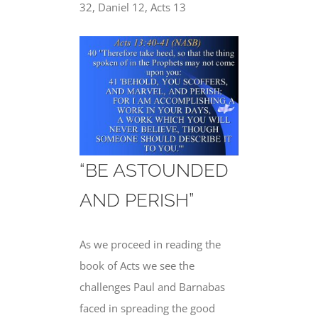
32, Daniel 12, Acts 13
“BE ASTOUNDED
AND PERISH”
As we proceed in reading the
book of Acts we see the
challenges Paul and Barnabas
faced in spreading the good