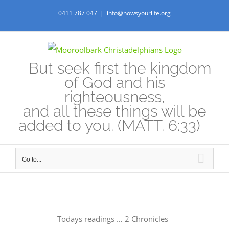
Skip
0411 787 047
|
info@howsyourlife.org
to
content
But seek first the kingdom
of God and his
righteousness,
and all these things will be
added to you. (MATT. 6:33)
Go to...
Todays readings … 2 Chronicles