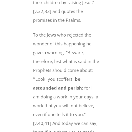
their children by raising Jesus”
[v.32,33] and quotes the
promises in the Psalms.
To the Jews who rejected the
wonder of this happening he
gave a warning, “Beware,
therefore, lest what is said in the
Prophets should come about:
“’Look, you scoffers,
be
astounded and perish
; for I
am doing a work in your days, a
work that you will not believe,
even if one tells it to you.'”
[v.40,41] And today we can say,