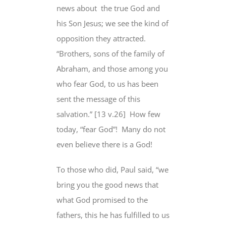
news about
the true God and
his Son Jesus; we see the kind of
opposition they attracted
.
“Brothers, sons of the family of
Abraham, and those among you
who fear God
, to us has been
sent the message of this
salvation
.”
[13 v.26]
How few
today, “fear God”!
Many do not
even believe there is a God!
To those who did, Paul said, “we
bring you the good news that
what God promised to the
fathers, this he has fulfilled to us