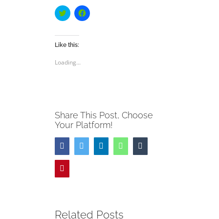
Click
Click
to
to
share
share
on
on
Twitter
Facebook
(Opens
(Opens
Like this:
in
in
new
new
Loading...
window)
window)
Share This Post, Choose
Your Platform!
Facebook
Twitter
LinkedIn
WhatsApp
Tumblr
Pinterest
Related Posts