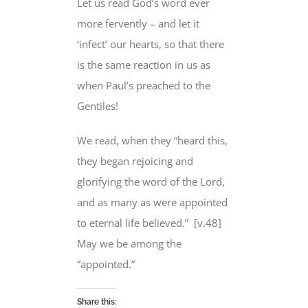
Let us read God’s word ever
more fervently – and let it
‘infect’ our hearts, so that there
is the same reaction in us as
when Paul’s preached to the
Gentiles!
We read, when they “heard this,
they began rejoicing and
glorifying the word of the Lord,
and as many as were
appointed
to eternal life
believed.”
[v.48]
May we be among the
“appointed.”
Share this: