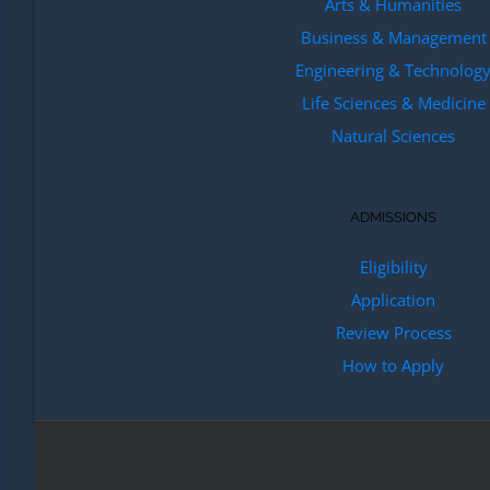
Arts & Humanities
Business & Management
Engineering & Technolog
Life Sciences & Medicine
Natural Sciences
ADMISSIONS
Eligibility
Application
Review Process
How to Apply