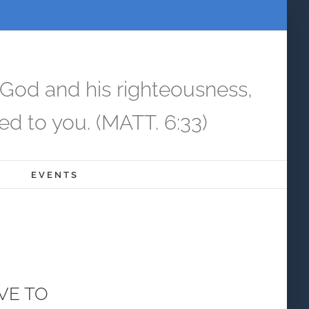
 God and his righteousness,
ed to you. (MATT. 6:33)
EVENTS
AVE TO