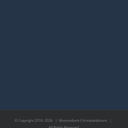
y
© Copyright 2018-
2026 | Mooroolbark Christadelphians |
All Rights Reserved.