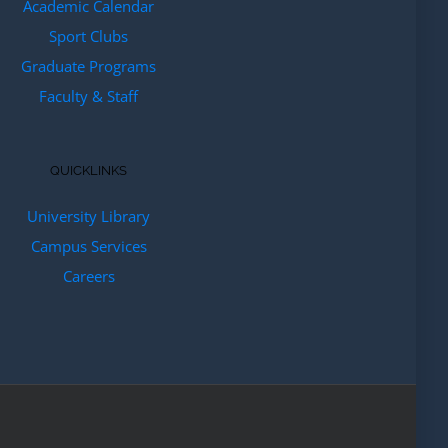
Academic Calendar
Sport Clubs
Graduate Programs
Faculty & Staff
QUICKLINKS
University Library
Campus Services
Careers