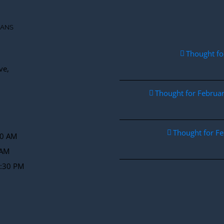
IANS
Thought fo
ve,
Thought for Febru
Thought for F
30 AM
 AM
2:30 PM