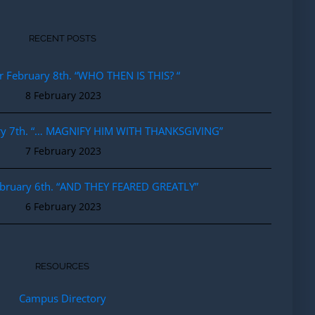
RECENT POSTS
r February 8th. “WHO THEN IS THIS? “
8 February 2023
ary 7th. “… MAGNIFY HIM WITH THANKSGIVING”
7 February 2023
ebruary 6th. “AND THEY FEARED GREATLY”
6 February 2023
RESOURCES
Campus Directory