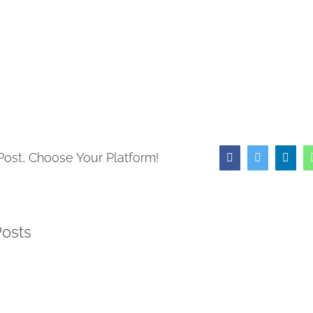
ow)
Post, Choose Your Platform!
Facebook
Twitter
Link
Posts