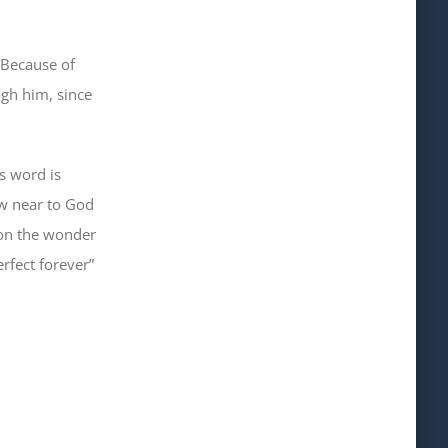
 Because of
ugh him
, since
’s word is
aw near to God
on the wonder
rfect forever”