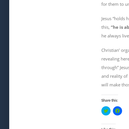
for them to u
Jesus “holds 
this,
“he is a
he always live
Christian’ org
revealing here
through” Jesus
and reality of 
will make th
Share this:
Click
Click
to
to
share
shar
on
on
Twitter
Face
(Opens
(Ope