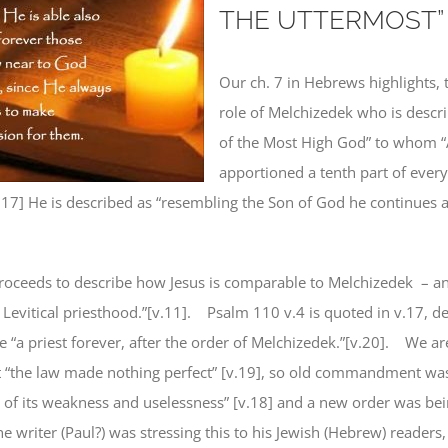
THE UTTERMOST”
Our ch. 7 in Hebrews highlights, t
role of Melchizedek who is descri
of the Most High God” to whom 
apportioned a tenth part of everyt
.17] He is described as “resembling the Son of God he continues a
roceeds to describe how Jesus is comparable to Melchizedek
– a
 Levitical priesthood.”[v.11].
Psalm 110 v.4 is quoted in v.17, de
 “a priest forever, after the order of Melchizedek.”[v.20].
We are
t “the law made nothing perfect” [v.19], so old commandment was
 of its weakness and uselessness” [v.18]
and a new order was be
e writer (Paul?) was stressing this to his Jewish (Hebrew) readers, 