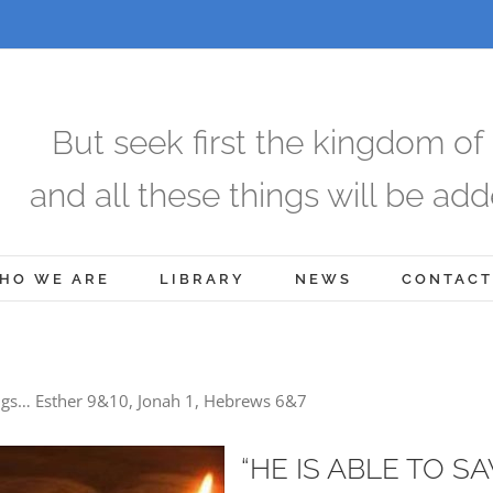
But seek first the kingdom of
and all these things will be add
HO WE ARE
LIBRARY
NEWS
CONTACT
ngs… Esther 9&10, Jonah 1, Hebrews 6&7
“HE IS ABLE TO S