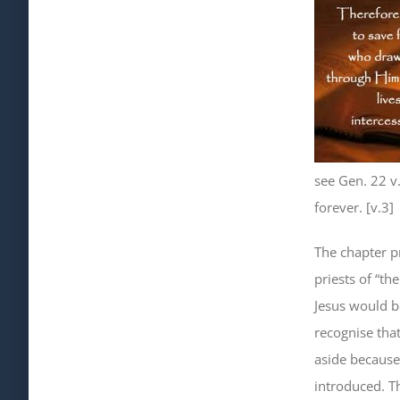
see Gen. 22 v
forever. [v.3]
The chapter p
priests of “the
Jesus would be
recognise tha
aside because
introduced. Th