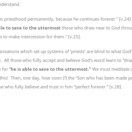
nderstand.
his priesthood permanently, because he continues forever.” [v.24]
ble to save to the uttermost
those who draw near to God
thro
s to make intercession for them.” [v.25].
anisations which set up systems of ‘priests’ are blind to what God
.
All those who fully accept and believe God’s word learn to “dr
 for “
he is
able to save to the uttermost.”
We must meditate 
this!
Then, one day, how soon (?) the “Son who has been made pe
ose who
fully believe and trust in him
“perfect
forever
.” [v.28]
e
book
ns