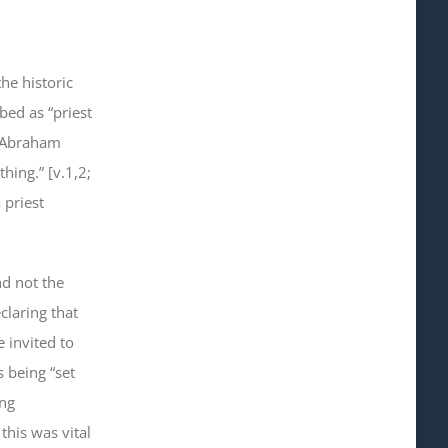
he historic
bed as “priest
“Abraham
hing.” [v.1,2;
 priest
nd
not
the
claring that
 invited to
 being “set
ing
this was vital