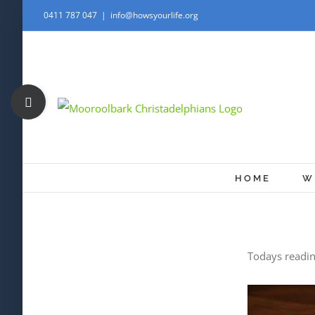
Skip
0411 787 047
|
info@howsyourlife.org
to
content
Toggle
Sliding
Bar
Area
HOME
W
Todays readi