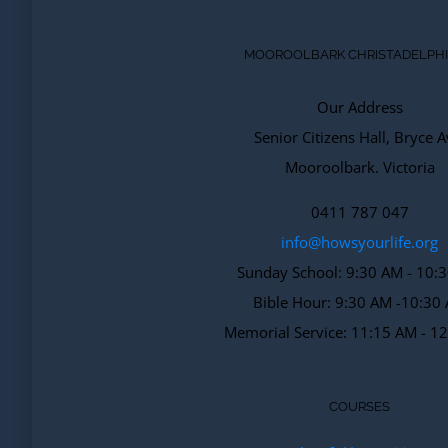
MOOROOLBARK CHRISTADELPH
Our Address
Senior Citizens Hall, Bryce A
Mooroolbark. Victoria
0411 787 047
info@howsyourlife.org
Sunday School: 9:30 AM - 10:
Bible Hour: 9:30 AM -10:30
Memorial Service: 11:15 AM - 1
COURSES