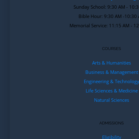
Sunday School: 9:30 AM - 10:
Bible Hour: 9:30 AM -10:30
Memorial Service: 11:15 AM - 1
COURSES
Arts & Humanities
Business & Management
Engineering & Technolog
Life Sciences & Medicine
Natural Sciences
ADMISSIONS
Eligibility