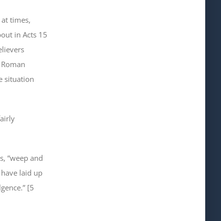
 at times,
out in Acts 15
elievers
he Roman
e situation
airly
s, “weep and
 have laid up
lgence.” [5