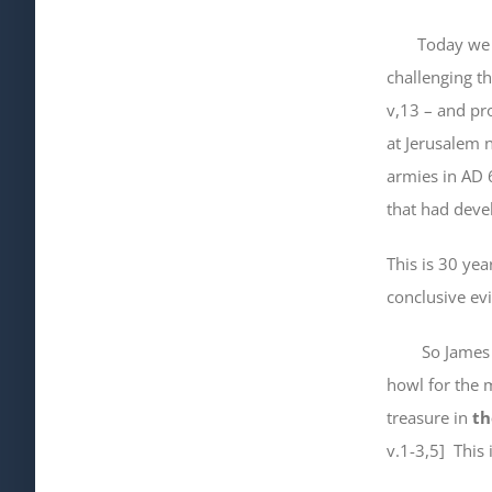
Today we comp
challenging t
v,13 – and pro
at Jerusalem 
armies in AD 6
that had dev
This is 30 yea
conclusive ev
So James is w
howl for the 
treasure in
th
v.1-3,5] This 