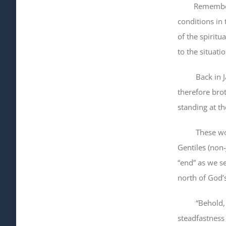
Remember how
conditions in 
of the spiritu
to the situati
Back in Jame
therefore bro
standing at t
These words a
Gentiles (non-
“end” as we se
north of God’
“Behold
steadfastness 