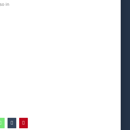
so in
edIn
WhatsApp
Tumblr
Pinterest