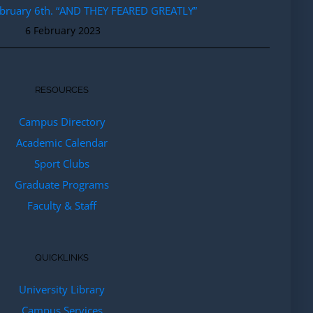
ebruary 6th. “AND THEY FEARED GREATLY”
6 February 2023
RESOURCES
Campus Directory
Academic Calendar
Sport Clubs
Graduate Programs
Faculty & Staff
QUICKLINKS
University Library
Campus Services