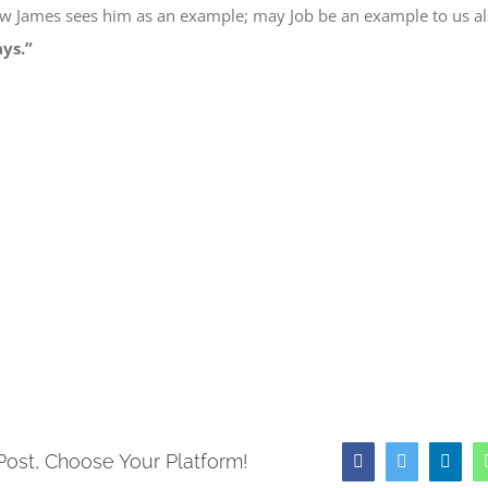
w James
sees him as
an example; may Job be
an example to us
al
ays.”
e
book
ns
ow)
Post, Choose Your Platform!
Facebook
Twitter
Link