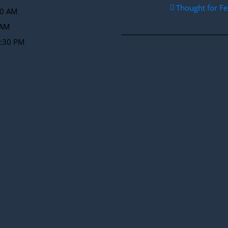
Thought for F
30 AM
 AM
2:30 PM
y