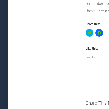
remember ho
these
“last d
Share this:
Click
Click
to
to
share
shar
on
on
Twitter
Face
(Opens
(Ope
Like this:
in
in
new
new
Loading...
window)
wind
Share This 