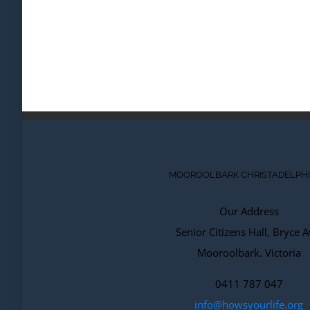
MOOROOLBARK CHRISTADELPH
Our Address
Senior Citizens Hall, Bryce A
Mooroolbark. Victoria
0411 787 047
info@howsyourlife.org