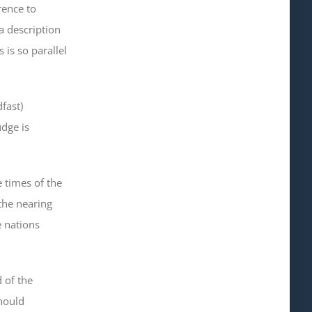
ence to
a description
 is so parallel
dfast
)
dge is
 times of the
 the nearing
e nations
 of the
should