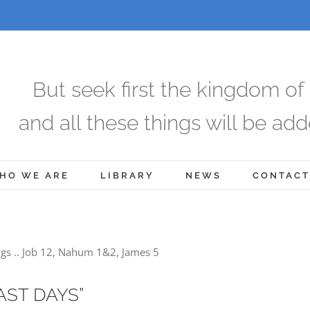
But seek first the kingdom of
and all these things will be add
HO WE ARE
LIBRARY
NEWS
CONTACT
gs .. Job 12, Nahum 1&2, James 5
AST DAYS”