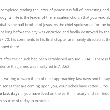
leted reading the letter of James; it is full of interesting and,
houghts. He is the leader of the Jerusalem church that you read ab
bably the half brother of Jesus. As the chief spokesman for the b
not long before the city was encircled and finally destroyed by t
7-70, his comments in his final chapter are mainly directed at th
eloped there.
rs after the church had been established around 30 AD. There is f
idence that James was martyred in A.D.62.
riting to warn them of their approaching last days and he say
miseries
that are coming upon you
, your riches have rotted … You
e last days
… you have lived on the earth in luxury and self-indu
is so true of today in Australia.