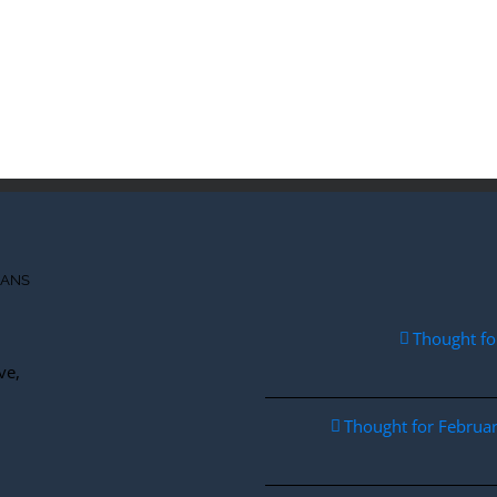
IANS
Thought fo
ve,
Thought for Febru