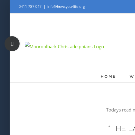
Skip
0411 787 047
|
info@howsyourlife.org
to
content
Toggle
Sliding
Bar
Area
HOME
W
Todays readin
“THE L