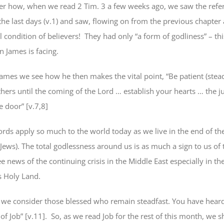
, when we read 2 Tim. 3 a few weeks ago, we saw the refer
the last days (v.1) and saw, flowing on from the previous chapter 
al condition of believers! They had only “a form of godliness” – this
on James is facing.
s we see how he then makes the vital point, “Be patient (
stea
thers until the coming of the Lord …
establish your hearts
… the ju
he door” [v.7,8]
pply so much to the world today as we live in the end of the
Jews). The total godlessness around us is as much a sign to us of
e news of the continuing crisis in the Middle East especially in th
s Holy Land.
,
we consider those blessed who remain steadfast
. You have heard
of Job” [v.11]. So, as we read Job for the rest of this month, we 