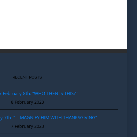
RECENT POSTS
r February 8th. “WHO THEN IS THIS? “
8 February 2023
ary 7th. “… MAGNIFY HIM WITH THANKSGIVING”
7 February 2023