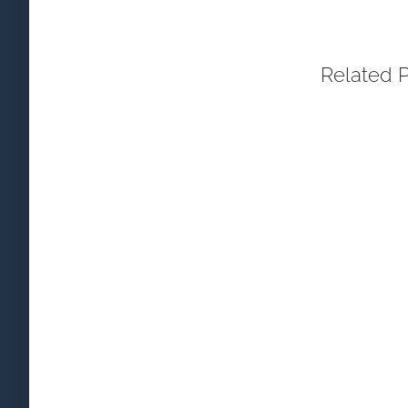
Related 