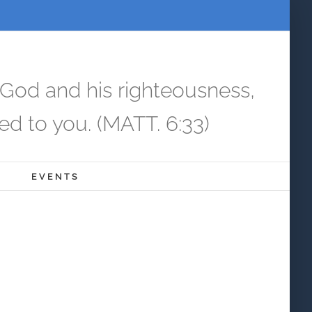
 God and his righteousness,
ed to you. (MATT. 6:33)
EVENTS