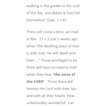
walking in the garden in the cool
of the day, and (Adam & Eve) hid
themselves” [Gen. 3 v.8].
There will come a time, we read
in Rev. 21 v.3 just 2 weeks ago,
when “the dwelling place of God
is with men. He will dwell with
them …” Those privileged to be
there will have no need to hide
when they hear “
the voice of
the LORD
” Those there will
honour the Lord with their lips –
and with all their hearts
. How
unbelievably wonderful! Can