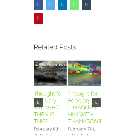
Facebook
Twitter
LinkedIn
WhatsApp
Tumblr
Pinterest
Related Posts
Thought for
Thought for
Thought for
February
February 7th.
February
8th. “WHO
“… MAGNIFY
6th. “AND
THEN IS
HIM WITH
THEY
THIS? “
THANKSGIVING”
FEARED
GREATLY”
February 8th,
February 7th,