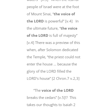
people of Israel were at the foot
of Mount Sinai, “
the voice of
the LORD
is powerful” [v.4]
In
the ultimate future
, “
the voice
of the LORD
is full of majesty”
[v.4] There was a preview of this
when, after Solomon dedicated
the Temple, “the priest could not
enter the house … because the
glory of the LORD filled the
LORD’s house” [2 Chron.7 v.2,3]
“The
voice of the LORD
breaks the cedars” [v.5]!?
This
takes our thoughts to Isaiah 2