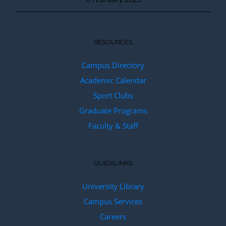
RESOURCES
Campus Directory
Academic Calendar
Sport Clubs
Graduate Programs
Faculty & Staff
QUICKLINKS
University Library
Campus Services
Careers