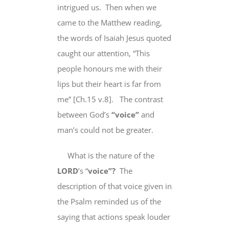
intrigued us. Then when we
came to the Matthew reading,
the words of Isaiah Jesus quoted
caught our attention, “This
people honours me with
their
lips
but their heart is far from
me” [Ch.15 v.8]. The contrast
between God’s
“voice”
and
man’s could not be greater.
What is the nature of the
LORD
’s “
voice”?
The
description of that voice given in
the Psalm
reminded us of
the
saying that actions speak louder