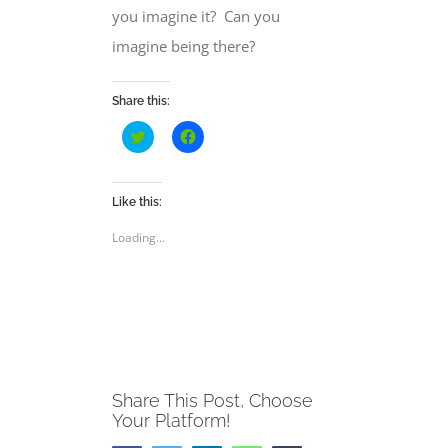
you imagine it?
Can you
imagine
being there?
Share this:
Click
Click
to
to
share
share
on
on
Twitter
Facebook
(Opens
(Opens
Like this:
in
in
new
new
Loading...
window)
window)
Share This Post, Choose
Your Platform!