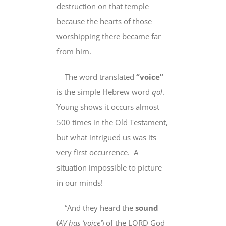
destruction on that temple
because the hearts of those
worshipping there became far
from him.
The word translated
“voice”
is the simple Hebrew word
qol
.
Young shows it occurs almost
500 times in the Old Testament,
but what intrigued us was its
very first
occurrence. A
situation impossible to picture
in our minds!
“And they heard the
sound
(
AV has ‘
voice’
)
of the LORD God