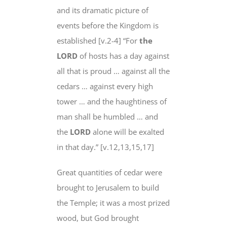
and its dramatic picture of
events
before
the Kingdom is
established [v.2-4] “For
the
LORD
of hosts
has a day against
all that is proud … against all the
cedars … against every high
tower … and the
haughtiness
of
man
shall be humbled
… and
the
LORD
alone will be exalted
in that day
.” [v.12,13,15,17]
Great quantities of cedar were
brought to Jerusalem to build
the Temple; it was a most prized
wood, but God brought