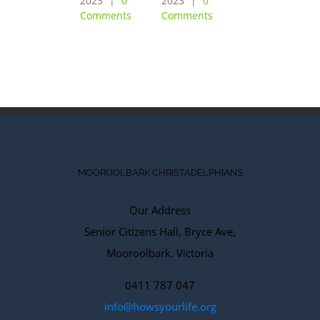
2023
|
0
2023
|
0
February 6th,
Comments
Comments
2023
|
0
Comments
MOOROOLBARK CHRISTADELPHIANS
Our Address
Senior Citizens Hall, Bryce Ave,
Mooroolbark. Victoria
0411 787 047
info@howsyourlife.org