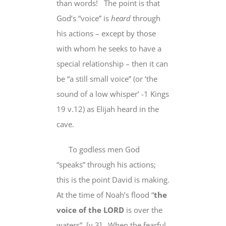
than words!
The point is that
God’s “voice”
is
heard
through
his actions
– except by
those
with whom he seeks to have a
special relationship – then it can
be “a still small voice” (or ‘the
sound of a low whisper’ -1 Kings
19 v.12) as Elijah heard in the
cave.
To godless men God
“speaks”
through his actions
;
this is the point David is making.
At the time of Noah’s flood “
the
voice of the LORD
is over the
waters
” [v.3] When the fearful