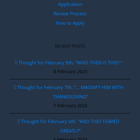
Application
Review Process
How to Apply
RECENT POSTS
Thought for February 8th. “WHO THEN IS THIS? “
8 February 2023
Thought for February 7th. “… MAGNIFY HIM WITH
THANKSGIVING”
7 February 2023
Thought for February 6th. “AND THEY FEARED
GREATLY”
6 February 2023