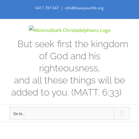
Skip
0411 787 047
|
info@howsyourlife.org
to
content
But seek first the kingdom
of God and his
righteousness,
and all these things will be
added to you. (MATT. 6:33)
Go to...