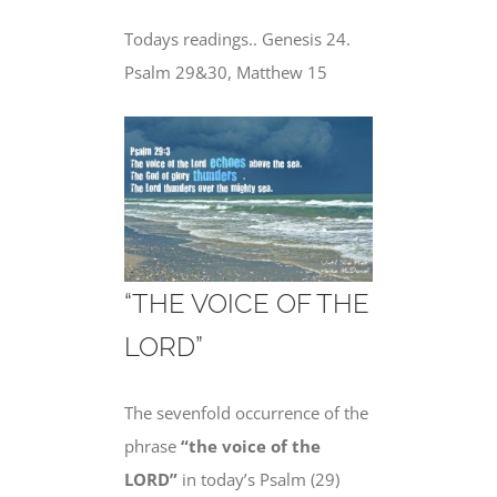
Todays readings.. Genesis 24.
Psalm 29&30, Matthew 15
“THE VOICE OF THE
LORD”
The sevenfold occurrence of the
phrase
“the voice of the
LORD”
in today’s Psalm (29)