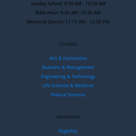
Sunday School: 9:30 AM - 10:30 AM
Bible Hour: 9:30 AM -10:30 AM
Memorial Service: 11:15 AM - 12:30 PM
COURSES
Arts & Humanities
Business & Management
Engineering & Technology
Life Sciences & Medicine
Natural Sciences
ADMISSIONS
Eligibility