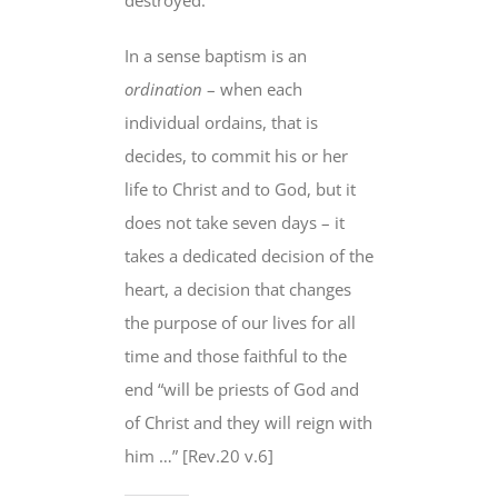
In a sense baptism is an
ordination
– when each
individual ordains,
that is
decides
, to commit his or her
life to Christ and to God, but it
does not take seven days – it
takes
a dedicated decision of the
heart
, a decision that changes
the purpose of our lives
for all
time
and those faithful to the
end “
will be priests of God and
of Christ and they will reign with
him
…” [Rev.20 v.6]