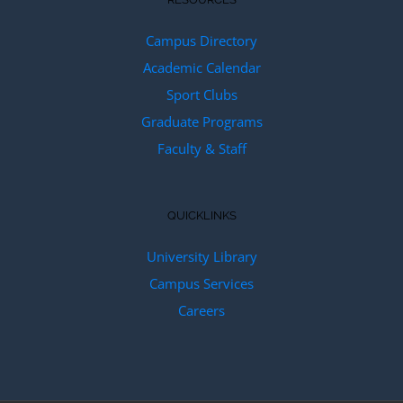
Campus Directory
Academic Calendar
Sport Clubs
Graduate Programs
Faculty & Staff
QUICKLINKS
University Library
Campus Services
Careers