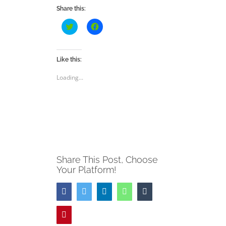
Share this:
Click
Click
to
to
share
share
on
on
Twitter
Facebook
(Opens
(Opens
Like this:
in
in
new
new
Loading...
window)
window)
Share This Post, Choose
Your Platform!
Facebook
Twitter
LinkedIn
WhatsApp
Tumblr
Pinterest