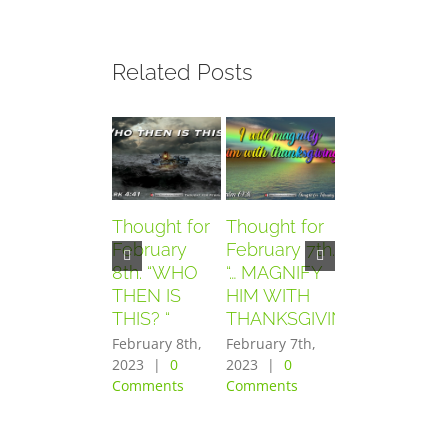
Related Posts
Thought for
Thought for
Thought for
February
February 7th.
February
8th. “WHO
“… MAGNIFY
6th. “AND
THEN IS
HIM WITH
THEY
THIS? “
THANKSGIVING”
FEARED
GREATLY”
February 8th,
February 7th,
2023
|
0
2023
|
0
February 6th,
Comments
Comments
2023
|
0
Comments