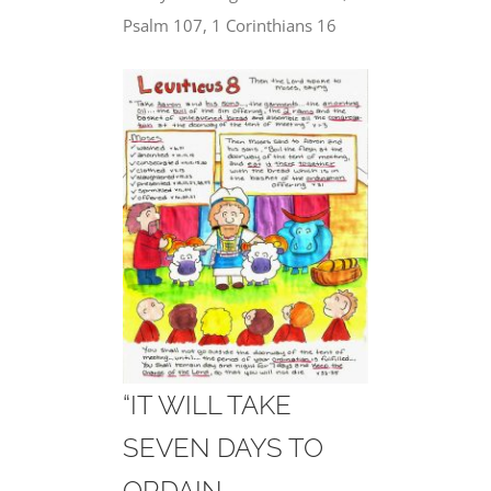
Psalm 107, 1 Corinthians 16
“IT WILL TAKE
SEVEN DAYS TO
ORDAIN