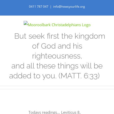
Skip
0411 787 047
|
info@howsyourlife.org
to
content
But seek first the kingdom
of God and his
righteousness,
and all these things will be
added to you. (MATT. 6:33)
Todays readings… Leviticus 8,