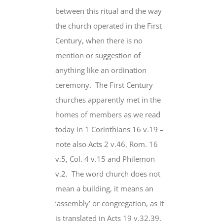
between this ritual and the way
the church operated in the First
Century, when there is no
mention or suggestion of
anything like an ordination
ceremony. The First Century
churches apparently met in the
homes of members as we read
today in 1 Corinthians 16 v.19 –
note also Acts 2 v.46, Rom. 16
v.5, Col. 4 v.15 and Philemon
v.2. The word church
does not
mean
a building, it means an
‘assembly’ or congregation, as it
is translated in Acts 19 v.32,39.