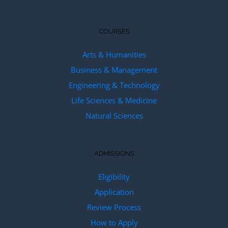
COURSES
Arts & Humanities
Business & Management
Engineering & Technology
Life Sciences & Medicine
Natural Sciences
ADMISSIONS
Eligibility
Application
Review Process
How to Apply