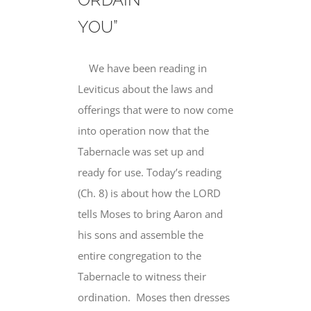
YOU”
We have been reading in
Leviticus about the laws and
offerings that were to now come
into operation now that the
Tabernacle was set up and
ready for use. Today’s reading
(Ch. 8) is about how the LORD
tells Moses to bring Aaron and
his sons and assemble the
entire congregation to the
Tabernacle to witness their
ordination. Moses then dresses