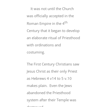
It was not until the Church
was officially accepted in the
th
Roman Empire in the 4
Century that
it began to develop
an elaborate ritual of Priesthood
with ordinations and
costuming.
The First Century Christians saw
Jesus Christ
as their only Priest
as Hebrews 4 v14 to 5 v.10
makes plain. Even the Jews
abandoned the Priesthood
system after their Temple was
destroyed.