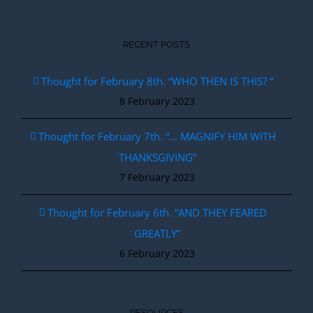
RECENT POSTS
Thought for February 8th. “WHO THEN IS THIS? “
8 February 2023
Thought for February 7th. “… MAGNIFY HIM WITH
THANKSGIVING”
7 February 2023
Thought for February 6th. “AND THEY FEARED
GREATLY”
6 February 2023
RESOURCES