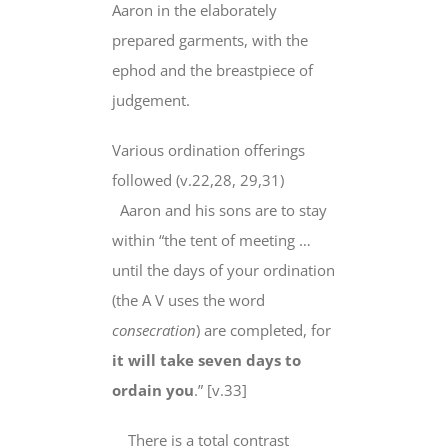
Aaron in the elaborately
prepared garments, with the
ephod and the breastpiece of
judgement.
Various ordination offerings
followed (v.22,28, 29,31)
Aaron and his sons are to stay
within “the tent of meeting …
until the days of your ordination
(the A V uses the word
consecration
) are completed, for
it will take seven days to
ordain you
.” [v.33]
There is a total contrast