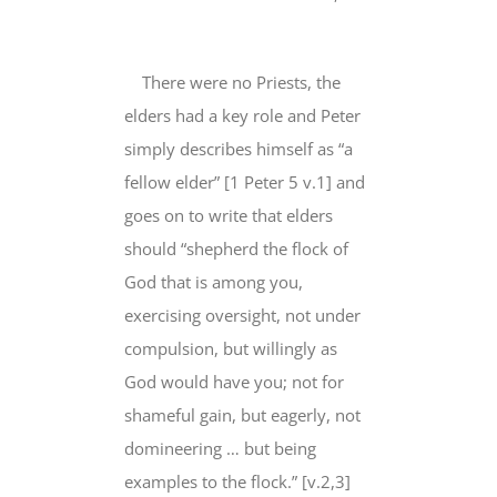
There were no Priests, the
elders had a key role and Peter
simply describes himself as “
a
fellow elder
” [1 Peter 5 v.1] and
goes on to write that
elders
should
“
shepherd
the flock of
God that is among you,
exercising oversight, not under
compulsion, but willingly as
God would have you;
not for
shameful gain
, but eagerly, not
domineering …
but being
examples
to the flock.” [v.2,3]