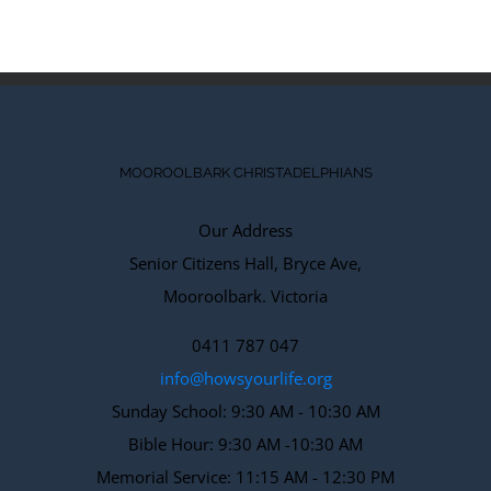
MOOROOLBARK CHRISTADELPHIANS
Our Address
Senior Citizens Hall, Bryce Ave,
Mooroolbark. Victoria
0411 787 047
info@howsyourlife.org
Sunday School: 9:30 AM - 10:30 AM
Bible Hour: 9:30 AM -10:30 AM
Memorial Service: 11:15 AM - 12:30 PM