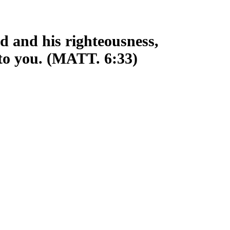
d and his righteousness,
 to you. (MATT. 6:33)