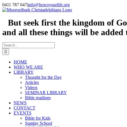
Skip
0411 787 047
|
info@howsyourlife.org
to
content
But seek first the kingdom of Go
and all these things will be added
Search
for:
HOME
WHO WE ARE
LIBRARY
Thought for the Day
Articles
Videos
SEMINAR LIBRARY
Bible readings
NEWS
CONTACT
EVENTS
Bible for Kids
Sunday School