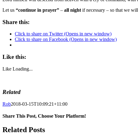
Let us
“continue in prayer”
–
all night
if necessary
– so that we wil
Share this:
Click to share on Twitter (Opens in new window)
Click to share on Facebook (Opens in new window)
Like this:
Like
Loading...
Related
Rob
2018-03-15T10:09:21+11:00
Share This Post, Choose Your Platform!
Facebook
Twitter
LinkedIn
WhatsApp
Tumblr
Pinterest
Related Posts