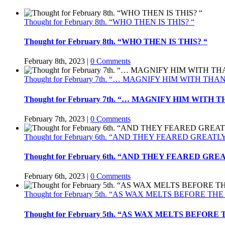
Thought for February 8th. “WHO THEN IS THIS? “
Thought for February 8th. “WHO THEN IS THIS? “
February 8th, 2023
|
0 Comments
Thought for February 7th. “… MAGNIFY HIM WITH TH
Thought for February 7th. “… MAGNIFY HIM WITH
February 7th, 2023
|
0 Comments
Thought for February 6th. “AND THEY FEARED GREATL
Thought for February 6th. “AND THEY FEARED GRE
February 6th, 2023
|
0 Comments
Thought for February 5th. “AS WAX MELTS BEFORE THE
Thought for February 5th. “AS WAX MELTS BEFORE