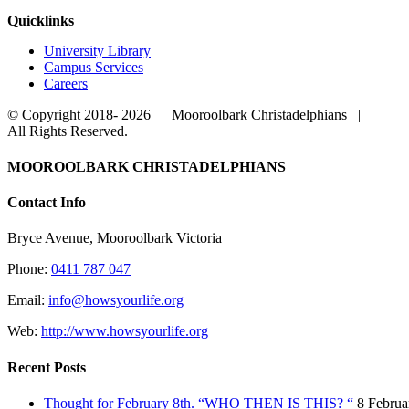
Quicklinks
University Library
Campus Services
Careers
© Copyright 2018-
2026 | Mooroolbark Christadelphians |
All Rights Reserved.
Toggle
MOOROOLBARK CHRISTADELPHIANS
Sliding
Bar
Contact Info
Area
Bryce Avenue, Mooroolbark Victoria
Phone:
0411 787 047
Email:
info@howsyourlife.org
Web:
http://www.howsyourlife.org
Recent Posts
Thought for February 8th. “WHO THEN IS THIS? “
8 Februa