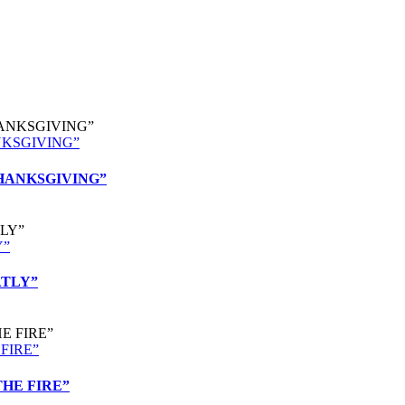
ANKSGIVING”
 THANKSGIVING”
Y”
ATLY”
 FIRE”
 THE FIRE”