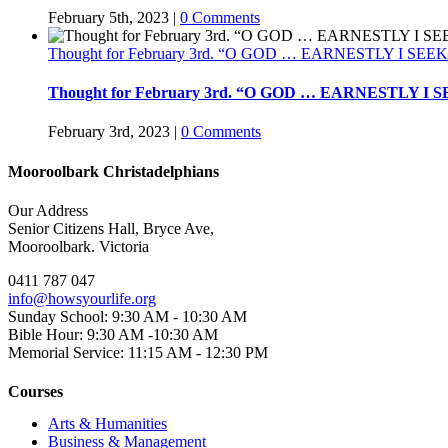
February 5th, 2023
|
0 Comments
Thought for February 3rd. “O GOD … EARNESTLY I SEE
Thought for February 3rd. “O GOD … EARNESTLY I 
February 3rd, 2023
|
0 Comments
Mooroolbark Christadelphians
Our Address
Senior Citizens Hall, Bryce Ave,
Mooroolbark. Victoria
0411 787 047
info@howsyourlife.org
Sunday School: 9:30 AM - 10:30 AM
Bible Hour: 9:30 AM -10:30 AM
Memorial Service: 11:15 AM - 12:30 PM
Courses
Arts & Humanities
Business & Management