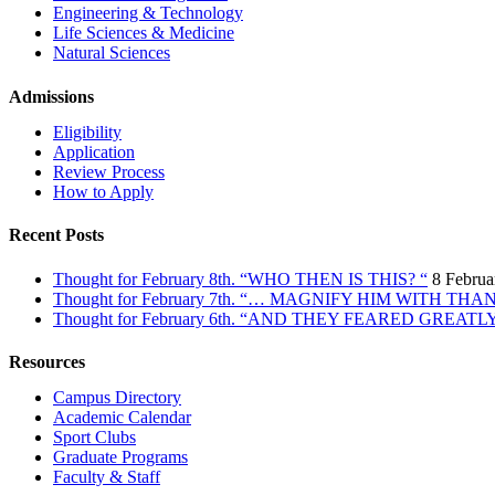
Engineering & Technology
Life Sciences & Medicine
Natural Sciences
Admissions
Eligibility
Application
Review Process
How to Apply
Recent Posts
Thought for February 8th. “WHO THEN IS THIS? “
8 Februa
Thought for February 7th. “… MAGNIFY HIM WITH TH
Thought for February 6th. “AND THEY FEARED GREATL
Resources
Campus Directory
Academic Calendar
Sport Clubs
Graduate Programs
Faculty & Staff