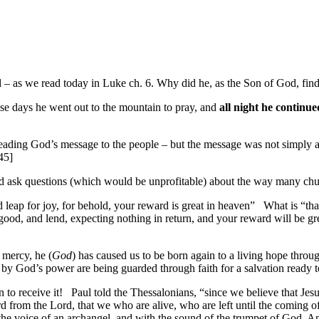
d – as we read today in Luke ch. 6. Why did he, as the Son of God, find
ese days he went out to the mountain to pray, and
all night he continue
heading God’s message to the people – but the message was not simply
45]
uld ask questions (which would be unprofitable) about the way many chu
 leap for joy,
for behold, your reward is great in heaven
”
What is “tha
ood, and lend, expecting nothing in return,
and your reward will be
gr
t mercy, he (
God
) has caused us to be born again to a living hope
throu
by God’s power are being guarded through faith for a salvation
ready t
 to receive it!
Paul told the Thessalonians, “since we believe that Jes
d from the Lord
, that we who are alive, who are left until the coming o
 the voice of an archangel, and with the sound of the trumpet of God.
An