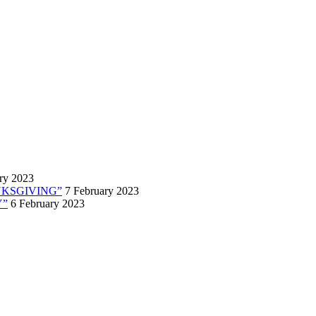
ry 2023
ANKSGIVING”
7 February 2023
Y”
6 February 2023