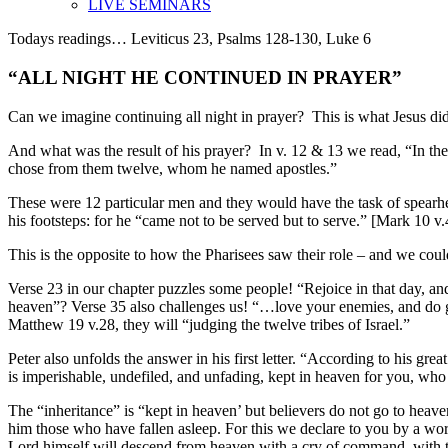
LIVE SEMINARS
Todays readings… Leviticus 23, Psalms 128-130, Luke 6
“ALL NIGHT HE CONTINUED IN PRAYER”
Can we imagine continuing all night in prayer?
This is what Jesus di
And what was the result of his prayer?
In v. 12 & 13 we read, “In th
chose from them twelve, whom he named apostles.”
These were 12 particular men and they would have the task of spear
his footsteps: for he “came not to be served
but to serve
.” [Mark 10 v.
This is the opposite to how the Pharisees saw their role – and we co
Verse 23 in our chapter
puzzles some
people! “Rejoice in
that
day, and
heaven”? Verse 35 also challenges us! “…love your enemies, and do g
Matthew 19 v.28, they will “judging the twelve tribes of Israel.”
Peter also unfolds the answer in his first letter. “According to his grea
is imperishable, undefiled, and unfading,
kept in
heaven for you, who 
The “inheritance” is “kept in heaven’ but believers do not go to heaven
him those who have fallen asleep. For this we declare to you
by a wor
Lord himself will descend from heaven with a
cry of command
, with