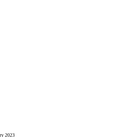
ry 2023