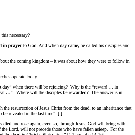
 this necessary?
d in prayer
to God. And when day came, he called his disciples and
 about the coming kingdom – it was about
how
they were to follow in
rches operate today.
t day” when there will be rejoicing?
Why is the “reward … in
eat …”
Where will the disciples be rewarded?
The answer is in
gh
the resurrection of Jesus Christ from the dead,
to an inheritance
that
o be revealed in
the last time“
[ ]
us died and rose again, even so, through Jesus, God will bring with
f the Lord, will not precede those
who have fallen asleep
.
For the
d the dead in Christ will rise first
.” [1 Thess 4 v.14-16]