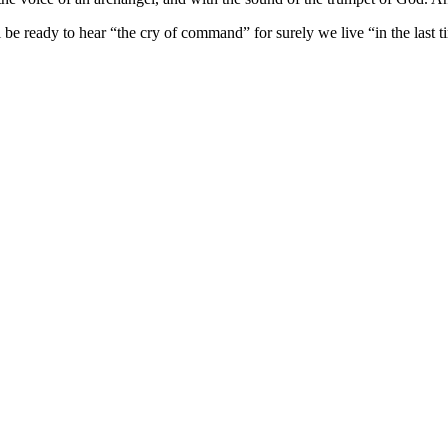
l
be ready to hear
“the cry of command” for surely we live “in the last t