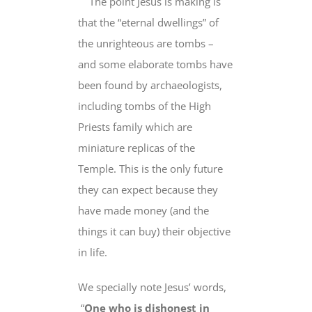
The point Jesus is making is
that the “eternal dwellings” of
the unrighteous are tombs –
and some elaborate tombs have
been found by archaeologists,
including tombs of the High
Priests family which are
miniature replicas of the
Temple. This is the only future
they can expect because they
have made money (and the
things it can buy) their objective
in life.
We specially note
Jesus’ words,
“
One who is dishonest in