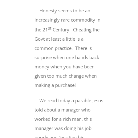
Honesty seems to be an
increasingly rare commodity in
st
the 21
Century. Cheating the
Govt at least a little is a
common practice. There is
surprise when one hands back
money when you have been
given too much change when
making a purchase!
We read today a parable Jesus
told about a manager who
worked for a rich man, this
manager was doing his job
poorly and “wasting his