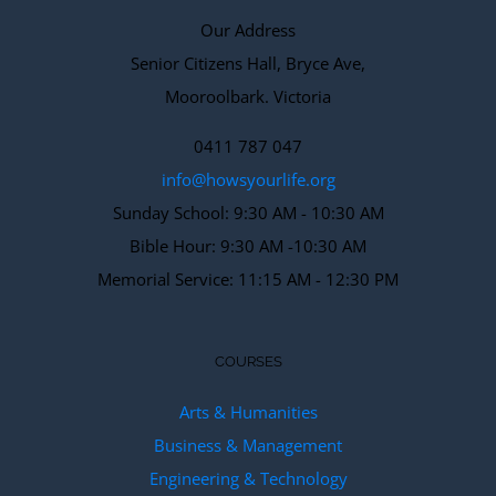
Our Address
Senior Citizens Hall, Bryce Ave,
Mooroolbark. Victoria
0411 787 047
info@howsyourlife.org
Sunday School: 9:30 AM - 10:30 AM
Bible Hour: 9:30 AM -10:30 AM
Memorial Service: 11:15 AM - 12:30 PM
COURSES
Arts & Humanities
Business & Management
Engineering & Technology