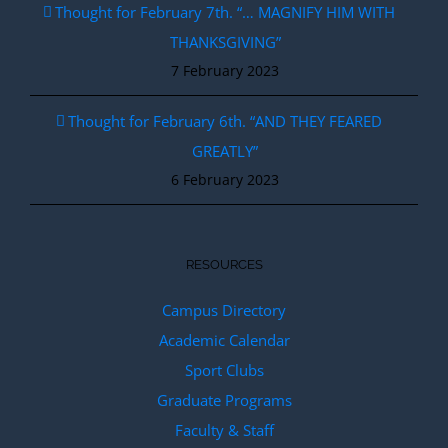
Thought for February 7th. “… MAGNIFY HIM WITH
THANKSGIVING”
7 February 2023
Thought for February 6th. “AND THEY FEARED
GREATLY”
6 February 2023
RESOURCES
Campus Directory
Academic Calendar
Sport Clubs
Graduate Programs
Faculty & Staff