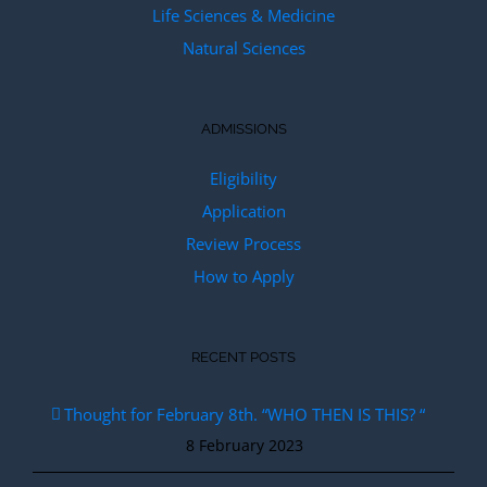
Life Sciences & Medicine
Natural Sciences
ADMISSIONS
Eligibility
Application
Review Process
How to Apply
RECENT POSTS
Thought for February 8th. “WHO THEN IS THIS? “
8 February 2023