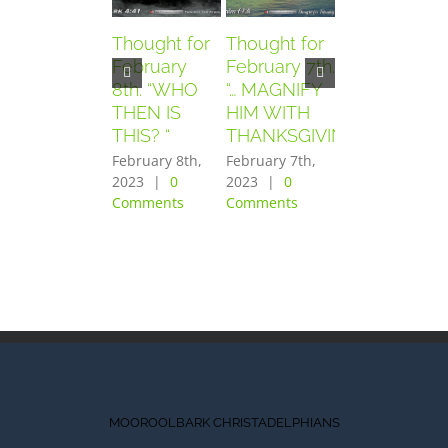
Thought for
Thought for
Thought for
February
February 7th.
February
8th. “WHO
“… MAGNIFY
6th. “AND
THEN IS
HIM WITH
THEY
THIS? “
THANKSGIVING”
FEARED
GREATLY”
February 8th,
February 7th,
2023
|
0
2023
|
0
February 6th,
Comments
Comments
2023
|
0
Comments
MOOROOLBARK CHRISTADELPHIANS