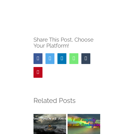
Share This Post, Choose
Your Platform!
Facebook
Twitter
LinkedIn
WhatsApp
Tumblr
Pinterest
Related Posts