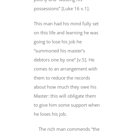
possessions” [Luke 16 v.1].
This man had his mind
fully set
on
this life and learning he was
going to lose his job he
“summoned his master’s
debtors one by one” [v.5]. He
comes to an arrangement with
them to reduce the records
about how much they owe his
Master:
this will obligate them
to
give him some support when
he loses his job.
The rich man commends “the