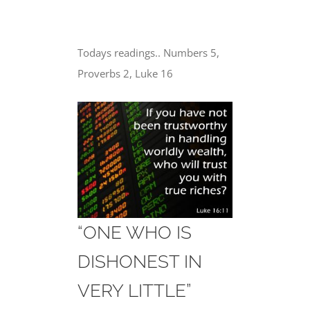
Todays readings.. Numbers 5,
Proverbs 2, Luke 16
“ONE WHO IS
DISHONEST IN
VERY LITTLE”