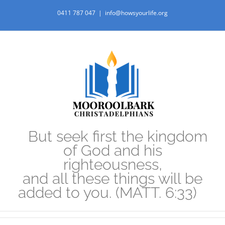
Skip
0411 787 047
|
info@howsyourlife.org
to
content
But seek first the kingdom
of God and his
righteousness,
and all these things will be
added to you. (MATT. 6:33)