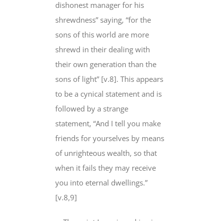
dishonest manager for his
shrewdness” saying, “for the
sons
of this world
are more
shrewd in their dealing with
their own generation than the
sons of light” [v.8]. This appears
to be a cynical statement and is
followed by a strange
statement, “And I tell you make
friends for yourselves by means
of unrighteous wealth, so that
when it fails
they may receive
you
into eternal dwellings.”
[v.8,9]