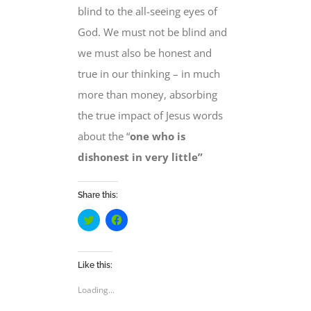
blind to the all-seeing eyes of
God.
We must not be
blind and
we must also be
honest and
true
in our thinking
– in much
more than money, absorbing
the true impact of Jesus words
about the “
one
who is
dishonest in very little”
Share this:
Click
Click
to
to
share
share
on
on
Twitter
Facebook
(Opens
(Opens
Like this:
in
in
new
new
Loading...
window)
window)