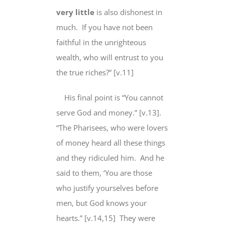
very little
is also dishonest in
much. If you have
not been
faithful
in the unrighteous
wealth, who will entrust to you
the
true
riches?” [v.11]
His final point is “
You cannot
serve God
and
money.” [v.13].
“The Pharisees,
who were lovers
of
money heard all these things
and they ridiculed him. And he
said to them, ‘You are those
who justify yourselves before
men,
but God knows
your
hearts
.” [v.14,15] They were