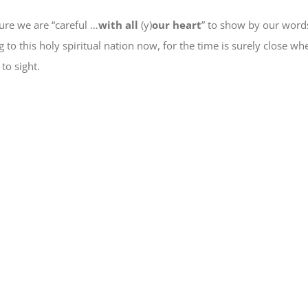
ure we are “careful …
with all
(y)
our heart
” to show by our word
 to this holy spiritual nation
now
, for
the time is surely close
when
 to sight.
e
book
ns
ow)