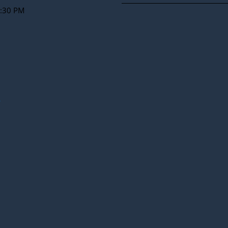
2:30 PM
y