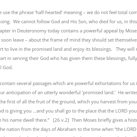
use the phrase ‘half-hearted’ meaning – we do not feel total c
oing.
We cannot
follow God and His Son, who died for us,
in thi
apter in Deuteronomy today contains a powerful appeal by Moses
l soon leave – about the frame of mind they should set themselve
t to live in the promised land and enjoy its blessings.
They will 
heart in serving their God who has given them these blessings,
full
al God.
ontain several passages which are powerful exhortations for us 
ur anticipation of an utterly wonderful ‘promised land.’
He writes
he first of all the fruit of the ground, which you harvest from you
 is giving you …and you shall go to the place that the LORD you
 his name dwell there.”
[26 v.2]
Then Moses briefly gives a hist
the nation from the days of Abraham to the time when “the LORD