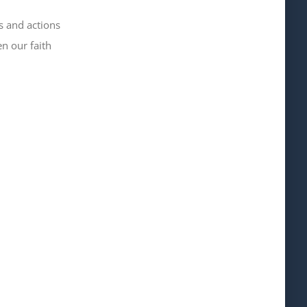
s and actions
 our faith