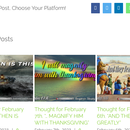
Post, Choose Your Platform!
Facebook
Twitter
Link
Posts
r February
Thought for February
Thought for 
THEN IS
7th. “… MAGNIFY HIM
6th. “AND T
WITH THANKSGIVING”
GREATLY”
 2023
|
0
February 7th, 2023
|
0
February 6th, 20