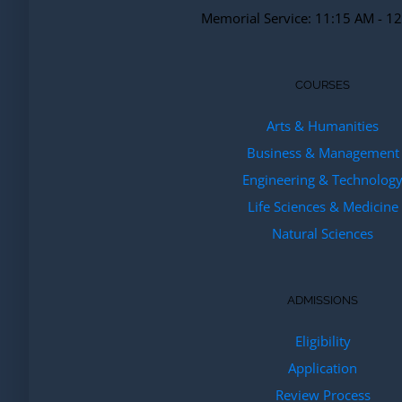
Memorial Service: 11:15 AM - 1
COURSES
Arts & Humanities
Business & Management
Engineering & Technolog
Life Sciences & Medicine
Natural Sciences
ADMISSIONS
Eligibility
Application
Review Process