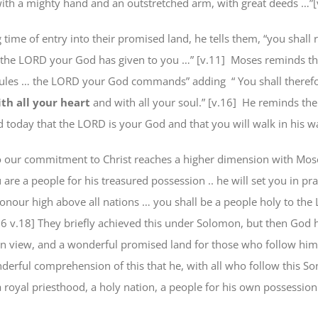
with a mighty hand and an outstretched arm, with great deeds …”[
 time of entry into their promised land, he tells them, “you shall re
 the LORD your God has given to you …” [v.11]
Moses reminds the
 rules … the LORD your God commands” adding
“
You shall theref
th all your heart
and with all your soul.” [v.16]
He reminds the
d today that the LORD is your God and that you will walk in his w
to our commitment to Christ reaches a higher dimension with Mos
 are a
people for his treasured possession
.. he will set you in pr
onour high above all nations …
you shall be
a people holy to the
26 v.18] They briefly achieved this under Solomon, but then God 
in view, and a wonderful promised land for those who follow him
erful comprehension of this that he, with all who follow this Son
 royal priesthood, a holy nation, a people for his own possession