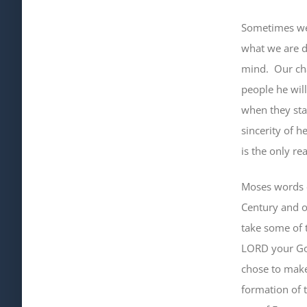
Sometimes we 
what we are d
mind
.
Our ch
people he wil
when they star
sincerity of 
is the only re
Moses words c
Century and o
take some of t
LORD your God
chose to make
formation of 