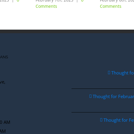
Comments
Comments
IANS
Thought fo
ve,
Thought for Febru
Thought for F
30 AM
 AM