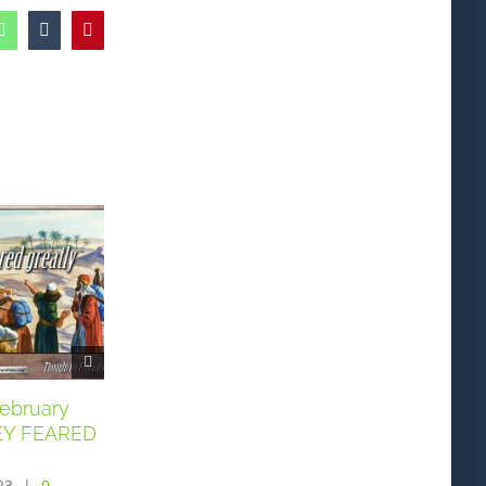
edIn
WhatsApp
Tumblr
Pinterest
February
Thought for February
Thought for Fe
HEY FEARED
5th. “AS WAX MELTS
3rd. “O GOD …
BEFORE THE FIRE”
EARNESTLY I S
23
|
0
February 5th, 2023
|
0
February 3rd, 2023