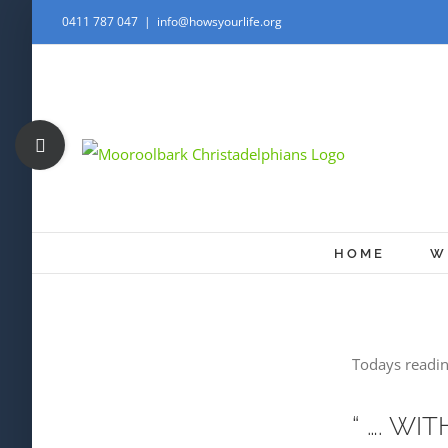
Skip
0411 787 047
|
info@howsyourlife.org
to
content
Toggle
Sliding
Bar
Area
HOME
W
Todays readin
“ …. W