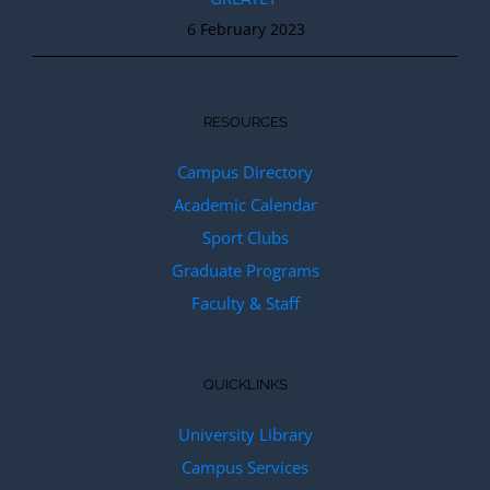
6 February 2023
RESOURCES
Campus Directory
Academic Calendar
Sport Clubs
Graduate Programs
Faculty & Staff
QUICKLINKS
University Library
Campus Services