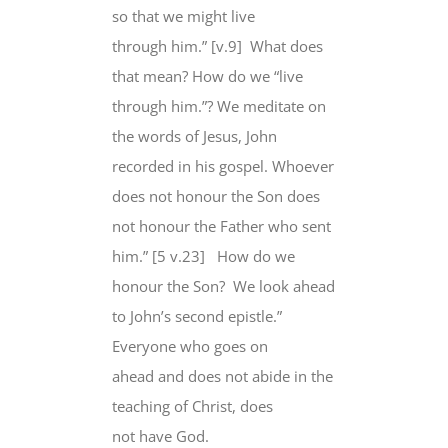
so that we might live
through him.” [v.9] What does
that mean? How do we “live
through him.”? We meditate on
the words of Jesus, John
recorded in his gospel. Whoever
does not honour the Son does
not honour the Father who sent
him.” [5 v.23] How do we
honour the Son? We look ahead
to John’s second epistle.”
Everyone who goes on
ahead and does not abide in the
teaching of Christ, does
not have God.