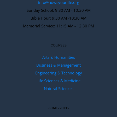
info@howsyourlife.org
Sunday School: 9:30 AM - 10:30 AM
Bible Hour: 9:30 AM -10:30 AM
Memorial Service: 11:15 AM - 12:30 PM
COURSES
Arts & Humanities
Business & Management
Engineering & Technology
Life Sciences & Medicine
Natural Sciences
ADMISSIONS