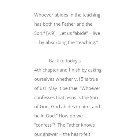
Whoever abides in the teaching
has both the Father and the
Son.” [v.9] Let us “abide” – live
– by absorbing the “teaching.”
Back to today’s
4th chapter and finish by asking
ourselves whether v.15 is true
of us! May it be true, “Whoever
confesses that Jesus is the Son
of God, God abides in him, and
he in God.” How do we
“confess”? The Father knows
our answer – the heart-felt