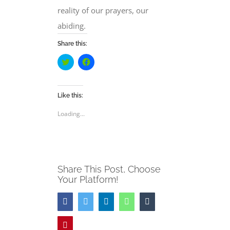
reality of our prayers, our
abiding.
Share this:
Click
Click
to
to
share
share
on
on
Twitter
Facebook
(Opens
(Opens
Like this:
in
in
new
new
Loading...
window)
window)
Share This Post, Choose
Your Platform!
Facebook
Twitter
LinkedIn
WhatsApp
Tumblr
Pinterest