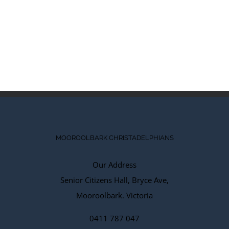
MOOROOLBARK CHRISTADELPHIANS
Our Address
Senior Citizens Hall, Bryce Ave,
Mooroolbark. Victoria
0411 787 047