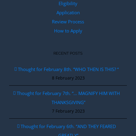
Eligibility
Application
Review Process
How to Apply
RECENT POSTS
Thought for February 8th. “WHO THEN IS THIS? “
8 February 2023
Thought for February 7th. “… MAGNIFY HIM WITH
THANKSGIVING”
7 February 2023
Thought for February 6th. “AND THEY FEARED
GREATLY”