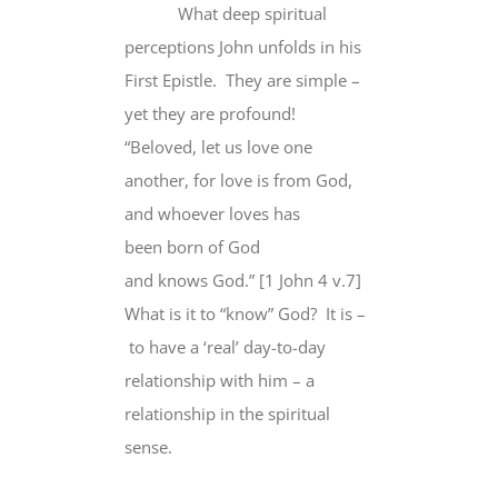
What deep spiritual
perceptions John unfolds in his
First Epistle. They are simple –
yet they are profound!
“Beloved, let us love one
another, for love is from God,
and whoever loves has
been born of God
and knows God.” [1 John 4 v.7]
What is it to “know” God? It is –
to have a ‘real’ day-to-day
relationship with him – a
relationship in the spiritual
sense.