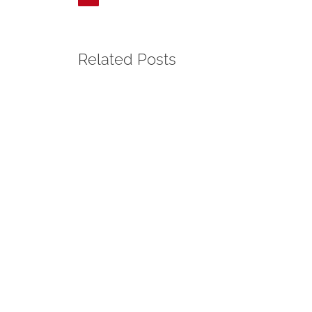
Related Posts