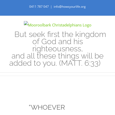
Skip
0411 787 047
|
info@howsyourlife.org
to
content
But seek first the kingdom
of God and his
righteousness,
and all these things will be
added to you. (MATT. 6:33)
“WHOEVER