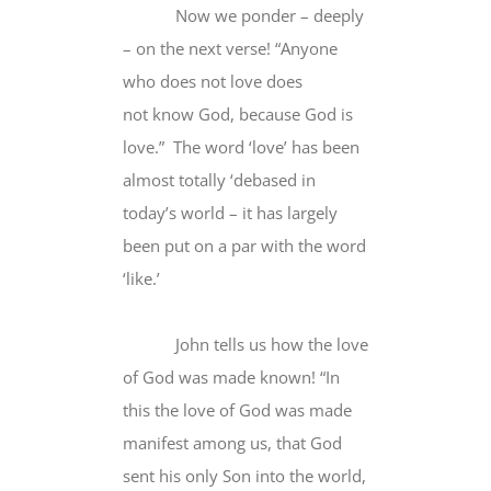
Now we ponder – deeply
– on the next verse! “Anyone
who does not love does
not know God, because God is
love.” The word ‘love’ has been
almost totally ‘debased in
today’s world – it has largely
been put on a par with the word
‘like.’
John tells us how the love
of God was made known! “In
this the love of God was made
manifest among us, that God
sent his only Son into the world,