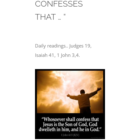
CONFESSES
THAT … “
Daily readings.. Judges 19,
Isaiah 41, 1 John 3,4.