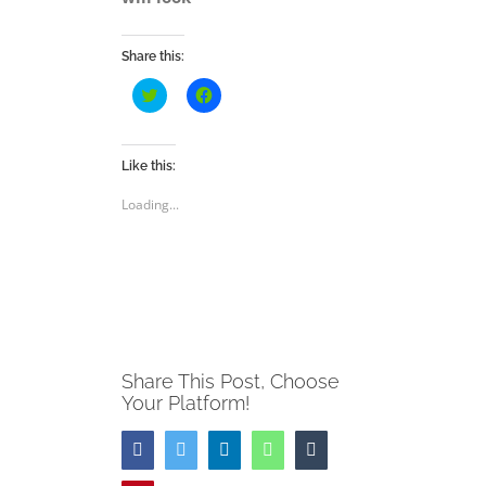
Share this:
Click
Click
to
to
share
share
on
on
Twitter
Facebook
(Opens
(Opens
Like this:
in
in
new
new
Loading...
window)
window)
Share This Post, Choose
Your Platform!
Facebook
Twitter
LinkedIn
WhatsApp
Tumblr