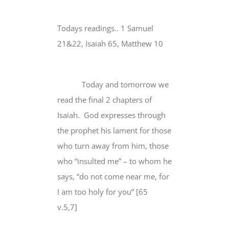
Todays readings.. 1 Samuel
21&22, Isaiah 65, Matthew 10
Today and tomorrow we
read the final 2 chapters of
Isaiah. God expresses through
the prophet his lament for those
who turn away from him, those
who “insulted me” – to whom he
says, “do not come near me,
for
I am too holy for you
” [65
v.5,7]