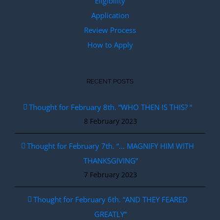
Eligibility
Application
Review Process
How to Apply
RECENT POSTS
Thought for February 8th. “WHO THEN IS THIS? “
8 February 2023
Thought for February 7th. “… MAGNIFY HIM WITH
THANKSGIVING”
7 February 2023
Thought for February 6th. “AND THEY FEARED
GREATLY”