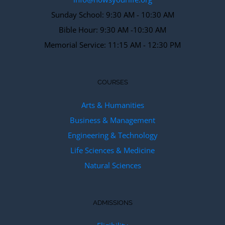
Sunday School: 9:30 AM - 10:30 AM
Bible Hour: 9:30 AM -10:30 AM
Memorial Service: 11:15 AM - 12:30 PM
COURSES
Arts & Humanities
Business & Management
Engineering & Technology
Life Sciences & Medicine
Natural Sciences
ADMISSIONS