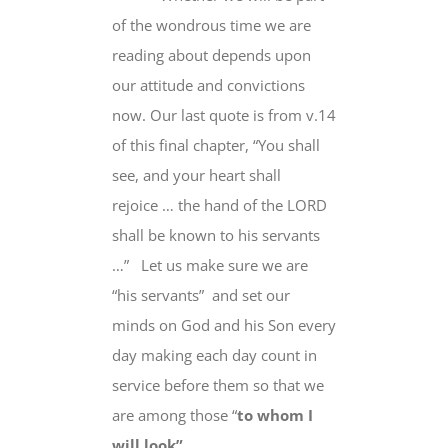
of the wondrous time we are
reading about
depends upon
our attitude and convictions
now
. Our last quote is from v.14
of this final chapter, “
You shall
see, and your heart shall
rejoice
… the hand of the LORD
shall be known to his servants
…” Let us make sure we are
“his servants” and set our
minds on God and his Son
every
day
making
each day
count in
service before them
so that we
are among those
“
to whom I
will look”