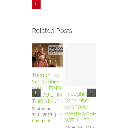
Pinterest
Related Posts
Thought for
September
30th. “I FIND
Thought for
Thought for
NO GUILT IN
December
December
THIS MAN”
11th. “YOU
10th. “YOU
September
WHITEWASH
HAVE SEEN
30th, 2019
|
0
WITH LIES”
THE
Comments
PURPOSE
December 11th,