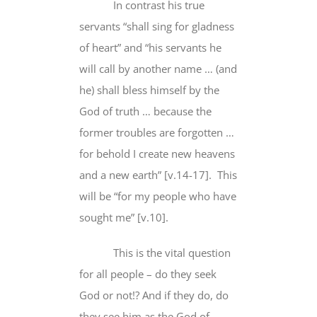
In contrast his true
servants “shall sing
for gladness
of heart
” and “his servants he
will call by another name … (and
he) shall bless himself
by the
God of truth
… because the
former troubles are forgotten …
for behold I create new heavens
and a new earth” [v.14-17]. This
will be “
for my people who have
sought me
” [v.10].
This is the vital question
for all people
– do they seek
God or not!? And if they do,
do
they see him as the God
of