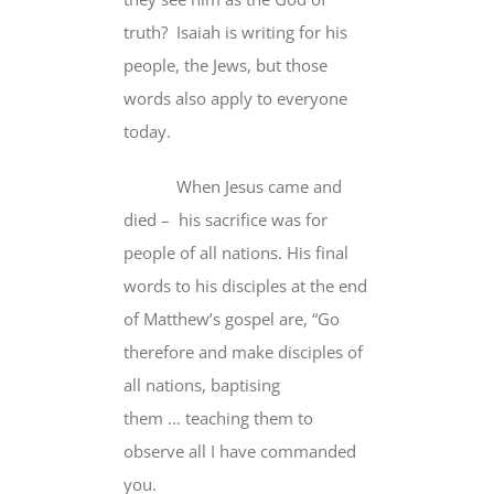
truth?
Isaiah is writing for his
people, the Jews, but those
words
also apply
to everyone
today.
When Jesus came and
died – his sacrifice was
for
people of all nations
. His final
words to his disciples at the end
of Matthew’s gospel are, “Go
therefore and make disciples
of
all nations
,
baptising
them
…
teaching them to
observe all I have commanded
you.