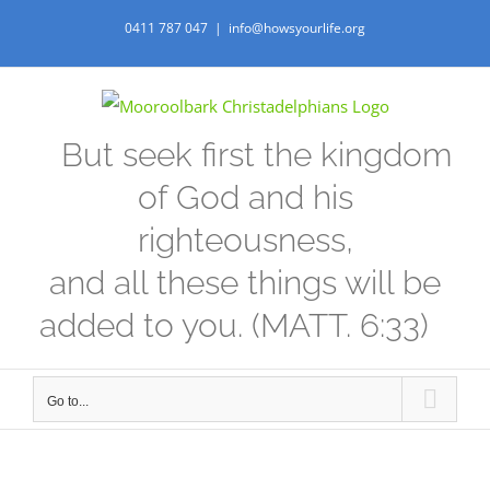
Skip
0411 787 047
|
info@howsyourlife.org
to
content
But seek first the kingdom
of God and his
righteousness,
and all these things will be
added to you. (MATT. 6:33)
Go to...