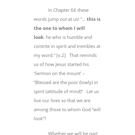
In Chapter 66 these
words jump out at us! “…
this is
the one to whom I will
look
:
he who is humble and
contrite in spirit and trembles at
my word
.” [v.2] That reminds
us of how Jesus started his
‘Sermon on the mount’ –
“Blessed are the poor (lowly) in
spirit (attitude of mind)”
Let us
live our lives so that we are
among those to whom God “will
look”?
Whether we will be part