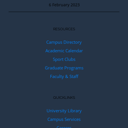
6 February 2023
RESOURCES
Campus Directory
Academic Calendar
Sport Clubs
Graduate Programs
Faculty & Staff
QUICKLINKS
University Library
Campus Services
Careers