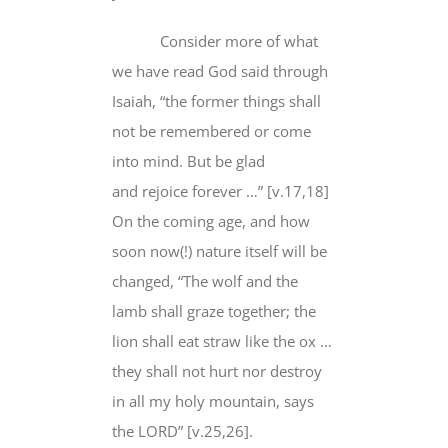
Consider more of what
we have read God said through
Isaiah, “the former things shall
not be remembered or come
into mind. But be glad
and
rejoice forever
…” [v.17,18]
On the coming age, and how
soon now(!) nature itself
will be
changed
, “The wolf and the
lamb shall graze together; the
lion shall eat straw like the ox …
they shall
not hurt nor destro
y
in all my holy mountain, says
the LORD” [v.25,26].