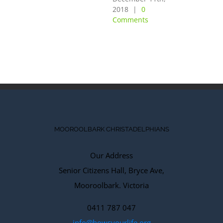
OF THE
2018
|
0
Comments
LORD”
December 10th,
2018
|
0
Comments
MOOROOLBARK CHRISTADELPHIANS
Our Address
Senior Citizens Hall, Bryce Ave,
Mooroolbark. Victoria
0411 787 047
info@howsyourlife.org