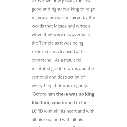
23 we see how Josiah, the last
good and righteous king to reign
in Jerusalem was inspired by the
words that Moses had written
when they were discovered
in
the Temple as it was being
restored and cleansed at his
command.
As a result he
instituted great reforms and the
removal and destruction of
everything that was ungodly.
“
Before him
there was no king
like him, who
turned to the
LORD with all his heart
and with
all his soul and with all his