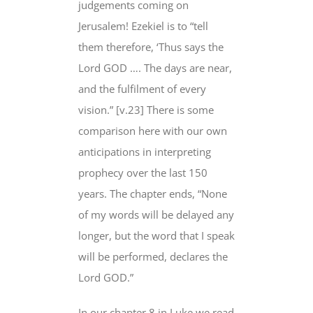
judgements coming on
Jerusalem! Ezekiel is to “tell
them therefore, ‘Thus says the
Lord GOD …. The days
are near
,
and the fulfilment of every
vision.” [v.23] There is some
comparison here with our own
anticipations in interpreting
prophecy over the last 150
years. The chapter ends, “None
of my words
will be delayed any
longer
, but the word that I speak
will be
performed, declares the
Lord GOD.”
In our chapter 8 in Luke we read