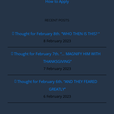
How to Apply
RECENT POSTS
Thought for February 8th. “WHO THEN IS THIS? “
8 February 2023
Thought for February 7th. “… MAGNIFY HIM WITH
THANKSGIVING”
7 February 2023
Thought for February 6th. “AND THEY FEARED
GREATLY”
6 February 2023