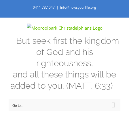
Skip
0411 787 047
|
info@howsyourlife.org
to
content
But seek first the kingdom
of God and his
righteousness,
and all these things will be
added to you. (MATT. 6:33)
Go to...