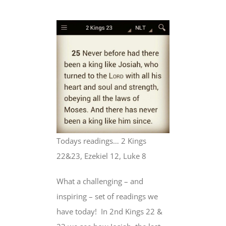
Todays readings… 2 Kings
22&23, Ezekiel 12, Luke 8
What a challenging – and
inspiring – set of readings we
have today!
In 2nd Kings 22 &