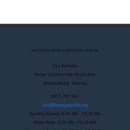
2018
|
0
Comments
MOOROOLBARK CHRISTADELPHIANS
Our Address
Senior Citizens Hall, Bryce Ave,
Mooroolbark. Victoria
0411 787 047
info@howsyourlife.org
Sunday School: 9:30 AM - 10:30 AM
Bible Hour: 9:30 AM -10:30 AM