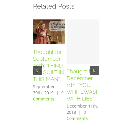
Related Posts
Thought for
September
30th. “I FIND
Thought for
Thought for
NO GUILT IN
December
December
THIS MAN”
11th. “YOU
10th. “YOU
September
WHITEWASH
HAVE SEEN
30th, 2019
|
0
WITH LIES”
THE
Comments
PURPOSE
December 11th,
OF THE
2018
|
0
Comments
LORD”
December 10th,