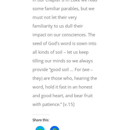
some familiar parables, but
we
must not let
their very
familiarity to us dull their
impact on our consciences. The
seed of God’s word is sown into
all kinds of soil – let us keep
tilling our minds so we always
provide “good soil … For (we –
they) are those who, hearing the
word,
hold it fast in an honest
and good heart
, and bear fruit
with patience.” [v.15]
Share this:
Click
Click