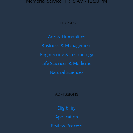
Memorial Service: 11:15 AM - 12:30 PM
COURSES
Arts & Humanities
Business & Management
Engineering & Technology
Life Sciences & Medicine
Natural Sciences
ADMISSIONS
Eligibility
Application
Review Process