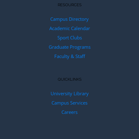
RESOURCES
Campus Directory
Academic Calendar
Sport Clubs
Graduate Programs
Faculty & Staff
QUICKLINKS
University Library
Campus Services
Careers