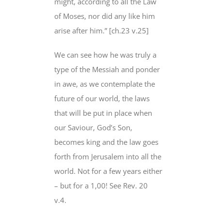
might, according to all the Law
of Moses, nor did any like him
arise after him.” [ch.23 v.25]
We can see how he was truly a
type of the Messiah and ponder
in awe, as we contemplate the
future of our world, the laws
that will be put in place when
our Saviour, God’s Son,
becomes king and the law goes
forth from Jerusalem into all the
world. Not for a few years either
– but for a 1,00! See Rev. 20
v.4.