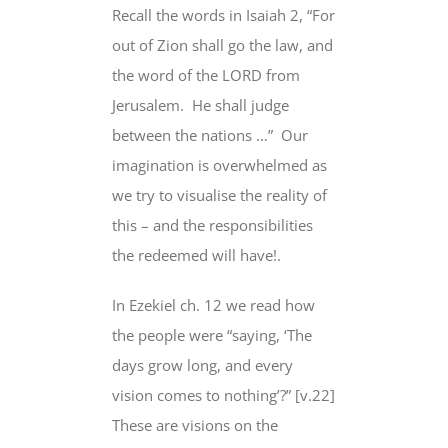
Recall the words in Isaiah 2, “For
out of Zion shall go the law, and
the word of the LORD from
Jerusalem.
He shall judge
between the nations …”
Our
imagination is overwhelmed as
we try to visualise the reality of
this – and the responsibilities
the redeemed will have!.
In Ezekiel ch. 12 we read how
the people were “saying, ‘The
days grow long, and every
vision comes to nothing’?” [v.22]
These are visions on the