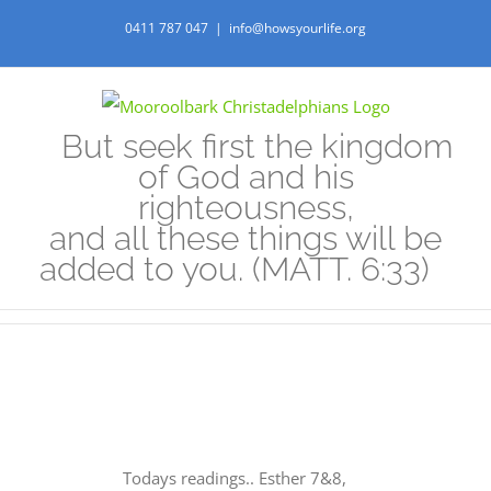
Skip
0411 787 047
|
info@howsyourlife.org
to
content
But seek first the kingdom
of God and his
righteousness,
and all these things will be
added to you. (MATT. 6:33)
Todays readings.. Esther 7&8,