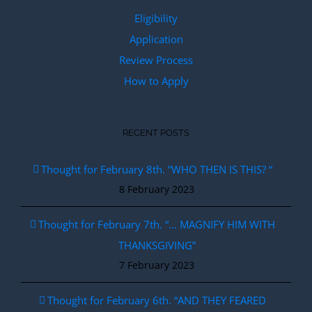
Eligibility
Application
Review Process
How to Apply
RECENT POSTS
Thought for February 8th. “WHO THEN IS THIS? “
8 February 2023
Thought for February 7th. “… MAGNIFY HIM WITH
THANKSGIVING”
7 February 2023
Thought for February 6th. “AND THEY FEARED