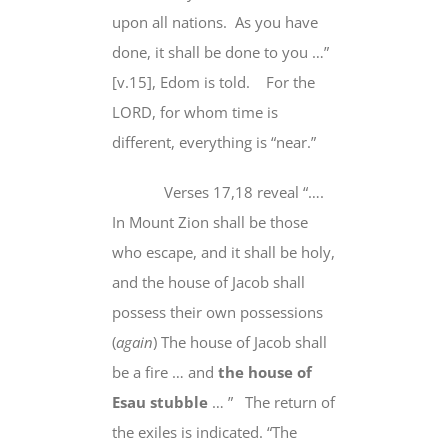
upon
all nations
.
As you have
done, it shall be done to you …”
[v.15], Edom is told.
For the
LORD, for whom time is
different, everything is “near.”
Verses 17,18 reveal “….
In Mount Zion shall be those
who escape, and it shall be holy,
and the house of Jacob
shall
possess their own possessions
(
again
) The house of Jacob shall
be
a fire
… and
the house of
Esau stubble
… ”
The return of
the exiles is indicated. “The