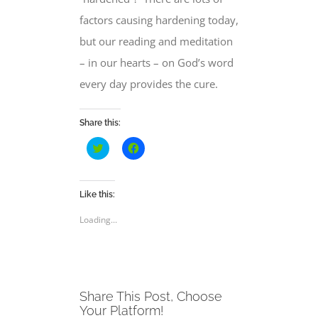
factors causing hardening today,
but our reading and meditation
– in our hearts – on God’s word
every day provides the cure.
Share this:
Click
Click
to
to
share
share
on
on
Twitter
Facebook
(Opens
(Opens
Like this:
in
in
new
new
Loading...
window)
window)
Share This Post, Choose
Your Platform!