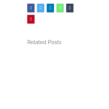
Facebook
Twitter
LinkedIn
WhatsApp
Tumblr
Pinterest
Related Posts