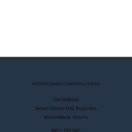
MOOROOLBARK CHRISTADELPHIANS
Our Address
Senior Citizens Hall, Bryce Ave,
Mooroolbark. Victoria
0411 787 047