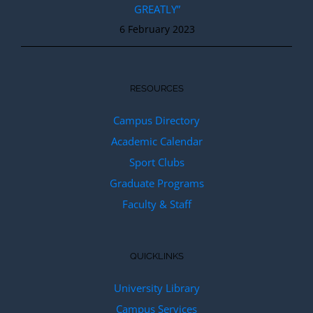
GREATLY”
6 February 2023
RESOURCES
Campus Directory
Academic Calendar
Sport Clubs
Graduate Programs
Faculty & Staff
QUICKLINKS
University Library
Campus Services