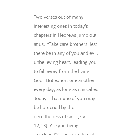
Two verses out of many
interesting ones in today’s
chapters in Hebrews jump out
at us.
“Take care brothers,
lest
there be
in any of you and evil,
unbelieving heart, leading you
to fall away from the living
God.
But exhort one another
every day
, as long as it is called
‘today.’
That none
of you
may
be hardened
by the
deceitfulness of sin.” [3 v.
12,13]
Are you being
“hardened”?
There are lots of