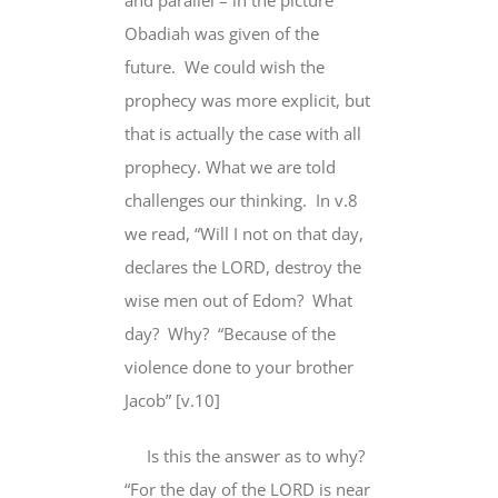
and parallel – in the picture
Obadiah was given of the
future.
We could wish the
prophecy was more explicit, but
that is actually the case with all
prophecy. What we are told
challenges our thinking.
In v.8
we read, “Will I not
on that day
,
declares the LORD, destroy the
wise men out of Edom?
What
day?
Why?
“Because of the
violence done to your brother
Jacob” [v.10]
Is this the answer as to why?
“For the day of the LORD is near