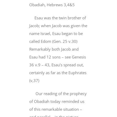
Obadiah, Hebrews 3,4&5
Esau was the twin brother of
Jacob; when Jacob was given the
name Israel, Esau began to be
called Edom (Gen. 25 v.30)
Remarkably both Jacob and
Esau had 12 sons – see Genesis
36 v.9 – 43, Esau’s spread out,
certainly as far as the Euphrates
(v,37)
Our reading of the prophecy
of Obadiah today reminded us
of this remarkable situation –