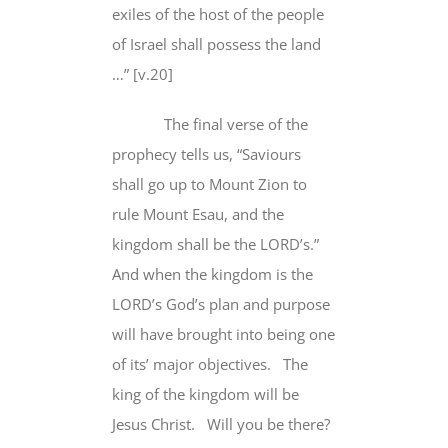
exiles of the host of the people
of Israel shall possess the land
…” [v.20]
The final verse of the
prophecy tells us, “Saviours
shall go up to Mount Zion to
rule Mount Esau, and the
kingdom
shall be the LORD’s
.”
And when the kingdom is the
LORD’s God’s plan and purpose
will have brought into being one
of its’ major objectives.
The
king of the kingdom will be
Jesus Christ.
Will you be there?