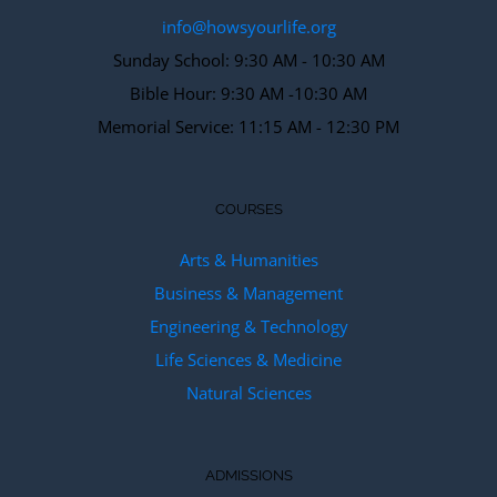
info@howsyourlife.org
Sunday School: 9:30 AM - 10:30 AM
Bible Hour: 9:30 AM -10:30 AM
Memorial Service: 11:15 AM - 12:30 PM
COURSES
Arts & Humanities
Business & Management
Engineering & Technology
Life Sciences & Medicine
Natural Sciences
ADMISSIONS