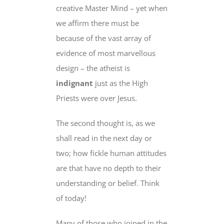
creative Master Mind – yet when
we affirm there must be
because of the vast array of
evidence of most marvellous
design – the atheist is
indignant
just as the High
Priests were over Jesus.
The second thought is, as we
shall read in the next day or
two; how fickle human attitudes
are that have no depth to their
understanding or belief. Think
of today!
Many of those who joined in the