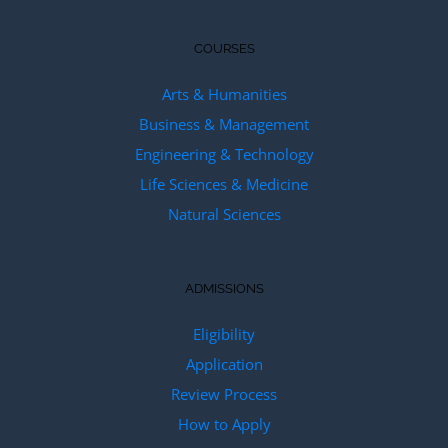
COURSES
Arts & Humanities
Business & Management
Engineering & Technology
Life Sciences & Medicine
Natural Sciences
ADMISSIONS
Eligibility
Application
Review Process
How to Apply