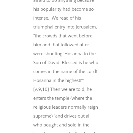
afraid to do anything because
his popularity had become so
intense. We read of his
triumphal entry into Jerusalem,
“the crowds that went before
him and that followed after
were shouting ‘Hosanna to the
Son of David! Blessed is he who
comes in the name of the Lord!
Hosanna in the highest!’”
[v.9,10] Then we are told, he
enters the temple (where the
religious leaders normally reign
supreme) “and drives out all
who bought and sold in the