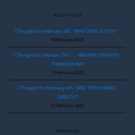
RECENT POSTS
Thought for February 8th. “WHO THEN IS THIS? “
8 February 2023
Thought for February 7th. “… MAGNIFY HIM WITH
THANKSGIVING”
7 February 2023
Thought for February 6th. “AND THEY FEARED
GREATLY”
6 February 2023
RESOURCES