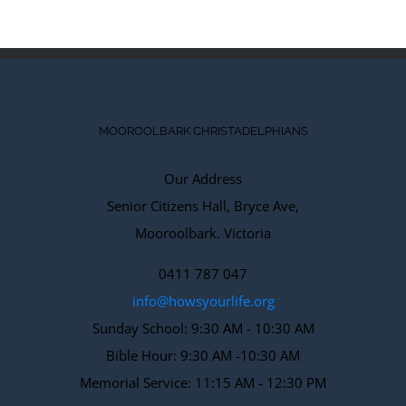
MOOROOLBARK CHRISTADELPHIANS
Our Address
Senior Citizens Hall, Bryce Ave,
Mooroolbark. Victoria
0411 787 047
info@howsyourlife.org
Sunday School: 9:30 AM - 10:30 AM
Bible Hour: 9:30 AM -10:30 AM
Memorial Service: 11:15 AM - 12:30 PM