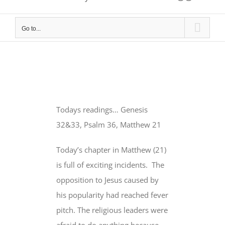
Go to...
Todays readings… Genesis
32&33, Psalm 36, Matthew 21
Today’s chapter in Matthew (21)
is full of exciting incidents. The
opposition to Jesus caused by
his popularity had reached fever
pitch. The religious leaders were