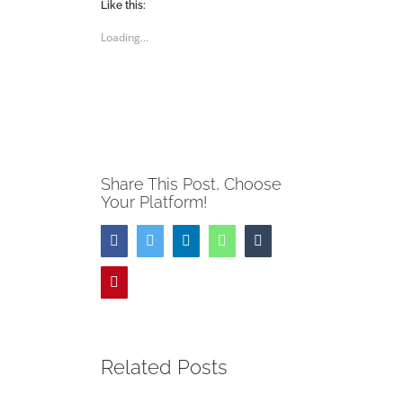
(Opens
(Opens
Like this:
in
in
new
new
Loading...
window)
window)
Share This Post, Choose
Your Platform!
Facebook
Twitter
LinkedIn
WhatsApp
Tumblr
Pinterest
Related Posts