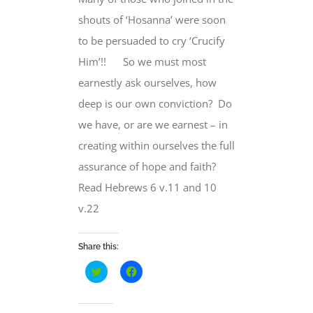
shouts of ‘Hosanna’ were soon
to be persuaded to cry ‘Crucify
Him’!! So we must most
earnestly ask ourselves, how
deep is our own conviction? Do
we have, or are we earnest – in
creating within ourselves the full
assurance of hope and faith?
Read Hebrews 6 v.11 and 10
v.22
Share this:
Click
Click
to
to
share
share
on
on
Twitter
Facebook