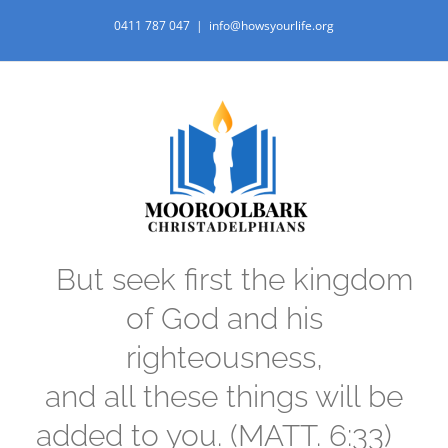
Skip
0411 787 047
|
info@howsyourlife.org
to
content
But seek first the kingdom
of God and his
righteousness,
and all these things will be
added to you. (MATT. 6:33)