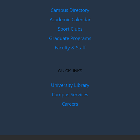
Campus Directory
Academic Calendar
Sport Clubs
Graduate Programs
Faculty & Staff
QUICKLINKS
University Library
Campus Services
Careers