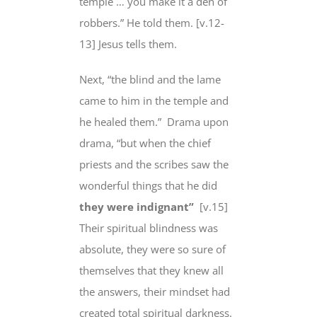
temple … you make it a den of
robbers.” He told them. [v.12-
13] Jesus tells them.
Next, “the blind and the lame
came to him in the temple and
he healed them.” Drama upon
drama, “but when the chief
priests and the scribes saw the
wonderful things that he did
they were indignant”
[v.15]
Their spiritual blindness was
absolute, they were so sure of
themselves that they knew all
the answers, their mindset had
created total spiritual darkness.