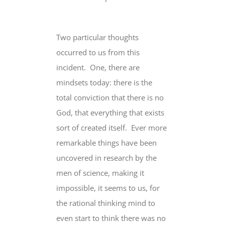
Two particular thoughts
occurred to us from this
incident. One, there are
mindsets today: there is the
total conviction that there is no
God, that everything that exists
sort of created itself. Ever more
remarkable things have been
uncovered in research by the
men of science, making it
impossible, it seems to us, for
the rational thinking mind to
even start to think there was no