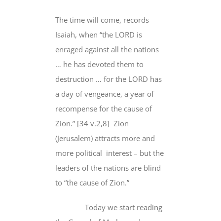
The time will come, records
Isaiah, when “the LORD is
enraged against all the nations
… he has devoted them to
destruction … for the LORD has
a day of vengeance, a year of
recompense for the cause of
Zion.” [34 v.2,8] Zion
(Jerusalem) attracts more and
more political interest – but the
leaders of the nations are blind
to “the cause of Zion.”
Today we start reading