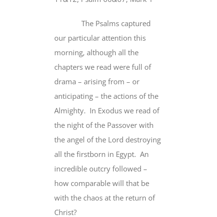
The Psalms captured
our particular attention this
morning, although all the
chapters we read were full of
drama – arising from – or
anticipating – the actions of the
Almighty. In Exodus we read of
the night of the Passover with
the angel of the Lord destroying
all the firstborn in Egypt. An
incredible outcry followed –
how comparable will that be
with the chaos at the return of
Christ?