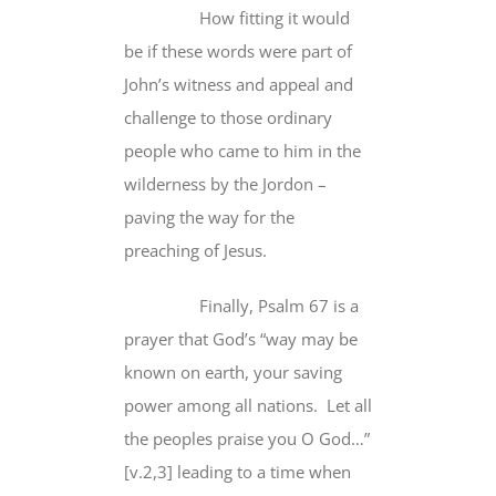
How fitting it would
be if these words were part of
John’s witness and appeal and
challenge to those ordinary
people who came to him in the
wilderness by the Jordon –
paving the way for the
preaching of Jesus.
Finally, Psalm 67 is a
prayer that God’s “way may be
known on earth, your saving
power among all nations. Let all
the peoples praise you O God…”
[v.2,3] leading to a time when