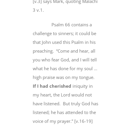
[v.3] says Mark, quoting Malachi
3 v.1.
Psalm 66 contains a
challenge to sinners; it could be
that John used this Psalm in his
preaching. “Come and hear, all
you who fear God, and I will tell
what he has done for my soul …
high praise was on my tongue.
If I had cherished
iniquity in
my heart, the Lord would not
have listened. But truly God has
listened; he has attended to the
voice of my prayer.” [v.16-19]