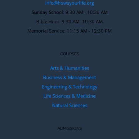
info@howsyourlife.org
Sunday School: 9:30 AM - 10:30 AM
Bible Hour: 9:30 AM -10:30 AM
Memorial Service: 11:15 AM - 12:30 PM
COURSES
Arts & Humanities
Business & Management
Engineering & Technology
Life Sciences & Medicine
Natural Sciences
ADMISSIONS