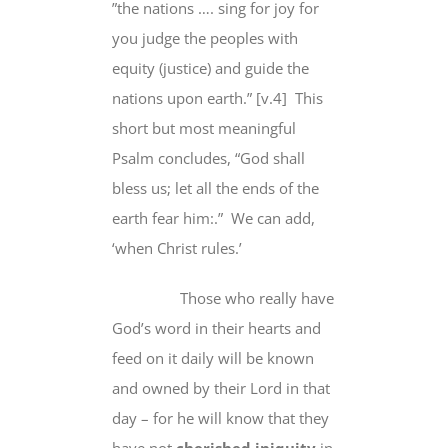
”the nations …. sing for joy for
you judge the peoples with
equity (justice) and guide the
nations upon earth.” [v.4] This
short but most meaningful
Psalm concludes, “God shall
bless us; let all the ends of the
earth fear him:.” We can add,
‘when Christ rules.’
Those who really have
God’s word in their hearts and
feed on it daily will be known
and owned by their Lord in that
day – for he will know that they