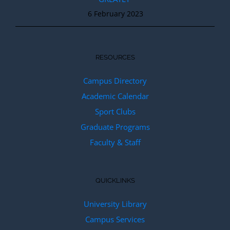
6 February 2023
RESOURCES
Campus Directory
Academic Calendar
Sport Clubs
Graduate Programs
Faculty & Staff
QUICKLINKS
University Library
Campus Services