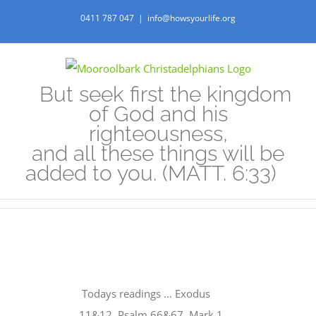
Skip
0411 787 047
|
info@howsyourlife.org
to
content
But seek first the kingdom
of God and his
righteousness,
and all these things will be
added to you. (MATT. 6:33)
View
Larger
Todays readings … Exodus
Image
11&12, Psalm 66&67, Mark 1