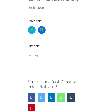
have not
cherished iniquity
in
their hearts.
Share this:
Click
Click
to
to
share
share
on
on
Twitter
Facebook
(Opens
(Opens
Like this:
in
in
new
new
Loading...
window)
window)
Share This Post, Choose
Your Platform!
Facebook
Twitter
LinkedIn
WhatsApp
Tumblr
Pinterest