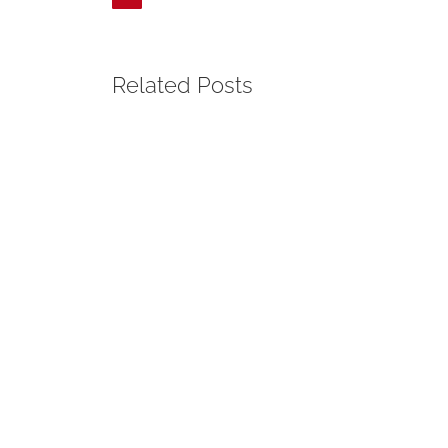
Related Posts