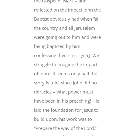
the Gospel of Mark – and
reflected on the impact John the
Baptist obviously had when “all
the country and all Jerusalem
were going out to him and were
being baptized by him
confessing their sins.” [v.5] We
struggle to imagine the impact
of John. It seems only half the
story is told, since John did no
miracles – what power must
have been in his preaching! He
laid the foundation for Jesus to
build upon, his work was to
“Prepare the way of the Lord.”