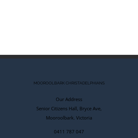
MOOROOLBARK CHRISTADELPHIANS
Our Address
Senior Citizens Hall, Bryce Ave,
Mooroolbark. Victoria
0411 787 047