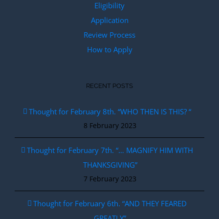
Eligibility
Application
Review Process
How to Apply
RECENT POSTS
Thought for February 8th. “WHO THEN IS THIS? “
8 February 2023
Thought for February 7th. “… MAGNIFY HIM WITH
THANKSGIVING”
7 February 2023
Thought for February 6th. “AND THEY FEARED
GREATLY”