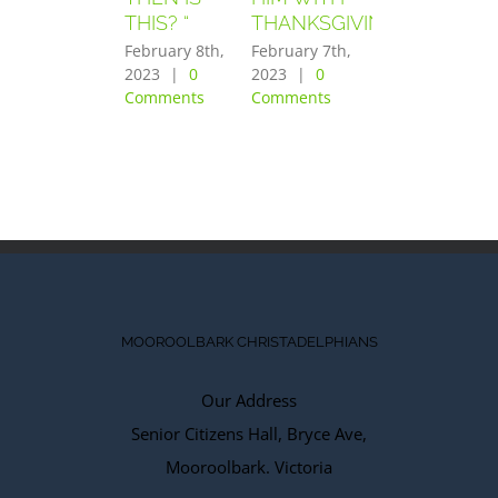
THIS? “
THANKSGIVING”
FEARED
GREATLY”
February 8th,
February 7th,
2023
|
0
2023
|
0
February 6th,
Comments
Comments
2023
|
0
Comments
MOOROOLBARK CHRISTADELPHIANS
Our Address
Senior Citizens Hall, Bryce Ave,
Mooroolbark. Victoria