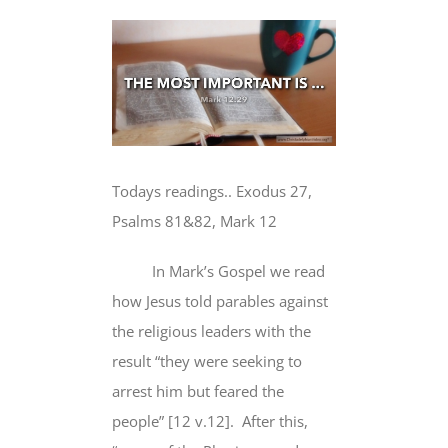
View
Larger
Image
Todays readings.. Exodus 27,
Psalms 81&82, Mark 12
In Mark’s Gospel we read
how Jesus told parables against
the religious leaders with the
result “they were seeking to
arrest him but feared the
people” [12 v.12]. After this,