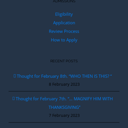
ADMISSIONS
Eligibility
Application
Review Process
How to Apply
RECENT POSTS
Thought for February 8th. “WHO THEN IS THIS? “
8 February 2023
Thought for February 7th. “… MAGNIFY HIM WITH
THANKSGIVING”
7 February 2023