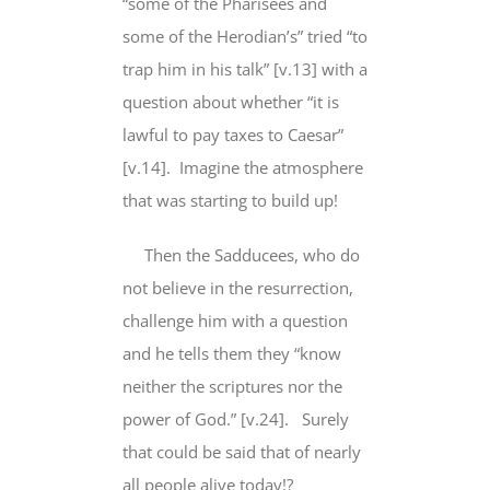
“some of the Pharisees and
some of the Herodian’s” tried “to
trap him in his talk” [v.13] with a
question about whether “it is
lawful to pay taxes to Caesar”
[v.14]. Imagine the atmosphere
that was starting to build up!
Then the Sadducees, who do
not believe in the resurrection,
challenge him with a question
and he tells them they “know
neither the scriptures nor the
power of God.” [v.24]. Surely
that could be said that of nearly
all people alive today!?