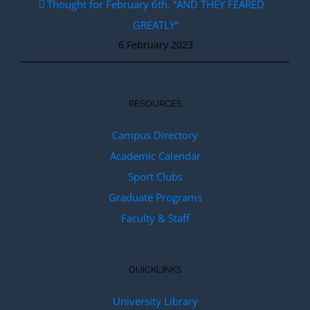
Thought for February 6th. “AND THEY FEARED
GREATLY”
6 February 2023
RESOURCES
Campus Directory
Academic Calendar
Sport Clubs
Graduate Programs
Faculty & Staff
QUICKLINKS
University Library