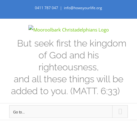
Skip
0411 787 047
|
info@howsyourlife.org
to
content
But seek first the kingdom
of God and his
righteousness,
and all these things will be
added to you. (MATT. 6:33)
Go to...