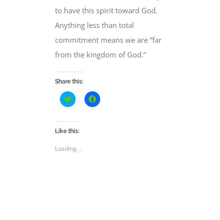
to have this spirit toward God.
Anything less than total
commitment means we are “far
from the kingdom of God.”
Share this:
Click
Click
to
to
share
share
on
on
Twitter
Facebook
(Opens
(Opens
Like this:
in
in
new
new
Loading...
window)
window)