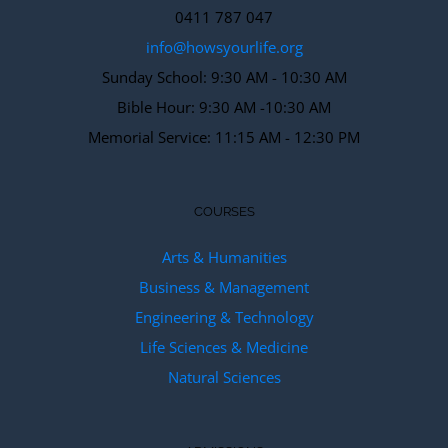
0411 787 047
info@howsyourlife.org
Sunday School: 9:30 AM - 10:30 AM
Bible Hour: 9:30 AM -10:30 AM
Memorial Service: 11:15 AM - 12:30 PM
COURSES
Arts & Humanities
Business & Management
Engineering & Technology
Life Sciences & Medicine
Natural Sciences