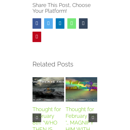
Share This Post, Choose
Your Platform!
Facebook
Twitter
LinkedIn
WhatsApp
Tumblr
Pinterest
Related Posts
Thought for
Thought for
Thought for
February
February 7th.
February
8th. “WHO
“… MAGNIFY
6th. “AND
THEN IS
HIM WITH
THEY