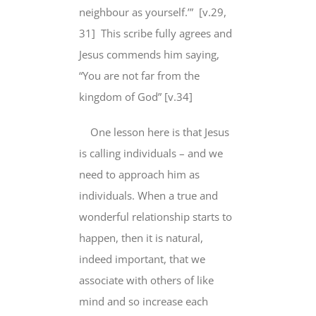
neighbour as yourself.’” [v.29,
31] This scribe fully agrees and
Jesus commends him saying,
“You are not far from the
kingdom of God” [v.34]
One lesson here is that Jesus
is calling individuals – and we
need to approach him as
individuals. When a true and
wonderful relationship starts to
happen, then it is natural,
indeed important, that we
associate with others of like
mind and so increase each