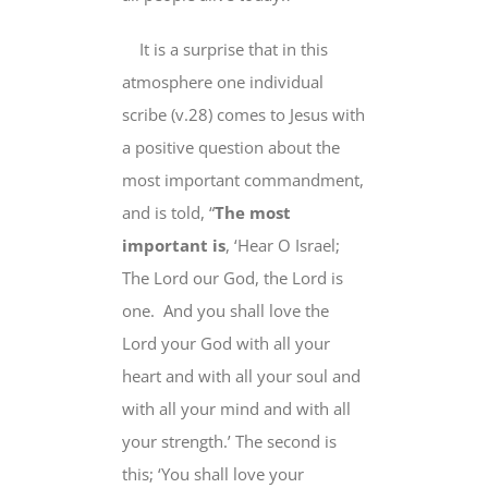
It is a surprise that in this
atmosphere one individual
scribe (v.28) comes to Jesus with
a positive question about the
most important commandment,
and is told, “
The most
important is
, ‘Hear O Israel;
The Lord our God, the Lord is
one. And you shall love the
Lord your God with all your
heart and with all your soul and
with all your mind and with all
your strength.’ The second is
this; ‘You shall love your