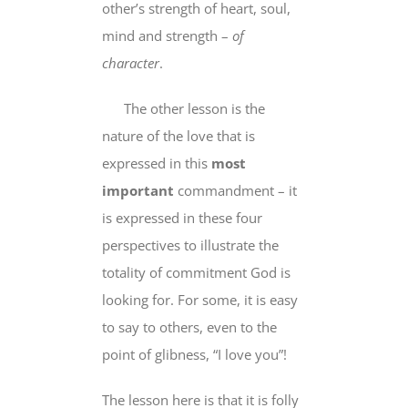
other’s strength of heart, soul,
mind and strength –
of
character
.
The other lesson is the
nature of the love that is
expressed in this
most
important
commandment – it
is expressed in these four
perspectives to illustrate the
totality of commitment God is
looking for. For some, it is easy
to say to others, even to the
point of glibness, “I love you”!
The lesson here is that it is folly