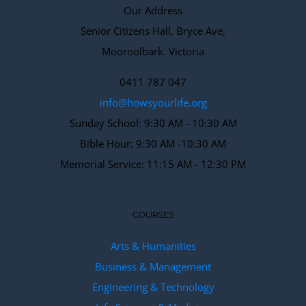
Our Address
Senior Citizens Hall, Bryce Ave,
Mooroolbark. Victoria
0411 787 047
info@howsyourlife.org
Sunday School: 9:30 AM - 10:30 AM
Bible Hour: 9:30 AM -10:30 AM
Memorial Service: 11:15 AM - 12:30 PM
COURSES
Arts & Humanities
Business & Management
Engineering & Technology