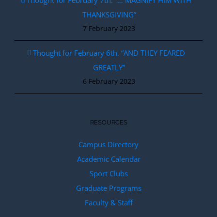
Thought for February 7th. “… MAGNIFY HIM WITH
THANKSGIVING”
7 February 2023
Thought for February 6th. “AND THEY FEARED
GREATLY”
6 February 2023
RESOURCES
Campus Directory
Academic Calendar
Sport Clubs
Graduate Programs
Faculty & Staff