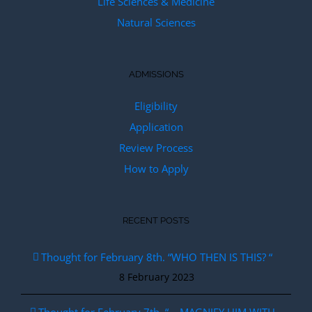
Life Sciences & Medicine
Natural Sciences
ADMISSIONS
Eligibility
Application
Review Process
How to Apply
RECENT POSTS
Thought for February 8th. “WHO THEN IS THIS? “
8 February 2023