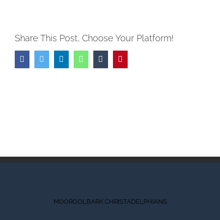
Share This Post, Choose Your Platform!
Facebook
Twitter
LinkedIn
WhatsApp
Tumblr
Pinterest
MOOROOLBARK CHRISTADELPHIANS