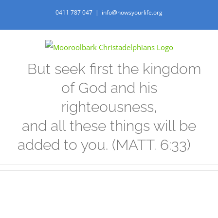
Skip
0411 787 047
|
info@howsyourlife.org
to
content
But seek first the kingdom
of God and his
righteousness,
and all these things will be
added to you. (MATT. 6:33)