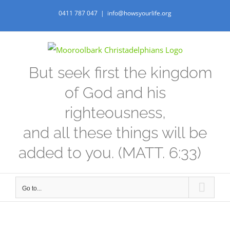
Skip
0411 787 047
|
info@howsyourlife.org
to
content
But seek first the kingdom
of God and his
righteousness,
and all these things will be
added to you. (MATT. 6:33)
Go to...