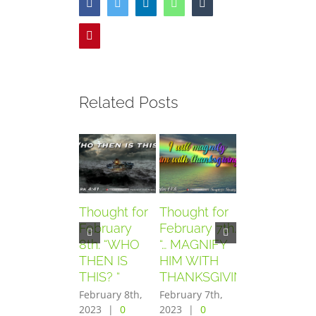
Facebook
Twitter
LinkedIn
WhatsApp
Tumblr
Pinterest
Related Posts
Thought for
Thought for
Thought for
February
February 7th.
February
8th. “WHO
“… MAGNIFY
6th. “AND
THEN IS
HIM WITH
THEY
THIS? “
THANKSGIVING”
FEARED
GREATLY”
February 8th,
February 7th,
2023
|
0
2023
|
0
February 6th,