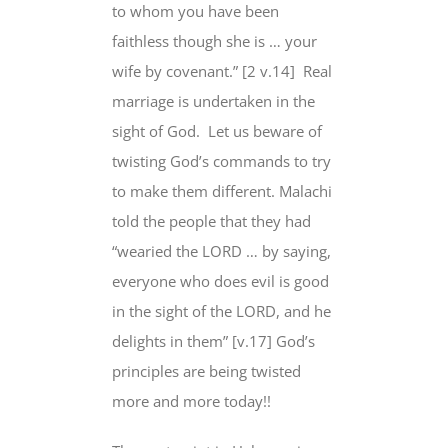
to whom you have been
faithless though she is … your
wife by covenant.” [2 v.14] Real
marriage is undertaken in the
sight of God. Let us beware of
twisting God’s commands to try
to make them different. Malachi
told the people that they had
“wearied the LORD … by saying,
everyone who does evil is good
in the sight of the LORD, and he
delights in them” [v.17] God’s
principles are being twisted
more and more today!!