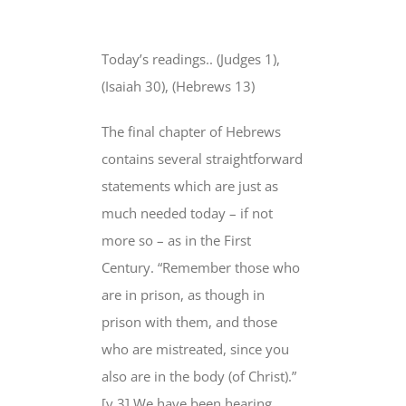
View
Larger
Today’s readings.. (Judges 1),
Image
(Isaiah 30), (Hebrews 13)
The final chapter of Hebrews
contains several straightforward
statements which are just as
much needed today – if not
more so – as in the First
Century. “Remember those who
are in prison, as though in
prison with them, and those
who are mistreated, since you
also are in the body (of Christ).”
[v.3] We have been hearing