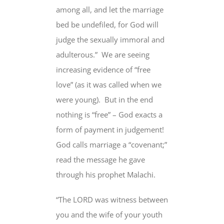
among all, and let the marriage
bed be undefiled, for God will
judge the sexually immoral and
adulterous.” We are seeing
increasing evidence of “free
love” (as it was called when we
were young). But in the end
nothing is “free” – God exacts a
form of payment in judgement!
God calls marriage a “covenant;”
read the message he gave
through his prophet Malachi.
“The LORD was witness between
you and the wife of your youth