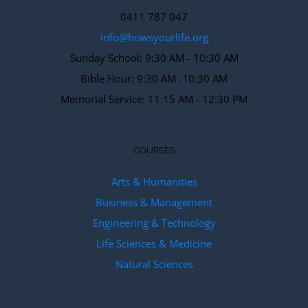
0411 787 047
info@howsyourlife.org
Sunday School: 9:30 AM - 10:30 AM
Bible Hour: 9:30 AM -10:30 AM
Memorial Service: 11:15 AM - 12:30 PM
COURSES
Arts & Humanities
Business & Management
Engineering & Technology
Life Sciences & Medicine
Natural Sciences