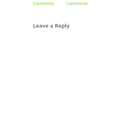
Comments
Comments
2023
|
0
Comments
Leave a Reply