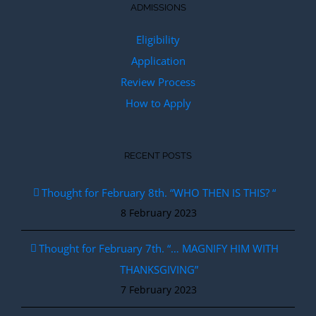
ADMISSIONS
Eligibility
Application
Review Process
How to Apply
RECENT POSTS
Thought for February 8th. “WHO THEN IS THIS? “
8 February 2023
Thought for February 7th. “… MAGNIFY HIM WITH
THANKSGIVING”
7 February 2023