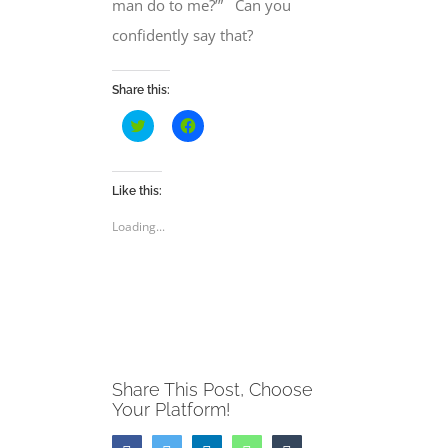
man do to me?’” Can you
confidently say that?
Share this:
Click
Click
to
to
share
share
on
on
Twitter
Facebook
(Opens
(Opens
Like this:
in
in
new
new
Loading...
window)
window)
Share This Post, Choose
Your Platform!