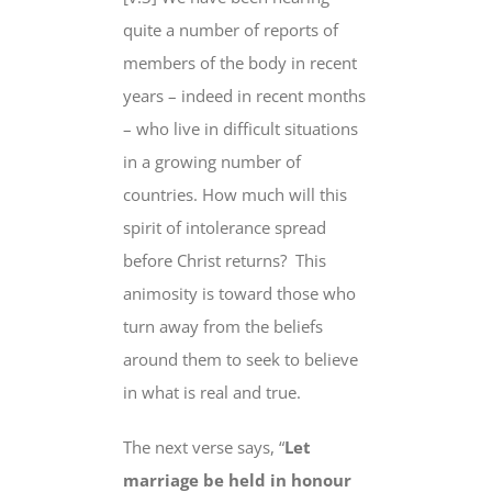
quite a number of reports of
members of the body in recent
years – indeed in recent months
– who live in difficult situations
in a growing number of
countries. How much will this
spirit of intolerance spread
before Christ returns? This
animosity is toward those who
turn away from the beliefs
around them to seek to believe
in what is real and true.
The next verse says, “
Let
marriage be held in honour