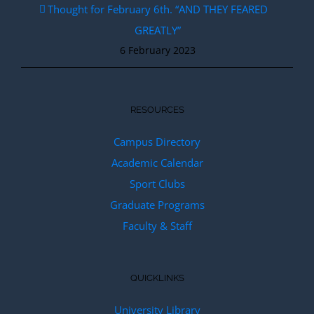
Thought for February 6th. “AND THEY FEARED
GREATLY”
6 February 2023
RESOURCES
Campus Directory
Academic Calendar
Sport Clubs
Graduate Programs
Faculty & Staff
QUICKLINKS
University Library