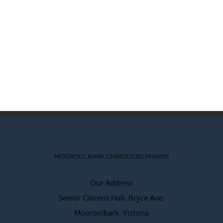
MOOROOLBARK CHRISTADELPHIANS
Our Address
Senior Citizens Hall, Bryce Ave,
Mooroolbark. Victoria