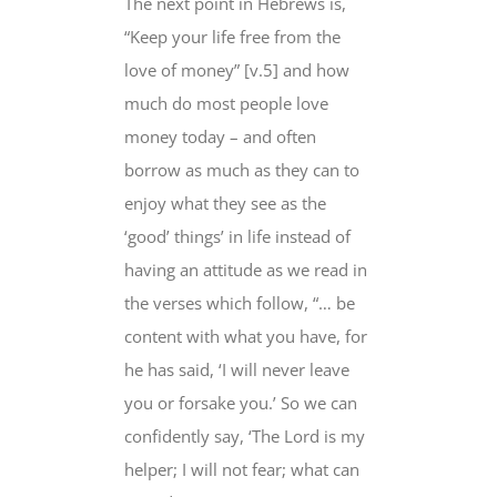
The next point in Hebrews is,
“Keep your life free from the
love of money” [v.5] and how
much do most people love
money today – and often
borrow as much as they can to
enjoy what they see as the
‘good’ things’ in life instead of
having an attitude as we read in
the verses which follow, “… be
content with what you have, for
he has said, ‘I will never leave
you or forsake you.’ So we can
confidently say, ‘The Lord is my
helper; I will not fear; what can