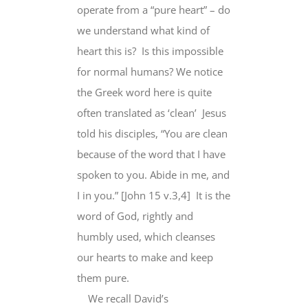
operate from a “pure heart” – do
we understand what kind of
heart this is? Is this impossible
for normal humans? We notice
the Greek word here is quite
often translated as ‘clean’ Jesus
told his disciples, “You are clean
because of the word that I have
spoken to you. Abide in me, and
I in you.” [John 15 v.3,4] It is the
word of God, rightly and
humbly used, which cleanses
our hearts to make and keep
them pure.
We recall David’s