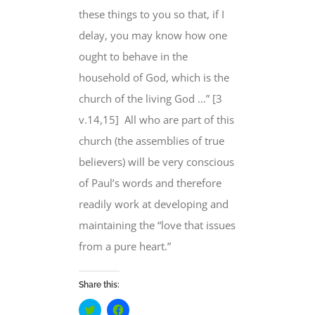
these things to you so that, if I
delay, you may know how one
ought to behave in the
household of God, which is the
church of the living God …” [3
v.14,15] All who are part of this
church (the assemblies of true
believers) will be very conscious
of Paul’s words and therefore
readily work at developing and
maintaining the “love that issues
from a pure heart.”
Share this:
Click
Click