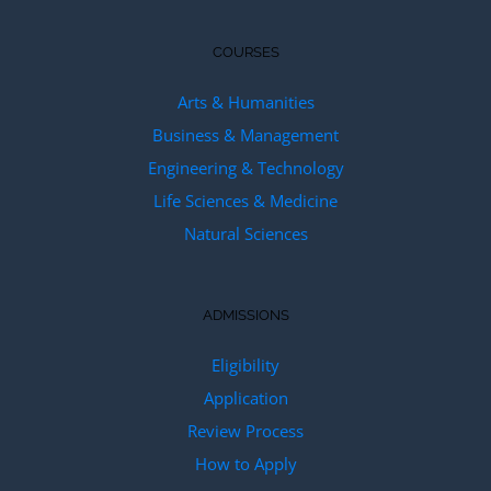
COURSES
Arts & Humanities
Business & Management
Engineering & Technology
Life Sciences & Medicine
Natural Sciences
ADMISSIONS
Eligibility
Application
Review Process
How to Apply