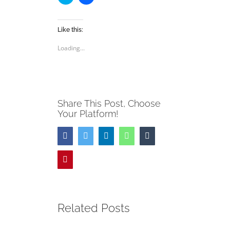
to
to
share
share
on
on
Twitter
Facebook
(Opens
(Opens
Like this:
in
in
new
new
Loading...
window)
window)
Share This Post, Choose
Your Platform!
Facebook
Twitter
LinkedIn
WhatsApp
Tumblr
Pinterest
Related Posts