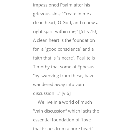
impassioned Psalm after his
grievous sins; “Create in me a
clean heart, O God, and renew a
right spirit within me,” [51 v.10]
A clean heart is the foundation
for a “good conscience” and a
faith that is “sincere”. Paul tells
Timothy that some at Ephesus
“by swerving from these, have
wandered away into vain
discussion …” [v.6]
We live in a world of much
“vain discussion” which lacks the
essential foundation of “love
that issues from a pure heart”