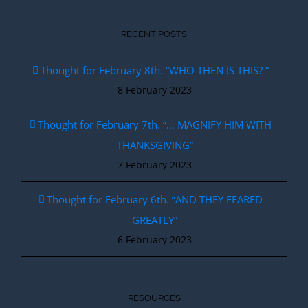
RECENT POSTS
Thought for February 8th. “WHO THEN IS THIS? “
8 February 2023
Thought for February 7th. “… MAGNIFY HIM WITH
THANKSGIVING”
7 February 2023
Thought for February 6th. “AND THEY FEARED
GREATLY”
6 February 2023
RESOURCES