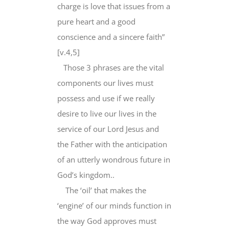
charge is love that issues from a
pure heart and a good
conscience and a sincere faith”
[v.4,5]
Those 3 phrases are the vital
components our lives must
possess and use if we really
desire to live our lives in the
service of our Lord Jesus and
the Father with the anticipation
of an utterly wondrous future in
God’s kingdom..
The ‘oil’ that makes the
‘engine’ of our minds function in
the way God approves must