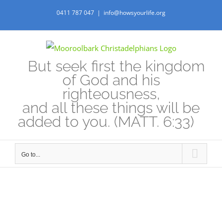
Skip
0411 787 047
|
info@howsyourlife.org
to
content
But seek first the kingdom
of God and his
righteousness,
and all these things will be
added to you. (MATT. 6:33)
Go to...
View