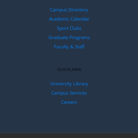
Campus Directory
Academic Calendar
Sport Clubs
Graduate Programs
Faculty & Staff
QUICKLINKS
University Library
Campus Services
Careers