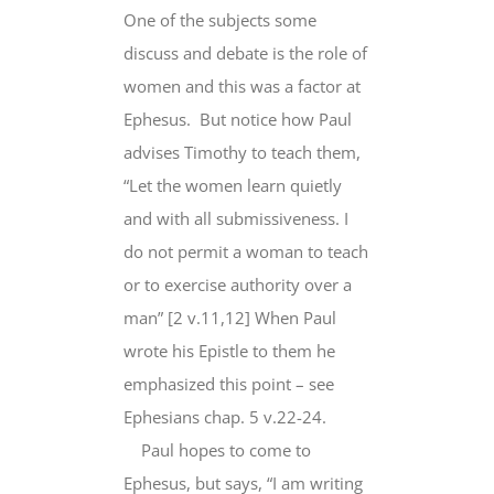
One of the subjects some
discuss and debate is the role of
women and this was a factor at
Ephesus. But notice how Paul
advises Timothy to teach them,
“Let the women learn quietly
and with all submissiveness. I
do not permit a woman to teach
or to exercise authority over a
man” [2 v.11,12] When Paul
wrote his Epistle to them he
emphasized this point – see
Ephesians chap. 5 v.22-24.
Paul hopes to come to
Ephesus, but says, “I am writing