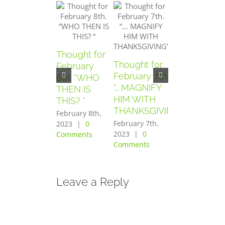
Thought for
Thought for
Thought for
February
February 7th.
February
8th. “WHO
“… MAGNIFY
6th. “AND
THEN IS
HIM WITH
THEY
THIS? “
THANKSGIVING”
FEARED
February 8th,
GREATLY”
February 7th,
2023
|
0
2023
|
0
Comments
February 6th,
Comments
2023
|
0
Comments
Leave a Reply