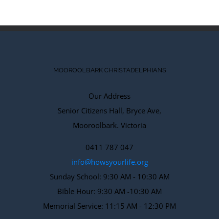
MOOROOLBARK CHRISTADELPHIANS
Our Address
Senior Citizens Hall, Bryce Ave,
Mooroolbark. Victoria
0411 787 047
info@howsyourlife.org
Sunday School: 9:30 AM - 10:30 AM
Bible Hour: 9:30 AM -10:30 AM
Memorial Service: 11:15 AM - 12:30 PM