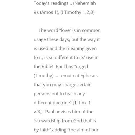
Larger
Today’s readings… (Nehemiah
Image
9), (Amos 1), (! Timothy 1,2,3)
The word “love” is in common
usage these days, but the way it
is used and the meaning given
to it, is so different to its’ use in
the Bible! Paul has “urged
(Timothy) … remain at Ephesus
that you may charge certain
persons not to teach any
different doctrine” [1 Tim. 1
v.3]. Paul advises him of the
“stewardship from God that is
by faith” adding “the aim of our